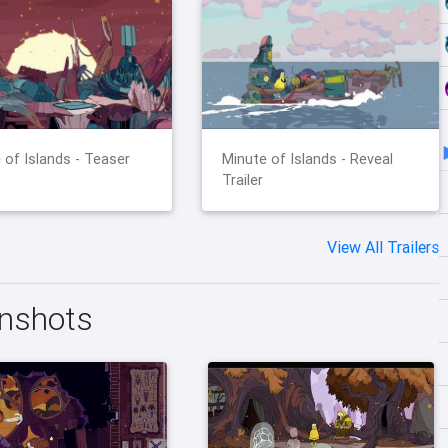
 of Islands - Teaser
Minute of Islands - Reveal
Trailer
View All Trailers
enshots