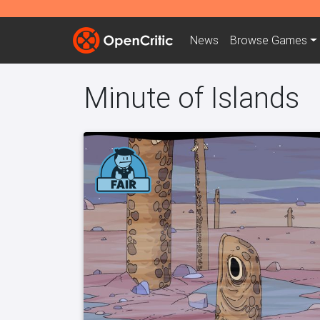
News
Browse
Games
Minute of Islands