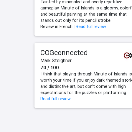
Tainted by minimalist and overly repetitive
gameplay, Minute of Islands is a gloomy, colorf
and beautiful painting at the same time that
stands out only for its pencil stroke.
Review in French |
Read full review
COGconnected
Mark Steighner
70 / 100
I think that playing through Minute of Islands is
worth your time if you enjoy dark themed stori
and distinctive art, but don’t come with high
expectations for the puzzles or platforming.
Read full review