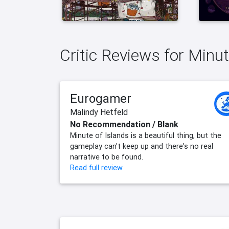
Critic Reviews for Minut
Eurogamer
Malindy Hetfeld
No Recommendation / Blank
Minute of Islands is a beautiful thing, but the
gameplay can't keep up and there's no real
narrative to be found.
Read full review