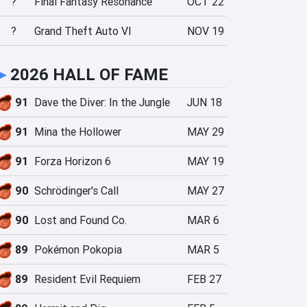
?
Final Fantasy Resonance
OCT 22
?
Grand Theft Auto VI
NOV 19
►
2026 HALL OF FAME
91
Dave the Diver: In the Jungle
JUN 18
91
Mina the Hollower
MAY 29
91
Forza Horizon 6
MAY 19
90
Schrödinger's Call
MAY 27
90
Lost and Found Co.
MAR 6
89
Pokémon Pokopia
MAR 5
89
Resident Evil Requiem
FEB 27