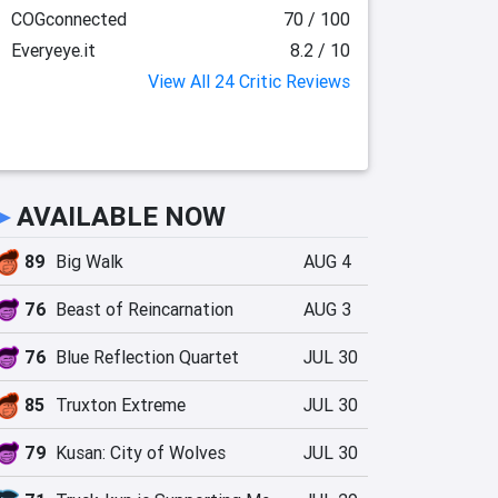
COGconnected
70 / 100
Everyeye.it
8.2 / 10
View All 24 Critic Reviews
►
AVAILABLE NOW
89
Big Walk
AUG 4
76
Beast of Reincarnation
AUG 3
76
Blue Reflection Quartet
JUL 30
85
Truxton Extreme
JUL 30
79
Kusan: City of Wolves
JUL 30