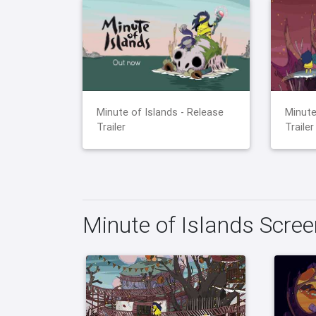
Minute of Islands - Release
Minute
Trailer
Trailer
Minute of Islands Scre