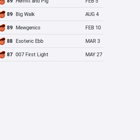
89
Hermit and Pig
FEB 5
89
Big Walk
AUG 4
89
Mewgenics
FEB 10
88
Esoteric Ebb
MAR 3
87
007 First Light
MAY 27