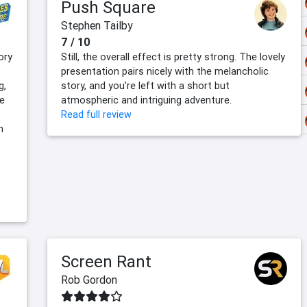
Push Square
Stephen Tailby
7 / 10
ory
Still, the overall effect is pretty strong. The lovely
presentation pairs nicely with the melancholic
g,
story, and you're left with a short but
e
atmospheric and intriguing adventure.
Read full review
n
Screen Rant
Rob Gordon