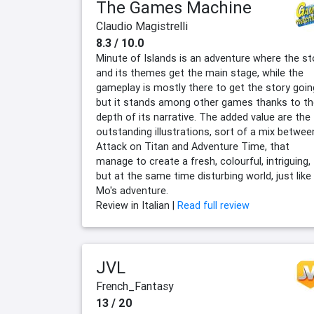
The Games Machine
Claudio Magistrelli
8.3 / 10.0
Minute of Islands is an adventure where the st
and its themes get the main stage, while the
gameplay is mostly there to get the story goin
but it stands among other games thanks to th
depth of its narrative. The added value are the
outstanding illustrations, sort of a mix betwee
Attack on Titan and Adventure Time, that
manage to create a fresh, colourful, intriguing,
but at the same time disturbing world, just like
Mo's adventure.
Review in Italian |
Read full review
JVL
French_Fantasy
13 / 20