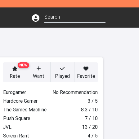
NEW
Rate
Want
Played
Favorite
Eurogamer
No Recommendation
Hardcore Gamer
3 / 5
The Games Machine
8.3 / 10
Push Square
7 / 10
JVL
13 / 20
Screen Rant
4 / 5