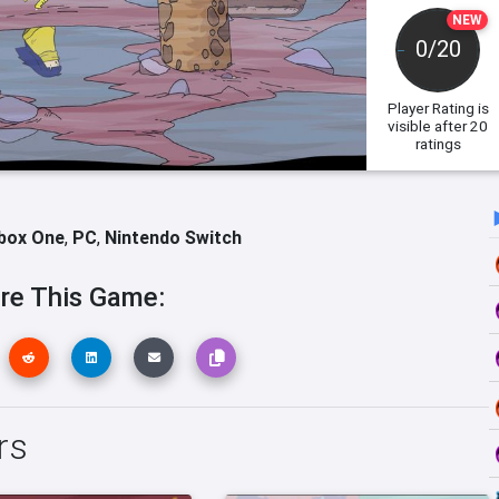
NEW
0/20
Player Rating
is
visible after 20
ratings
box One
,
PC
,
Nintendo Switch
re This Game:
rs