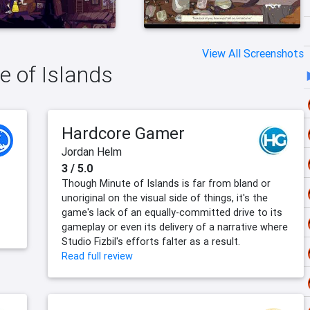
View All Screenshots
e of Islands
Hardcore Gamer
Jordan Helm
3 / 5.0
Though Minute of Islands is far from bland or
unoriginal on the visual side of things, it's the
game's lack of an equally-committed drive to its
gameplay or even its delivery of a narrative where
Studio Fizbil's efforts falter as a result.
Read full review