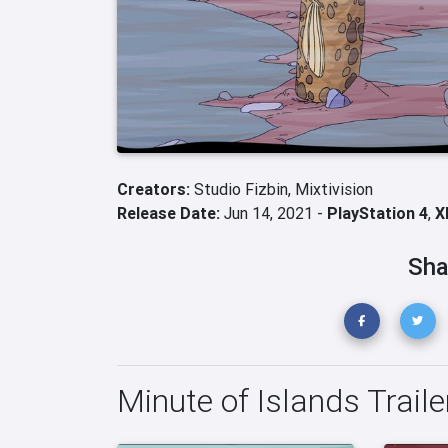
Creators:
Studio Fizbin,
Mixtivision
Release Date:
Jun 14, 2021 -
PlayStation 4
,
X
Sha
Minute of Islands Traile