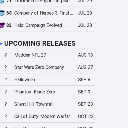
71
Truck-kun is Supporting Me from Another World?!
JUL 29
68
Company of Heroes 3: Final Stand
JUL 29
82
Halo: Campaign Evolved
JUL 28
►
UPCOMING RELEASES
?
Madden NFL 27
AUG 13
?
Star Wars Zero Company
AUG 27
?
Halloween
SEP 8
?
Phantom Blade Zero
SEP 9
?
Silent Hill: Townfall
SEP 23
?
Call of Duty: Modern Warfare 4
OCT 22