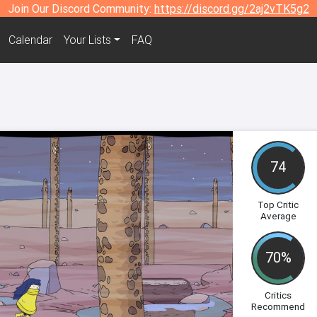
Join Our Discord Community:
https://discord.gg/2aj2vTK5g2
Calendar
Your Lists
FAQ
74
Top Critic
Average
70%
Critics
Recommend