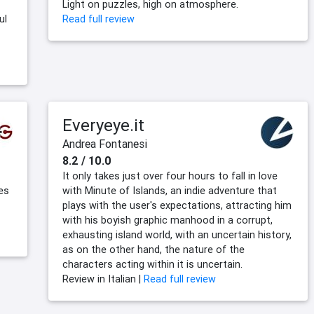
Light on puzzles, high on atmosphere.
ul
Read full review
Everyeye.it
Andrea Fontanesi
8.2 / 10.0
It only takes just over four hours to fall in love
es
with Minute of Islands, an indie adventure that
plays with the user's expectations, attracting him
with his boyish graphic manhood in a corrupt,
exhausting island world, with an uncertain history,
as on the other hand, the nature of the
characters acting within it is uncertain.
Review in Italian |
Read full review