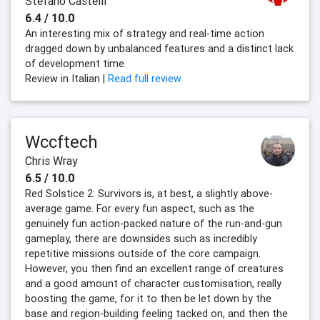
Stefano Castelli
6.4 / 10.0
An interesting mix of strategy and real-time action
dragged down by unbalanced features and a distinct lack
of development time.
Review in Italian |
Read full review
Wccftech
Chris Wray
6.5 / 10.0
Red Solstice 2: Survivors is, at best, a slightly above-
average game. For every fun aspect, such as the
genuinely fun action-packed nature of the run-and-gun
gameplay, there are downsides such as incredibly
repetitive missions outside of the core campaign.
However, you then find an excellent range of creatures
and a good amount of character customisation, really
boosting the game, for it to then be let down by the
base and region-building feeling tacked on, and then the