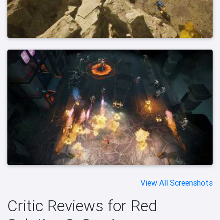
View All Screenshots
Critic Reviews for Red