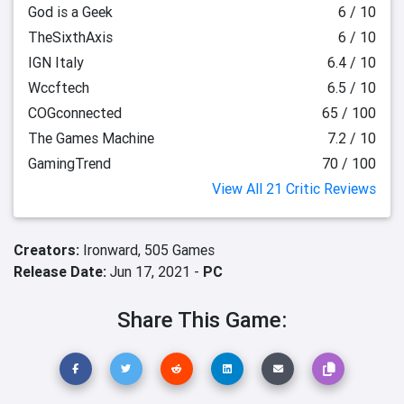
God is a Geek
6 / 10
TheSixthAxis
6 / 10
IGN Italy
6.4 / 10
Wccftech
6.5 / 10
COGconnected
65 / 100
The Games Machine
7.2 / 10
GamingTrend
70 / 100
View All 21 Critic Reviews
Creators:
Ironward,
505 Games
Release Date:
Jun 17, 2021 -
PC
Share This Game: