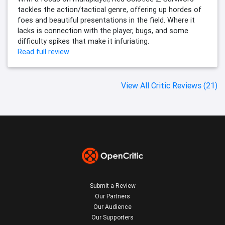
tackles the action/tactical genre, offering up hordes of
foes and beautiful presentations in the field. Where it
lacks is connection with the player, bugs, and some
difficulty spikes that make it infuriating.
Read full review
View All Critic Reviews (21)
Submit a Review
Our Partners
Our Audience
Our Supporters