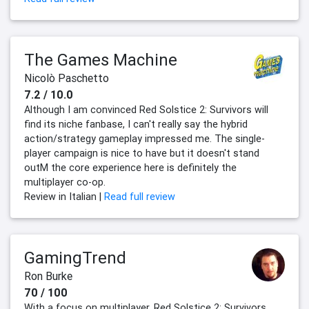
The Games Machine
Nicolò Paschetto
7.2 / 10.0
Although I am convinced Red Solstice 2: Survivors will
find its niche fanbase, I can't really say the hybrid
action/strategy gameplay impressed me. The single-
player campaign is nice to have but it doesn't stand
outM the core experience here is definitely the
multiplayer co-op.
Review in Italian |
Read full review
GamingTrend
Ron Burke
70 / 100
With a focus on multiplayer, Red Solstice 2: Survivors