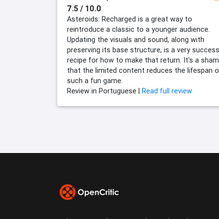
7.5 / 10.0
Asteroids: Recharged is a great way to
reintroduce a classic to a younger audience.
Updating the visuals and sound, along with
preserving its base structure, is a very success
recipe for how to make that return. It's a sha
that the limited content reduces the lifespan o
such a fun game.
Review in Portuguese |
Read full review