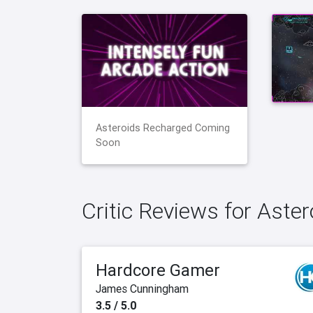
Asteroids Recharged Coming
Soon
Critic Reviews for Aste
Hardcore Gamer
James Cunningham
3.5 / 5.0