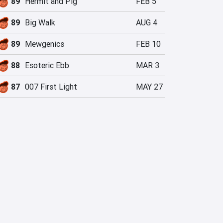
89
Hermit and Pig
FEB 5
89
Big Walk
AUG 4
89
Mewgenics
FEB 10
88
Esoteric Ebb
MAR 3
87
007 First Light
MAY 27