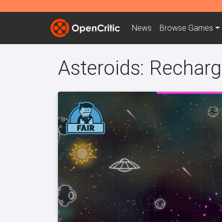
News
Browse
Games
Asteroids: Rechar