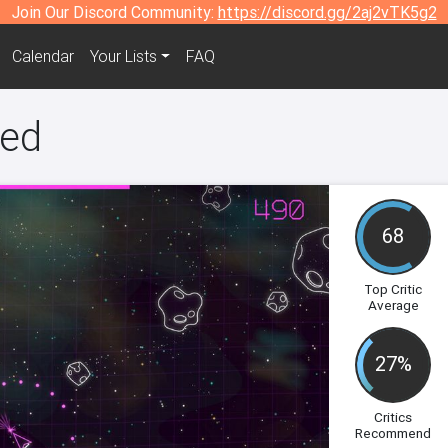
Join Our Discord Community:
https://discord.gg/2aj2vTK5g2
Calendar
Your Lists
FAQ
ged
68
Top Critic
Average
27%
Critics
Recommend