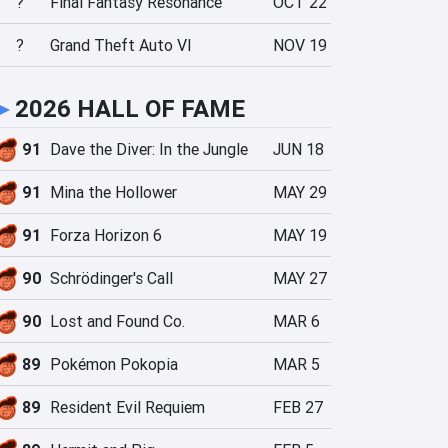
?
Final Fantasy Resonance
OCT 22
?
Grand Theft Auto VI
NOV 19
►
2026 HALL OF FAME
91
Dave the Diver: In the Jungle
JUN 18
91
Mina the Hollower
MAY 29
91
Forza Horizon 6
MAY 19
90
Schrödinger's Call
MAY 27
90
Lost and Found Co.
MAR 6
89
Pokémon Pokopia
MAR 5
89
Resident Evil Requiem
FEB 27