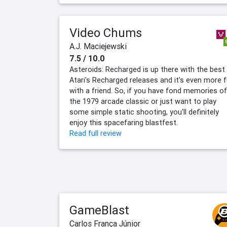
Video Chums
A.J. Maciejewski
7.5 / 10.0
Asteroids: Recharged is up there with the best
Atari's Recharged releases and it's even more 
with a friend. So, if you have fond memories of
the 1979 arcade classic or just want to play
some simple static shooting, you'll definitely
enjoy this spacefaring blastfest.
Read full review
GameBlast
Carlos França Júnior