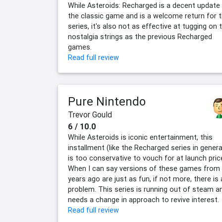
While Asteroids: Recharged is a decent update
the classic game and is a welcome return for 
series, it's also not as effective at tugging on 
nostalgia strings as the previous Recharged
games.
Read full review
Pure Nintendo
Trevor Gould
6 / 10.0
While Asteroids is iconic entertainment, this
installment (like the Recharged series in genera
is too conservative to vouch for at launch pric
When I can say versions of these games from
years ago are just as fun, if not more, there is 
problem. This series is running out of steam a
needs a change in approach to revive interest.
Read full review