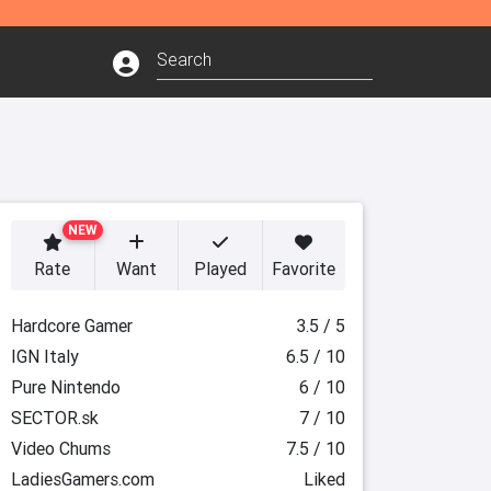
NEW
Rate
Want
Played
Favorite
Hardcore Gamer
3.5 / 5
IGN Italy
6.5 / 10
Pure Nintendo
6 / 10
SECTOR.sk
7 / 10
Video Chums
7.5 / 10
LadiesGamers.com
Liked