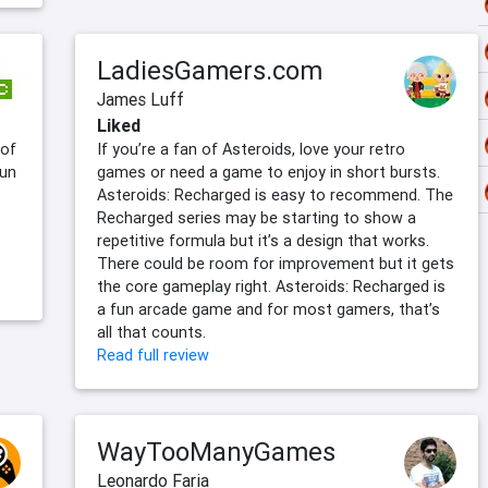
LadiesGamers.com
James Luff
Liked
 of
If you’re a fan of Asteroids, love your retro
fun
games or need a game to enjoy in short bursts.
Asteroids: Recharged is easy to recommend. The
Recharged series may be starting to show a
repetitive formula but it’s a design that works.
There could be room for improvement but it gets
the core gameplay right. Asteroids: Recharged is
a fun arcade game and for most gamers, that’s
all that counts.
Read full review
WayTooManyGames
Leonardo Faria