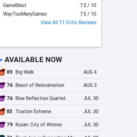
GameBlast
7.5 / 10
WayTooManyGames
7.5 / 10
View All 11 Critic Reviews
►
AVAILABLE NOW
89
Big Walk
AUG 4
76
Beast of Reincarnation
AUG 3
76
Blue Reflection Quartet
JUL 30
85
Truxton Extreme
JUL 30
79
Kusan: City of Wolves
JUL 30