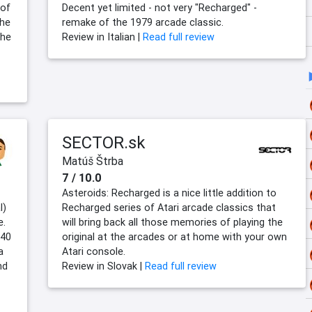
 of
Decent yet limited - not very "Recharged" -
the
remake of the 1979 arcade classic.
the
Review in Italian |
Read full review
SECTOR.sk
Matúš Štrba
7 / 10.0
Asteroids: Recharged is a nice little addition to
l)
Recharged series of Atari arcade classics that
e.
will bring back all those memories of playing the
 40
original at the arcades or at home with your own
a
Atari console.
nd
Review in Slovak |
Read full review