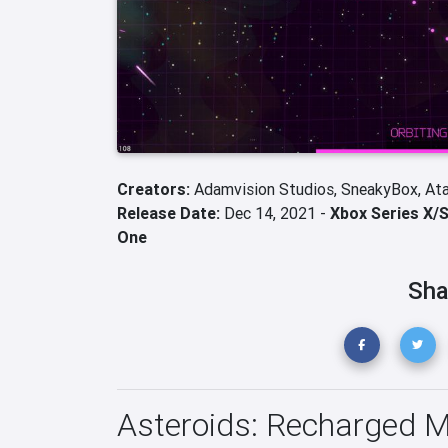
Creators:
Adamvision Studios,
SneakyBox,
Ata
Release Date:
Dec 14, 2021 -
Xbox Series X/
One
Sha
Asteroids: Recharged 