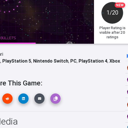
NEW
1/20
Player Rating
is
visible after 20
ratings
ri
S
,
PlayStation 5
,
Nintendo Switch
,
PC
,
PlayStation 4
,
Xbox
re This Game:
Media