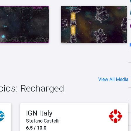
View All Media
roids: Recharged
IGN Italy
Stefano Castelli
6.5 / 10.0