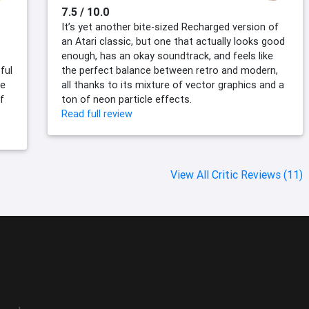
7.5 / 10.0
It’s yet another bite-sized Recharged version of
an Atari classic, but one that actually looks good
enough, has an okay soundtrack, and feels like
ful
the perfect balance between retro and modern,
me
all thanks to its mixture of vector graphics and a
f
ton of neon particle effects.
Read full review
View All Critic Reviews (11)