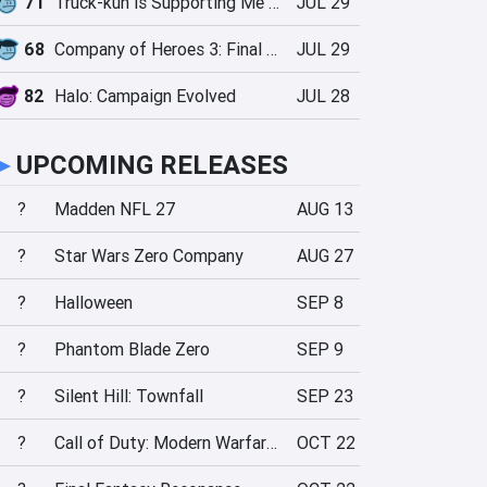
71
Truck-kun is Supporting Me from Another World?!
JUL 29
68
Company of Heroes 3: Final Stand
JUL 29
82
Halo: Campaign Evolved
JUL 28
►
UPCOMING RELEASES
?
Madden NFL 27
AUG 13
?
Star Wars Zero Company
AUG 27
?
Halloween
SEP 8
?
Phantom Blade Zero
SEP 9
?
Silent Hill: Townfall
SEP 23
?
Call of Duty: Modern Warfare 4
OCT 22