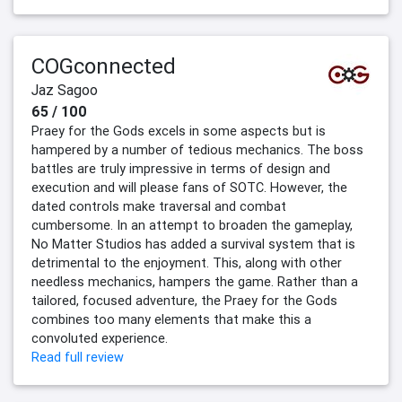
COGconnected
Jaz Sagoo
65 / 100
Praey for the Gods excels in some aspects but is
hampered by a number of tedious mechanics. The boss
battles are truly impressive in terms of design and
execution and will please fans of SOTC. However, the
dated controls make traversal and combat
cumbersome. In an attempt to broaden the gameplay,
No Matter Studios has added a survival system that is
detrimental to the enjoyment. This, along with other
needless mechanics, hampers the game. Rather than a
tailored, focused adventure, the Praey for the Gods
combines too many elements that make this a
convoluted experience.
Read full review