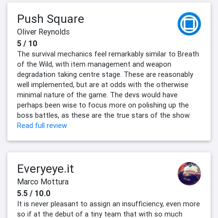
Push Square
Oliver Reynolds
5 / 10
The survival mechanics feel remarkably similar to Breath
of the Wild, with item management and weapon
degradation taking centre stage. These are reasonably
well implemented, but are at odds with the otherwise
minimal nature of the game. The devs would have
perhaps been wise to focus more on polishing up the
boss battles, as these are the true stars of the show.
Read full review
Everyeye.it
Marco Mottura
5.5 / 10.0
It is never pleasant to assign an insufficiency, even more
so if at the debut of a tiny team that with so much