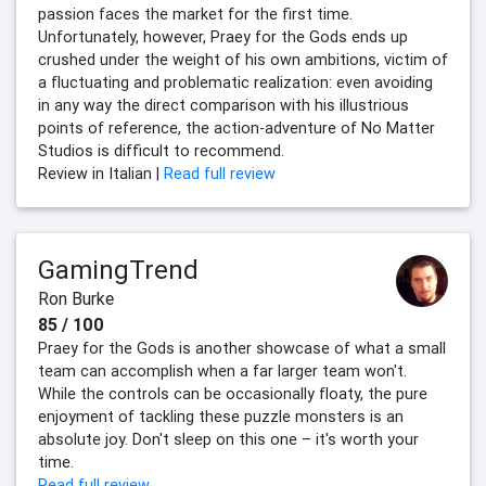
passion faces the market for the first time.
Unfortunately, however, Praey for the Gods ends up
crushed under the weight of his own ambitions, victim of
a fluctuating and problematic realization: even avoiding
in any way the direct comparison with his illustrious
points of reference, the action-adventure of No Matter
Studios is difficult to recommend.
Review in Italian |
Read full review
GamingTrend
Ron Burke
85 / 100
Praey for the Gods is another showcase of what a small
team can accomplish when a far larger team won't.
While the controls can be occasionally floaty, the pure
enjoyment of tackling these puzzle monsters is an
absolute joy. Don't sleep on this one – it's worth your
time.
Read full review