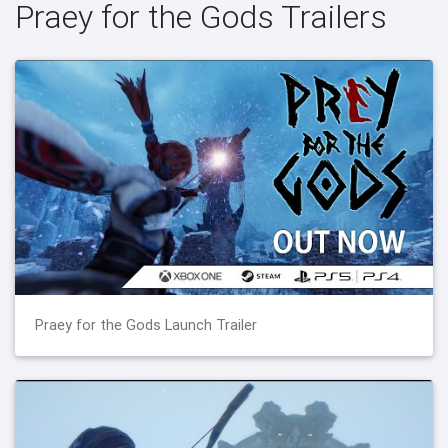
Praey for the Gods Trailers
Praey for the Gods Launch Trailer