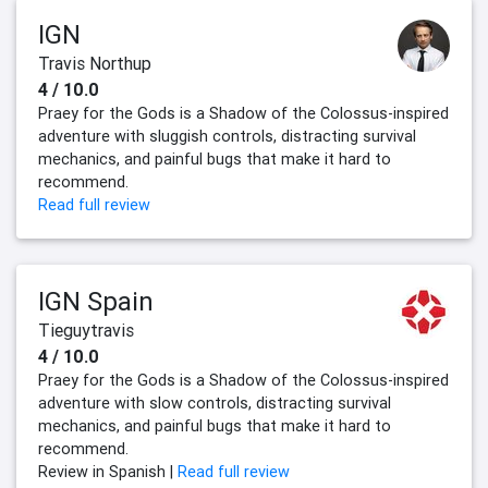
IGN
Travis Northup
4 / 10.0
Praey for the Gods is a Shadow of the Colossus-inspired
adventure with sluggish controls, distracting survival
mechanics, and painful bugs that make it hard to
recommend.
Read full review
IGN Spain
Tieguytravis
4 / 10.0
‎Praey for the Gods is a Shadow of the Colossus-inspired
adventure with slow controls, distracting survival
mechanics, and painful bugs that make it hard to
recommend.‎
Review in Spanish |
Read full review