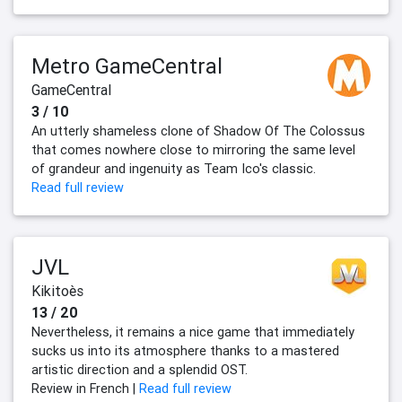
Metro GameCentral
GameCentral
3 / 10
An utterly shameless clone of Shadow Of The Colossus
that comes nowhere close to mirroring the same level
of grandeur and ingenuity as Team Ico's classic.
Read full review
JVL
Kikitoès
13 / 20
Nevertheless, it remains a nice game that immediately
sucks us into its atmosphere thanks to a mastered
artistic direction and a splendid OST.
Review in French |
Read full review