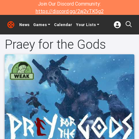
Join Our Discord Community:
https://discord.gg/2aj2vTK5g2
News
Games
Calendar
Your Lists
Praey for the Gods