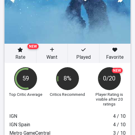
NEW
Rate
Want
Played
Favorite
NEW
59
8%
0/20
Top Critic Average
Critics Recommend
Player Rating
is
visible after 20
ratings
IGN
4 / 10
IGN Spain
4 / 10
Metro GameCentral
3 / 10