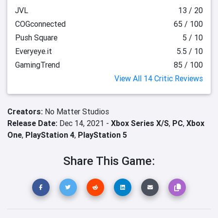
JVL
13 / 20
COGconnected
65 / 100
Push Square
5 / 10
Everyeye.it
5.5 / 10
GamingTrend
85 / 100
View All 14 Critic Reviews
Creators:
No Matter Studios
Release Date:
Dec 14, 2021 -
Xbox Series X/S
,
PC
,
Xbox
One
,
PlayStation 4
,
PlayStation 5
Share This Game: