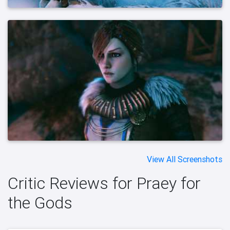
View All Screenshots
Critic Reviews for Praey for
the Gods