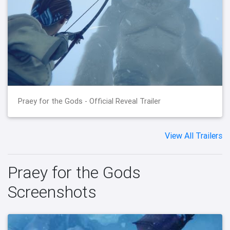
Praey for the Gods - Official Reveal Trailer
View All Trailers
Praey for the Gods
Screenshots