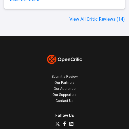
View All Critic Reviews (14)
Submit a Review
Our Partners
Our Audience
Our Supporters
Contact Us
Follow Us