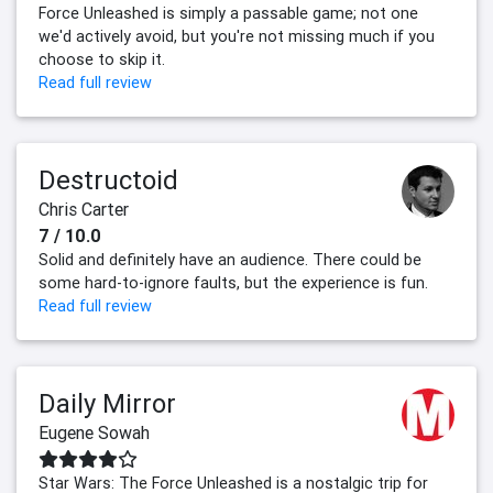
Force Unleashed is simply a passable game; not one
we'd actively avoid, but you're not missing much if you
choose to skip it.
Read full review
Destructoid
Chris Carter
7 / 10.0
Solid and definitely have an audience. There could be
some hard-to-ignore faults, but the experience is fun.
Read full review
Daily Mirror
Eugene Sowah
Star Wars: The Force Unleashed is a nostalgic trip for