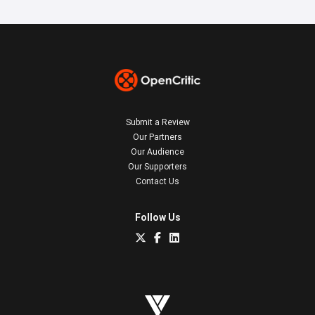
Submit a Review
Our Partners
Our Audience
Our Supporters
Contact Us
Follow Us