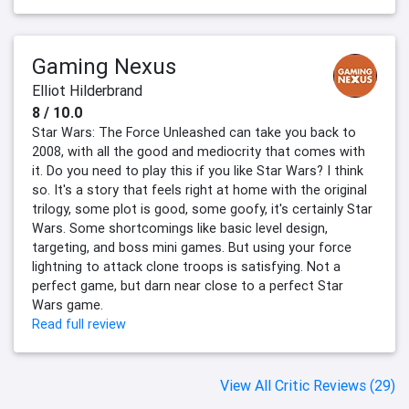
Gaming Nexus
Elliot Hilderbrand
8 / 10.0
Star Wars: The Force Unleashed can take you back to
2008, with all the good and mediocrity that comes with
it. Do you need to play this if you like Star Wars? I think
so. It's a story that feels right at home with the original
trilogy, some plot is good, some goofy, it's certainly Star
Wars. Some shortcomings like basic level design,
targeting, and boss mini games. But using your force
lightning to attack clone troops is satisfying. Not a
perfect game, but darn near close to a perfect Star
Wars game.
Read full review
View All Critic Reviews (29)