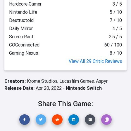
Hardcore Gamer
3 / 5
Nintendo Life
5 / 10
Destructoid
7 / 10
Daily Mirror
4 / 5
Screen Rant
2.5 / 5
COGconnected
60 / 100
Gaming Nexus
8 / 10
View All 29 Critic Reviews
Creators:
Krome Studios,
Lucasfilm Games,
Aspyr
Release Date:
Apr 20, 2022 -
Nintendo Switch
Share This Game: