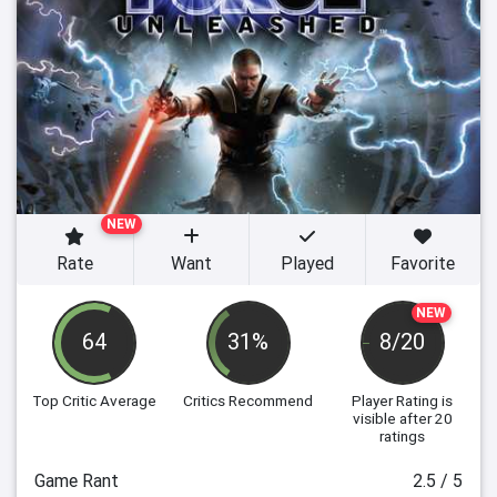
NEW
Rate
Want
Played
Favorite
NEW
64
31%
8/20
Top Critic Average
Critics Recommend
Player Rating
is
visible after 20
ratings
Game Rant
2.5 / 5