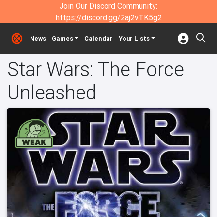
Join Our Discord Community:
https://discord.gg/2aj2vTK5g2
News
Games
Calendar
Your Lists
Star Wars: The Force
Unleashed