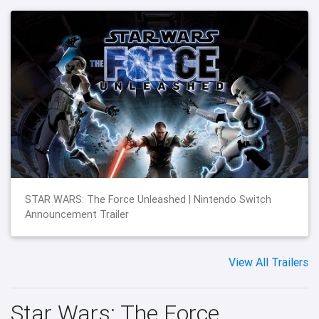
STAR WARS: The Force Unleashed | Nintendo Switch
Announcement Trailer
View All Trailers
Star Wars: The Force