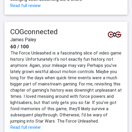
Read full review
COGconnected
James Paley
60 / 100
The Force Unleashed is a fascinating slice of video game
history. Unfortunately it’s not exactly fun history, not
anymore. Again, your mileage may vary. Perhaps you’ve
lately grown wistful about motion controls. Maybe you
long for the days when quick-time events were a much
bigger part of mainstream gaming. For me, revisiting this
chapter of gaming’s history was downright unpleasant at
times. I loved messing around with force powers and
lightsabers, but that only gets you so far. If you’ve got
fond memories of this game, they’ll likely survive a
subsequent playthrough. Otherwise, I’d be wary of
jumping into Star Wars: The Force Unleashed.
Read full review