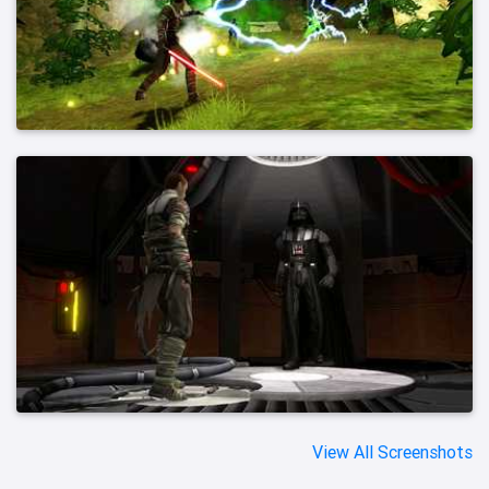
View All Screenshots