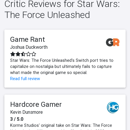
Critic Reviews for Star Wars:
The Force Unleashed
Game Rant
Joshua Duckworth
Star Wars: The Force Unleashed's Switch port tries to
capitalize on nostalgia but ultimately fails to capture
what made the original game so special.
Read full review
Hardcore Gamer
Kevin Dunsmore
3 / 5.0
Korme Studios' original take on Star Wars: The Force