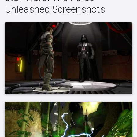
Unleashed Screenshots