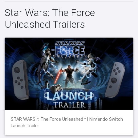
Star Wars: The Force
Unleashed Trailers
STAR WARS™: The Force Unleashed™ | Nintendo Switch
Launch Trailer