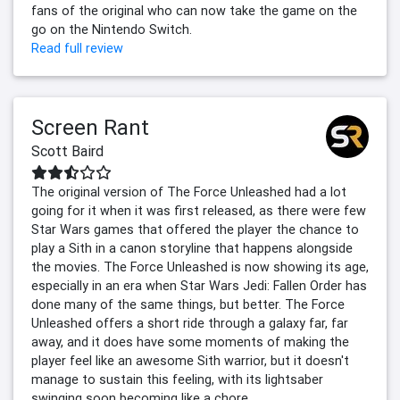
fans of the original who can now take the game on the
go on the Nintendo Switch.
Read full review
Screen Rant
Scott Baird
The original version of The Force Unleashed had a lot
going for it when it was first released, as there were few
Star Wars games that offered the player the chance to
play a Sith in a canon storyline that happens alongside
the movies. The Force Unleashed is now showing its age,
especially in an era when Star Wars Jedi: Fallen Order has
done many of the same things, but better. The Force
Unleashed offers a short ride through a galaxy far, far
away, and it does have some moments of making the
player feel like an awesome Sith warrior, but it doesn't
manage to sustain this feeling, with its lightsaber
swinging soon becoming like a chore.