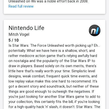
Unleashed on Wii was a noble effort back in 2008.
Read full review
Nintendo Life
Mitch Vogel
5 / 10
Is Star Wars: The Force Unleashed worth picking up? Eh…
potentially. What we have here is a shallow, short, and
rather mediocre action game that's relying awfully hard
on nostalgia and the popularity of the Star Wars IP to
draw in players. Based solely on its own merits, there's
little here that's really worth your time. Simplistic level
designs, weak combat, frequent quick time events, and
low replay value make this one hard to recommend. It's
got a decent story and soundtrack, but neither of these
things are good enough to outweigh the negatives. If
you're just looking for another Star Wars game to add to
your collection, this certainly fits the bill; if you're looking
for a high-quality hack 'n' slash, it doesn't. Star Wars: The