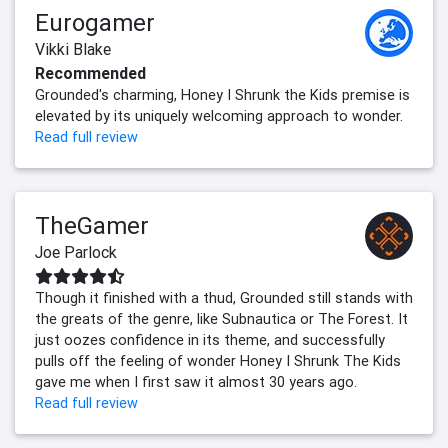
Eurogamer
Vikki Blake
Recommended
Grounded's charming, Honey I Shrunk the Kids premise is
elevated by its uniquely welcoming approach to wonder.
Read full review
TheGamer
Joe Parlock
Though it finished with a thud, Grounded still stands with
the greats of the genre, like Subnautica or The Forest. It
just oozes confidence in its theme, and successfully
pulls off the feeling of wonder Honey I Shrunk The Kids
gave me when I first saw it almost 30 years ago.
Read full review