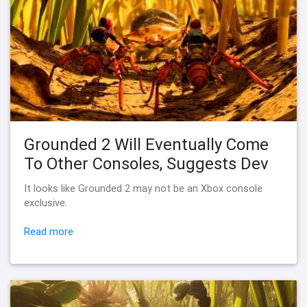
Grounded 2 Will Eventually Come
To Other Consoles, Suggests Dev
It looks like Grounded 2 may not be an Xbox console
exclusive.
Read more