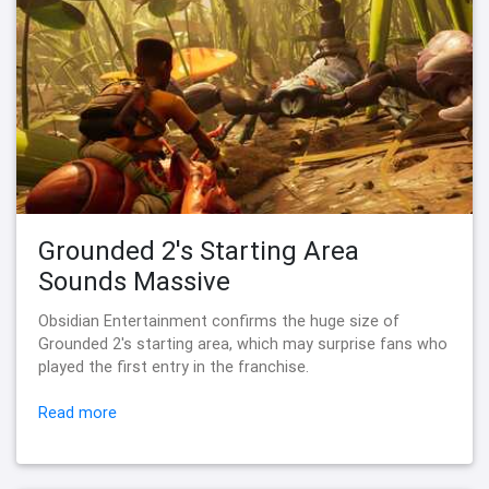
Grounded 2's Starting Area
Sounds Massive
Obsidian Entertainment confirms the huge size of
Grounded 2's starting area, which may surprise fans who
played the first entry in the franchise.
Read more