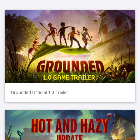
Grounded Official 1.0 Trailer