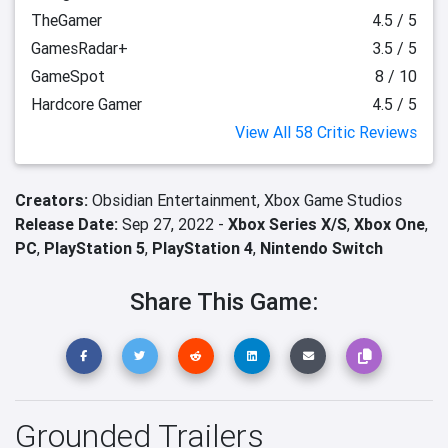
TheGamer
4.5 / 5
GamesRadar+
3.5 / 5
GameSpot
8 / 10
Hardcore Gamer
4.5 / 5
View All 58 Critic Reviews
Creators:
Obsidian Entertainment,
Xbox Game Studios
Release Date:
Sep 27, 2022 -
Xbox Series X/S
,
Xbox One
,
PC
,
PlayStation 5
,
PlayStation 4
,
Nintendo Switch
Share This Game:
Grounded Trailers