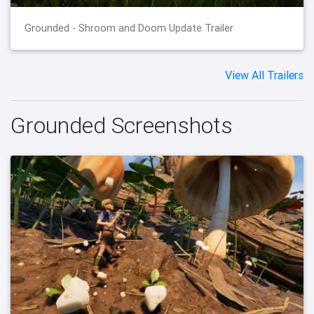
Grounded - Shroom and Doom Update Trailer
View All Trailers
Grounded Screenshots