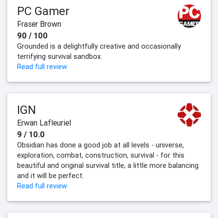
PC Gamer
Fraser Brown
90 / 100
Grounded is a delightfully creative and occasionally
terrifying survival sandbox.
Read full review
IGN
Erwan Lafleuriel
9 / 10.0
Obsidian has done a good job at all levels - universe,
exploration, combat, construction, survival - for this
beautiful and original survival title, a little more balancing
and it will be perfect.
Read full review