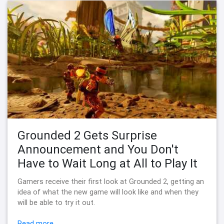
Grounded 2 Gets Surprise
Announcement and You Don't
Have to Wait Long at All to Play It
Gamers receive their first look at Grounded 2, getting an
idea of what the new game will look like and when they
will be able to try it out.
Read more