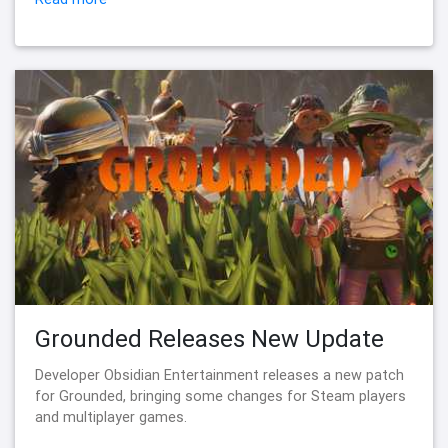
Grounded Releases New Update
Developer Obsidian Entertainment releases a new patch
for Grounded, bringing some changes for Steam players
and multiplayer games.