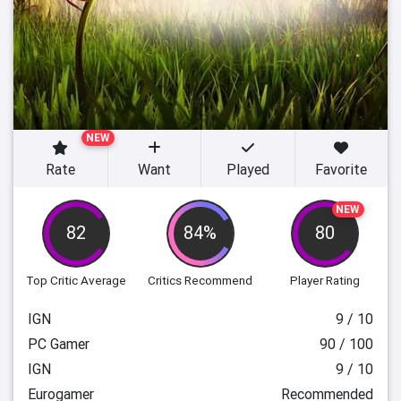
NEW
Rate
Want
Played
Favorite
NEW
82
84%
80
Top Critic Average
Critics Recommend
Player Rating
IGN
9 / 10
PC Gamer
90 / 100
IGN
9 / 10
Eurogamer
Recommended