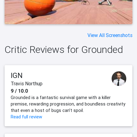
View All Screenshots
Critic Reviews for Grounded
IGN
Travis Northup
9 / 10.0
Grounded is a fantastic survival game with a killer
premise, rewarding progression, and boundless creativity
that even a host of bugs can’t spoil.
Read full review