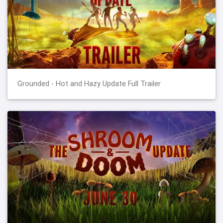
Grounded - Hot and Hazy Update Full Trailer