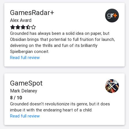
GamesRadar+
Alex Avard
Grounded has always been a solid idea on paper, but
Obsidian brings that potential to full fruition for launch,
delivering on the thrills and fun of its brilliantly
Spielbergian conceit.
Read full review
GameSpot
Mark Delaney
8 / 10
Grounded doesn't revolutionize its genre, but it does
imbue it with the endearing heart of a child.
Read full review