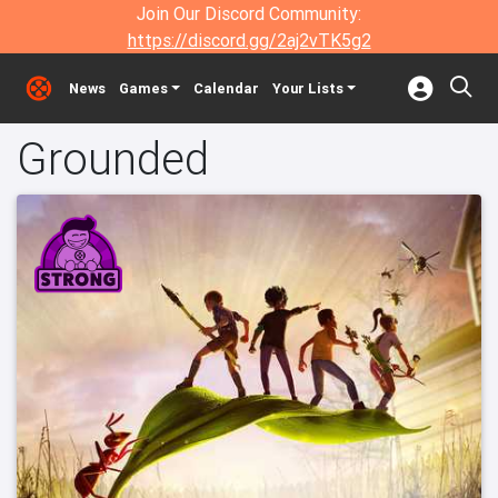
Join Our Discord Community:
https://discord.gg/2aj2vTK5g2
News
Games
Calendar
Your Lists
Grounded