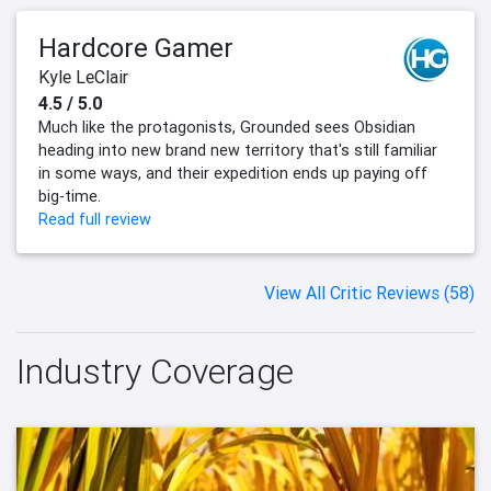
Hardcore Gamer
Kyle LeClair
4.5 / 5.0
Much like the protagonists, Grounded sees Obsidian
heading into new brand new territory that's still familiar
in some ways, and their expedition ends up paying off
big-time.
Read full review
View All Critic Reviews (58)
Industry Coverage