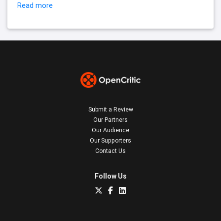
Read more
Submit a Review
Our Partners
Our Audience
Our Supporters
Contact Us
Follow Us