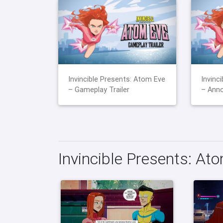
Invincible Presents: Atom Eve
Invinc
– Gameplay Trailer
– Anno
Invincible Presents: At