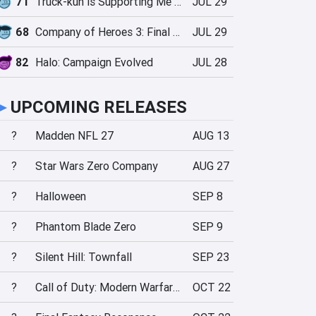
71
Truck-kun is Supporting Me from Another World?!
JUL 29
68
Company of Heroes 3: Final Stand
JUL 29
82
Halo: Campaign Evolved
JUL 28
►
UPCOMING RELEASES
?
Madden NFL 27
AUG 13
?
Star Wars Zero Company
AUG 27
?
Halloween
SEP 8
?
Phantom Blade Zero
SEP 9
?
Silent Hill: Townfall
SEP 23
?
Call of Duty: Modern Warfare 4
OCT 22