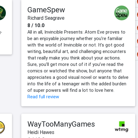
GameSpew
Richard Seagrave
8 / 10.0
g-
All in all, Invincible Presents: Atom Eve proves to
be an enjoyable journey whether you’re familiar
with the world of Invincible or not. It’s got good
writing, beautiful art, and challenging encounters
that really make you think about your actions.
Sure, you’ll get more out of it if you’ve read the
comics or watched the show, but anyone that
appreciates a good visual novel or wants to delve
into the life of a teenager with the added burden
of super powers will find a lot to love here.
Read full review
WayTooManyGames
Heidi Hawes