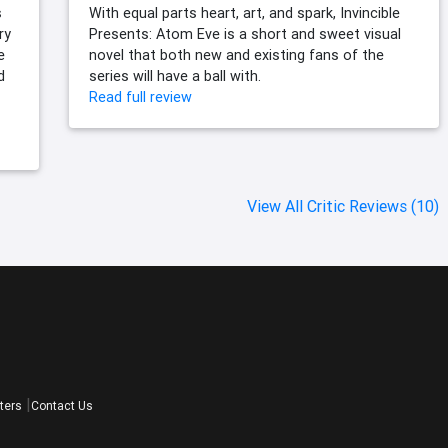
s
With equal parts heart, art, and spark, Invincible
ry
Presents: Atom Eve is a short and sweet visual
e
novel that both new and existing fans of the
d
series will have a ball with.
Read full review
View All Critic Reviews (10)
ters
Contact Us