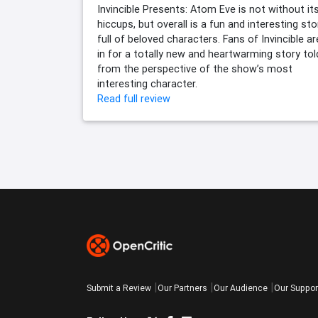
Invincible Presents: Atom Eve is not without it
hiccups, but overall is a fun and interesting sto
full of beloved characters. Fans of Invincible ar
in for a totally new and heartwarming story tol
from the perspective of the show’s most
interesting character.
Read full review
Submit a Review
Our Partners
Our Audience
Our Suppor