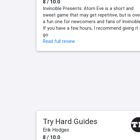
8 / 10.0
Invincible Presents: Atom Eve is a short and
sweet game that may get repetitive, but is over
a fun one for newcomers and fans of Invincible
If you have a few hours, I recommend giving it 
go.
Read full review
Try Hard Guides
Erik Hodges
8 / 10.0