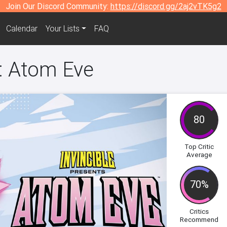
Join Our Discord Community:
https://discord.gg/2aj2vTK5g2
Calendar
Your Lists
FAQ
s: Atom Eve
80
Top Critic
Average
70%
Critics
Recommend