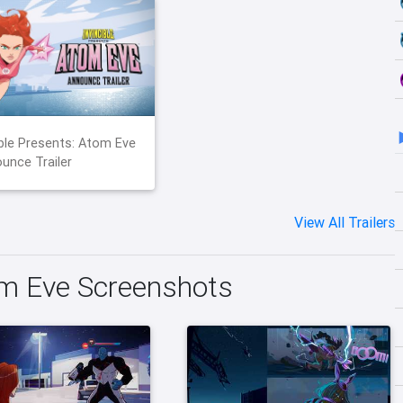
ible Presents: Atom Eve
unce Trailer
View All Trailers
om Eve Screenshots