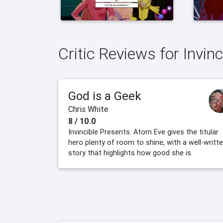
Critic Reviews for Invin
God is a Geek
Chris White
8 / 10.0
Invincible Presents: Atom Eve gives the titular
hero plenty of room to shine, with a well-writt
story that highlights how good she is.