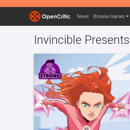
News
Browse
Games
Invincible Present