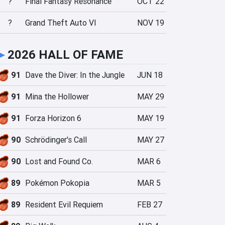
?
Final Fantasy Resonance
OCT 22
?
Grand Theft Auto VI
NOV 19
►
2026 HALL OF FAME
91
Dave the Diver: In the Jungle
JUN 18
91
Mina the Hollower
MAY 29
91
Forza Horizon 6
MAY 19
90
Schrödinger's Call
MAY 27
90
Lost and Found Co.
MAR 6
89
Pokémon Pokopia
MAR 5
89
Resident Evil Requiem
FEB 27