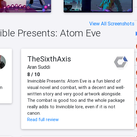
View All Screenshots
cible Presents: Atom Eve
TheSixthAxis
Aran Suddi
8 / 10
Invincible Presents: Atom Eve is a fun blend of
en
visual novel and combat, with a decent and well-
written story and very good artwork alongside.
The combat is good too and the whole package
really adds to Invincible lore, even if it is not
canon.
Read full review