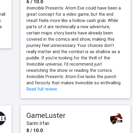
6 / 10.0
Invincible Presents: Atom Eve could have been a
all
great concept for a video game, but the end
.
result feels more like a hollow cash grab. While
a
parts of it are technically a new adventure,
certain major story beats have already been
covered in the comics and show, making this
journey feel unnecessary. Your choices don’t
really matter and the combat is as shallow as a
puddle. If you’re looking for the thrill of the
Invincible universe, I’d recommend just
rewatching the show or reading the comics.
Invincible Presents: Atom Eve lacks the punch
and ferocity that makes Invincible so enthralling.
Read full review
GameLuster
Sarim Irfan
8 / 10.0