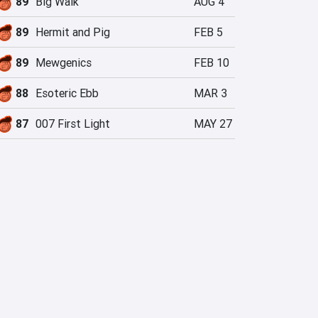
89
Big Walk
AUG 4
89
Hermit and Pig
FEB 5
89
Mewgenics
FEB 10
88
Esoteric Ebb
MAR 3
87
007 First Light
MAY 27