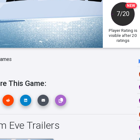
NEW
7/20
Player Rating
is
visible after 20
ratings
Games
re This Game:
m Eve Trailers