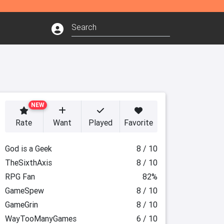
NEW
Rate
Want
Played
Favorite
God is a Geek
8 / 10
TheSixthAxis
8 / 10
RPG Fan
82%
GameSpew
8 / 10
GameGrin
8 / 10
WayTooManyGames
6 / 10