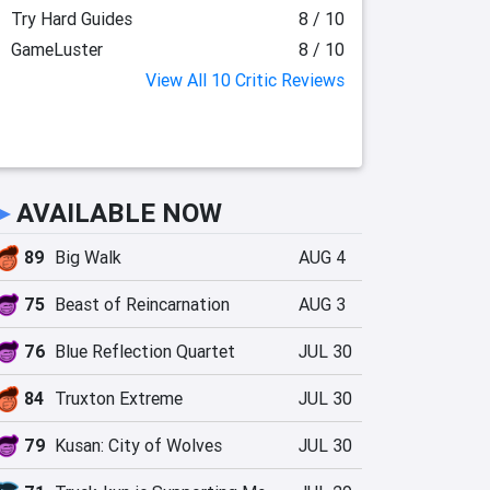
Try Hard Guides
8 / 10
GameLuster
8 / 10
View All 10 Critic Reviews
►
AVAILABLE NOW
89
Big Walk
AUG 4
75
Beast of Reincarnation
AUG 3
76
Blue Reflection Quartet
JUL 30
84
Truxton Extreme
JUL 30
79
Kusan: City of Wolves
JUL 30