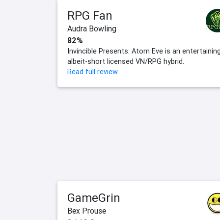
RPG Fan
Audra Bowling
82%
Invincible Presents: Atom Eve is an entertainin
albeit-short licensed VN/RPG hybrid.
Read full review
GameGrin
Bex Prouse