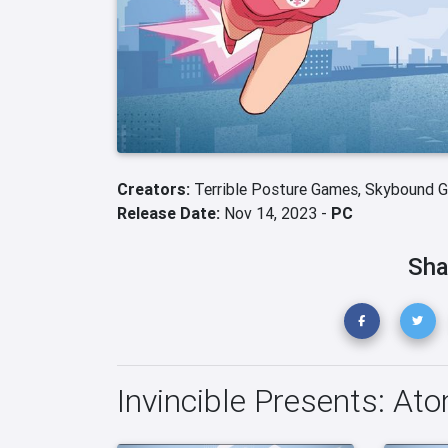
Creators:
Terrible Posture Games,
Skybound 
Release Date:
Nov 14, 2023 -
PC
Sha
Invincible Presents: Ato