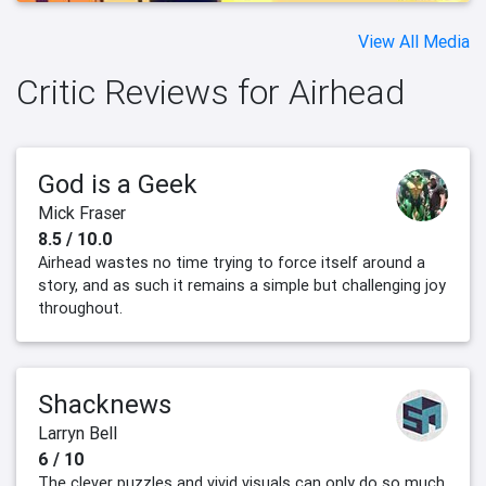
View All Media
Critic Reviews for Airhead
God is a Geek
Mick Fraser
8.5 / 10.0
Airhead wastes no time trying to force itself around a
story, and as such it remains a simple but challenging joy
throughout.
Shacknews
Larryn Bell
6 / 10
The clever puzzles and vivid visuals can only do so much