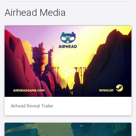
Airhead Media
Airhead Reveal Trailer