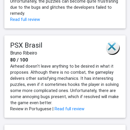
Unfortunately, the puzzles can become quite frustrating
due to the bugs and glitches the developers failed to
remedy.
Read full review
PSX Brasil
Bruno Ribeiro
80 / 100
Airhead doesn't leave anything to be desired in what it
proposes. Although there is no combat, the gameplay
delivers other satisfying mechanics. It has interesting
puzzles, even if it sometimes hooks the player in solving
some more complicated ones. Unfortunately, there are
some annoying bugs present, which if resolved will make
the game even better.
Review in Portuguese |
Read full review