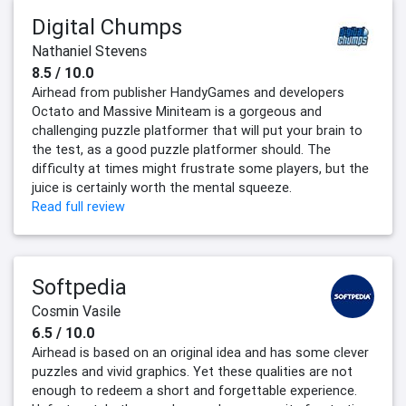
Digital Chumps
Nathaniel Stevens
8.5 / 10.0
Airhead from publisher HandyGames and developers
Octato and Massive Miniteam is a gorgeous and
challenging puzzle platformer that will put your brain to
the test, as a good puzzle platformer should. The
difficulty at times might frustrate some players, but the
juice is certainly worth the mental squeeze.
Read full review
Softpedia
Cosmin Vasile
6.5 / 10.0
Airhead is based on an original idea and has some clever
puzzles and vivid graphics. Yet these qualities are not
enough to redeem a short and forgettable experience.