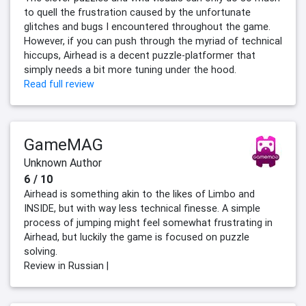
to quell the frustration caused by the unfortunate
glitches and bugs I encountered throughout the game.
However, if you can push through the myriad of technical
hiccups, Airhead is a decent puzzle-platformer that
simply needs a bit more tuning under the hood.
Read full review
GameMAG
Unknown Author
6 / 10
Airhead is something akin to the likes of Limbo and
INSIDE, but with way less technical finesse. A simple
process of jumping might feel somewhat frustrating in
Airhead, but luckily the game is focused on puzzle
solving.
Review in Russian |