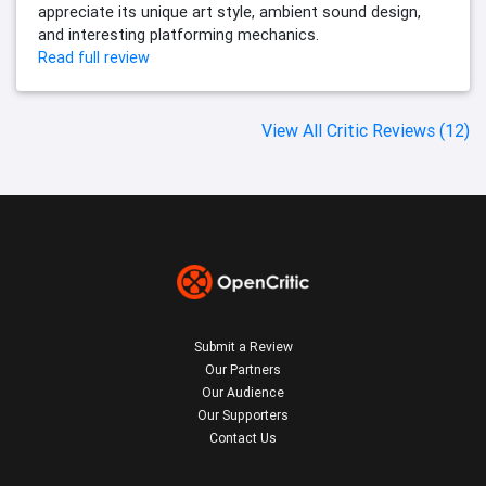
appreciate its unique art style, ambient sound design,
and interesting platforming mechanics.
Read full review
View All Critic Reviews (12)
Submit a Review
Our Partners
Our Audience
Our Supporters
Contact Us