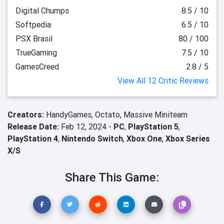
Digital Chumps
8.5 / 10
Softpedia
6.5 / 10
PSX Brasil
80 / 100
TrueGaming
7.5 / 10
GamesCreed
2.8 / 5
View All 12 Critic Reviews
Creators:
HandyGames,
Octato,
Massive Miniteam
Release Date:
Feb 12, 2024 -
PC
,
PlayStation 5
,
PlayStation 4
,
Nintendo Switch
,
Xbox One
,
Xbox Series
X/S
Share This Game: