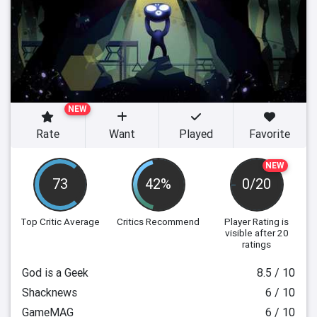
NEW
Rate
Want
Played
Favorite
NEW
73
42%
0/20
Top Critic Average
Critics Recommend
Player Rating
is
visible after 20
ratings
God is a Geek
8.5 / 10
Shacknews
6 / 10
GameMAG
6 / 10