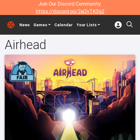
Join Our Discord Community:
https://discord.gg/2aj2vTK5g2
News
Games
Calendar
Your Lists
Airhead