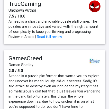
TrueGaming
Unknown Author
7.5 / 10.0
Airhead is a short and enjoyable puzzle platformer. The
puzzles are innovative and varied, with the right amount
of complexity to keep you thinking and progressing.
Review in Arabic |
Read full review
GamesCreed
Daman Shelley
2.8 / 5.0
Airhead is a puzzle platformer that wants you to explore
and uncover its meticulously laid-out secrets. Sadly, it’s
too afraid to destroy even an inch of the mystery it has
so meticulously crafted that it just leaves you wandering
in the dark. Unfortunately, this drags the whole
experience down as, due to how unclear it is on what
you’re supposed to do, you don’t have time to