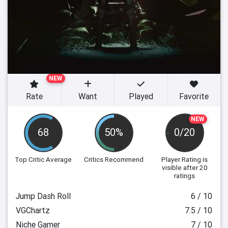
NEW
Rate
Want
Played
Favorite
NEW
68
50%
0/20
Top Critic Average
Critics Recommend
Player Rating
is
visible after 20
ratings
Jump Dash Roll
6 / 10
VGChartz
7.5 / 10
Niche Gamer
7 / 10