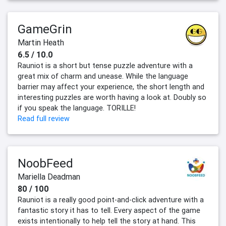
GameGrin
Martin Heath
6.5 / 10.0
Rauniot is a short but tense puzzle adventure with a
great mix of charm and unease. While the language
barrier may affect your experience, the short length and
interesting puzzles are worth having a look at. Doubly so
if you speak the language. TORILLE!
Read full review
NoobFeed
Mariella Deadman
80 / 100
Rauniot is a really good point-and-click adventure with a
fantastic story it has to tell. Every aspect of the game
exists intentionally to help tell the story at hand. This