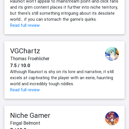
Rauniot won't appeal to mainstream point-and-click fans
and its grim content places it further into niche territory,
but there's still something intriguing about its desolate
world... if you can stomach the game's quirks.‍
Read full review
VGChartz
Thomas Froehlicher
7.5 / 10.0
Although Rauniot is shy on its lore and narrative, it still
excels at captivating the player with an eerie, haunting
world and incredibly tough riddles.
Read full review
Niche Gamer
Fingal Belmont