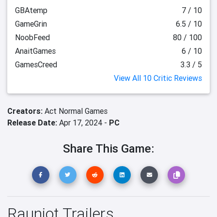
GBAtemp
7 / 10
GameGrin
6.5 / 10
NoobFeed
80 / 100
AnaitGames
6 / 10
GamesCreed
3.3 / 5
View All 10 Critic Reviews
Creators:
Act Normal Games
Release Date:
Apr 17, 2024 -
PC
Share This Game:
Rauniot Trailers