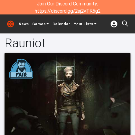
Join Our Discord Community:
https://discord.gg/2aj2vTK5g2
News
Games
Calendar
Your Lists
Rauniot