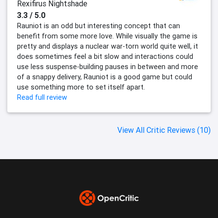
Rexifirus Nightshade
3.3 / 5.0
Rauniot is an odd but interesting concept that can
benefit from some more love. While visually the game is
pretty and displays a nuclear war-torn world quite well, it
does sometimes feel a bit slow and interactions could
use less suspense-building pauses in between and more
of a snappy delivery, Rauniot is a good game but could
use something more to set itself apart.
Read full review
View All Critic Reviews (10)