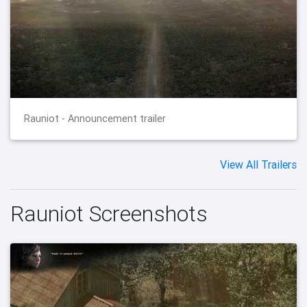
Rauniot - Announcement trailer
View All Trailers
Rauniot Screenshots