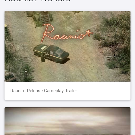
Rauniot Release Gameplay Trailer