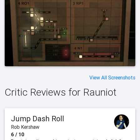
View All Screenshots
Critic Reviews for Rauniot
Jump Dash Roll
Rob Kershaw
6 / 10