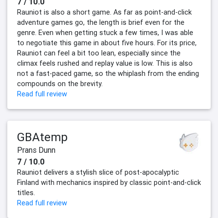
7 / 10.0
Rauniot is also a short game. As far as point-and-click
adventure games go, the length is brief even for the
genre. Even when getting stuck a few times, I was able
to negotiate this game in about five hours. For its price,
Rauniot can feel a bit too lean, especially since the
climax feels rushed and replay value is low. This is also
not a fast-paced game, so the whiplash from the ending
compounds on the brevity.
Read full review
GBAtemp
Prans Dunn
7 / 10.0
Rauniot delivers a stylish slice of post-apocalyptic
Finland with mechanics inspired by classic point-and-click
titles.
Read full review