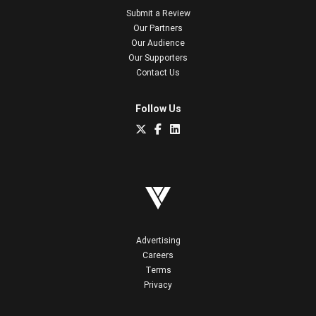
Submit a Review
Our Partners
Our Audience
Our Supporters
Contact Us
Follow Us
Advertising
Careers
Terms
Privacy