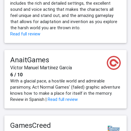
includes the rich and detailed settings, the excellent
sound and voice acting that makes the characters all
feel unique and stand out, and the amazing gameplay
that allows for adaptation and invention as you explore
the harsh world you are thrown into.
Read full review
AnaitGames
Víctor Manuel Martínez García
6 / 10
With a glacial pace, a hostile world and admirable
parsimony, Act Normal Games' (failed) graphic adventure
knows how to make a place for itself in the memory.
Review in Spanish |
Read full review
GamesCreed