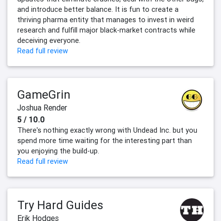
and introduce better balance. It is fun to create a
thriving pharma entity that manages to invest in weird
research and fulfill major black-market contracts while
deceiving everyone.
Read full review
GameGrin
Joshua Render
5 / 10.0
There's nothing exactly wrong with Undead Inc. but you
spend more time waiting for the interesting part than
you enjoying the build-up.
Read full review
Try Hard Guides
Erik Hodges