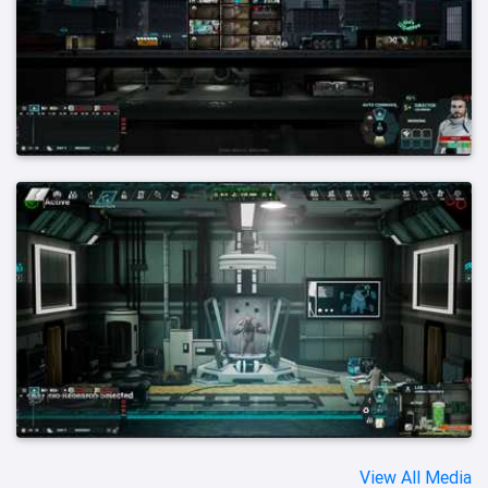
View All Media