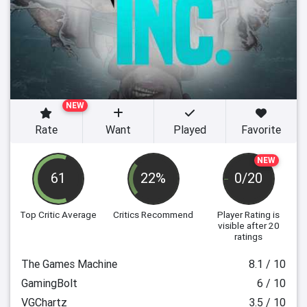
NEW
Rate
Want
Played
Favorite
NEW
61
22%
0/20
Top Critic Average
Critics Recommend
Player Rating
is
visible after 20
ratings
The Games Machine
8.1 / 10
GamingBolt
6 / 10
VGChartz
3.5 / 10