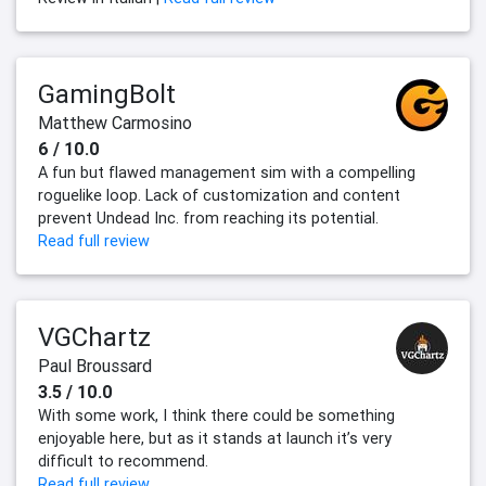
GamingBolt
Matthew Carmosino
6 / 10.0
A fun but flawed management sim with a compelling
roguelike loop. Lack of customization and content
prevent Undead Inc. from reaching its potential.
Read full review
VGChartz
Paul Broussard
3.5 / 10.0
With some work, I think there could be something
enjoyable here, but as it stands at launch it’s very
difficult to recommend.
Read full review