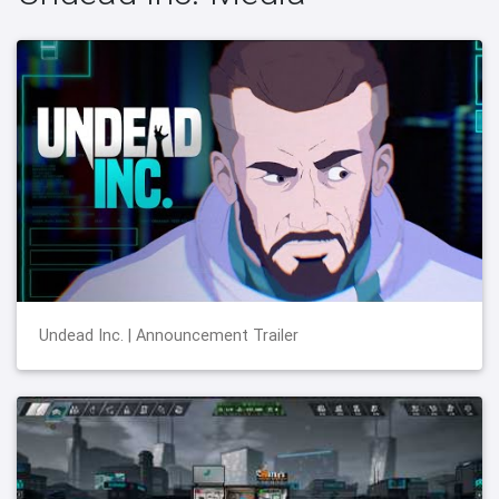
Undead Inc. | Announcement Trailer