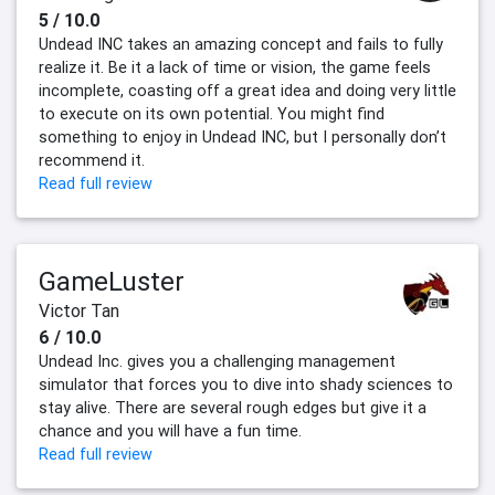
5 / 10.0
Undead INC takes an amazing concept and fails to fully
realize it. Be it a lack of time or vision, the game feels
incomplete, coasting off a great idea and doing very little
to execute on its own potential. You might find
something to enjoy in Undead INC, but I personally don’t
recommend it.
Read full review
GameLuster
Victor Tan
6 / 10.0
Undead Inc. gives you a challenging management
simulator that forces you to dive into shady sciences to
stay alive. There are several rough edges but give it a
chance and you will have a fun time.
Read full review