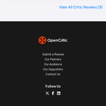
View All Critic Reviews (9)
Submit a Review
Our Partners
Our Audience
Our Supporters
Contact Us
Follow Us