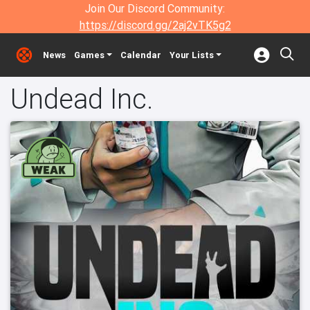
Join Our Discord Community:
https://discord.gg/2aj2vTK5g2
News
Games
Calendar
Your Lists
Undead Inc.