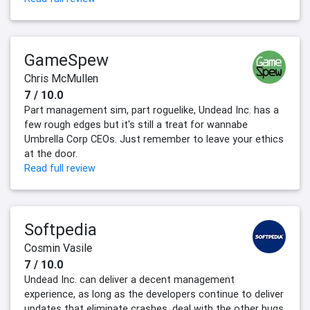
GameSpew
Chris McMullen
7 / 10.0
Part management sim, part roguelike, Undead Inc. has a
few rough edges but it's still a treat for wannabe
Umbrella Corp CEOs. Just remember to leave your ethics
at the door.
Read full review
Softpedia
Cosmin Vasile
7 / 10.0
Undead Inc. can deliver a decent management
experience, as long as the developers continue to deliver
updates that eliminate crashes, deal with the other bugs,