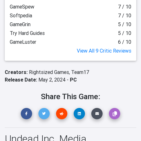
GameSpew
7 / 10
Softpedia
7 / 10
GameGrin
5 / 10
Try Hard Guides
5 / 10
GameLuster
6 / 10
View All 9 Critic Reviews
Creators:
Rightsized Games,
Team17
Release Date:
May 2, 2024 -
PC
Share This Game:
Undead Inc. Media