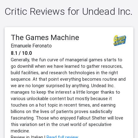
Critic Reviews for Undead Inc.
The Games Machine
Emanuele Feronato
8.1 / 10.0
Generally, the fun curve of managerial games starts to
go downhill when we have learned to gather resources,
build facilities, and research technologies in the right
sequence. At that point everything becomes routine and
we are no longer surprised by anything. Undead Inc.
manages to keep the interest a little longer thanks to
various unlockable content but mostly because it
touches on a hot topic in recent times, and earning
billions on the lives of patients proves sadistically
fascinating. Those who enjoyed Fallout Shelter will love
this variation set in the cruel world of speculative
medicine.
Review in Italian |
Read full review