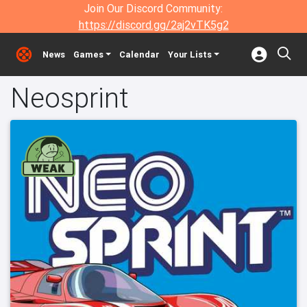
Join Our Discord Community:
https://discord.gg/2aj2vTK5g2
News
Games
Calendar
Your Lists
Neosprint