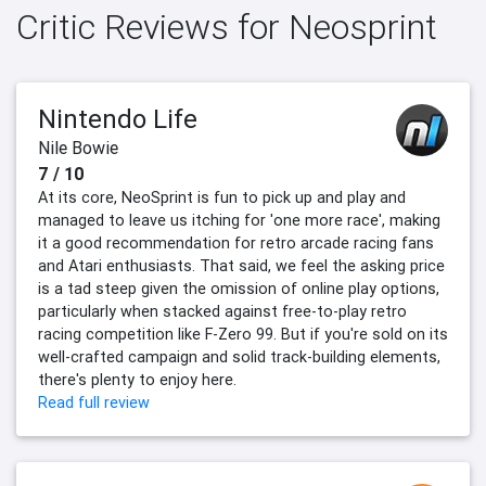
Critic Reviews for Neosprint
Nintendo Life
Nile Bowie
7 / 10
At its core, NeoSprint is fun to pick up and play and
managed to leave us itching for 'one more race', making
it a good recommendation for retro arcade racing fans
and Atari enthusiasts. That said, we feel the asking price
is a tad steep given the omission of online play options,
particularly when stacked against free-to-play retro
racing competition like F-Zero 99. But if you're sold on its
well-crafted campaign and solid track-building elements,
there's plenty to enjoy here.
Read full review