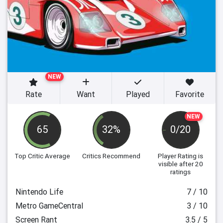
NEW
Rate
Want
Played
Favorite
NEW
65
32%
0/20
Top Critic Average
Critics Recommend
Player Rating
is
visible after 20
ratings
Nintendo Life
7 / 10
Metro GameCentral
3 / 10
Screen Rant
3.5 / 5