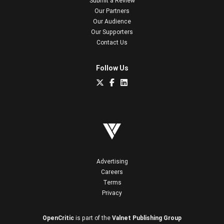
Submit a Review
Our Partners
Our Audience
Our Supporters
Contact Us
Follow Us
Advertising
Careers
Terms
Privacy
OpenCritic
is part of the
Valnet Publishing Group