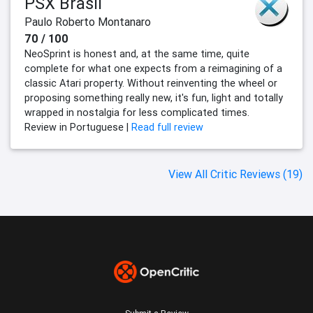
PSX Brasil
Paulo Roberto Montanaro
70 / 100
NeoSprint is honest and, at the same time, quite
complete for what one expects from a reimagining of a
classic Atari property. Without reinventing the wheel or
proposing something really new, it's fun, light and totally
wrapped in nostalgia for less complicated times.
Review in Portuguese |
Read full review
View All Critic Reviews (19)