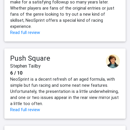
make for a satisfying followup so many years later.
Whether players are fans of the original entries or just
fans of the genre looking to try out a new kind of
skillset, NeoSprint offers a special kind of racing
experience.
Read full review
Push Square
Stephen Tailby
6 / 10
NeoSprint is a decent refresh of an aged formula, with
simple but fun racing and some neat new features.
Unfortunately, the presentation is a little underwhelming,
and one or two issues appear in the rear view mirror just
a little too often.
Read full review