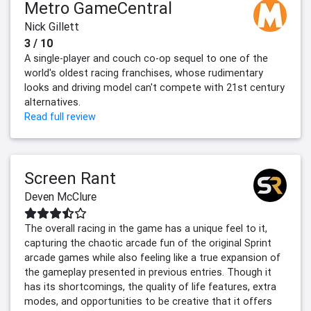
Metro GameCentral
Nick Gillett
3 / 10
A single-player and couch co-op sequel to one of the
world's oldest racing franchises, whose rudimentary
looks and driving model can't compete with 21st century
alternatives.
Read full review
Screen Rant
Deven McClure
The overall racing in the game has a unique feel to it,
capturing the chaotic arcade fun of the original Sprint
arcade games while also feeling like a true expansion of
the gameplay presented in previous entries. Though it
has its shortcomings, the quality of life features, extra
modes, and opportunities to be creative that it offers