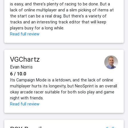
is easy, and there's plenty of racing to be done. But a
lack of online multiplayer and a slim picking of items at
the start can be a real drag. But there's a variety of
tracks and an interesting track editor that will keep
players busy for a long while.
Read full review
VGChartz
Evan Norris
6 / 10.0
Its Campaign Mode is a letdown, and the lack of online
multiplayer hurts its longevity, but NeoSprint is an overall
okay arcade racer suitable for both solo play and game
night with friends.
Read full review