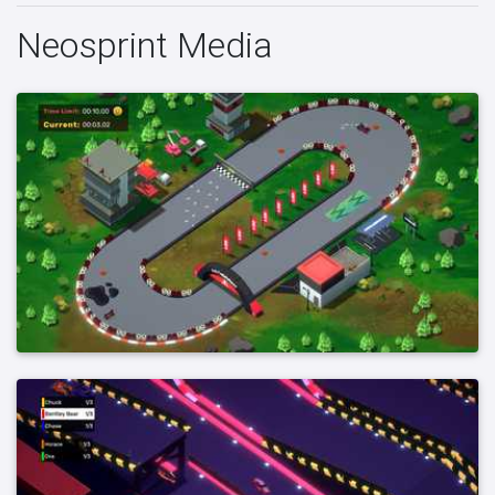
Neosprint Media