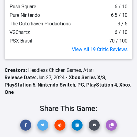
Push Square
6 / 10
Pure Nintendo
6.5 / 10
The Outerhaven Productions
3 / 5
VGChartz
6 / 10
PSX Brasil
70 / 100
View All 19 Critic Reviews
Creators:
Headless Chicken Games,
Atari
Release Date:
Jun 27, 2024 -
Xbox Series X/S
,
PlayStation 5
,
Nintendo Switch
,
PC
,
PlayStation 4
,
Xbox
One
Share This Game: