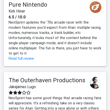
Pure Nintendo
Kirk Hiner
6.5 / 10.0
NeoSprint updates the '70s arcade racer with the
modern features you'd expect from Atari: multiple racing
modes, numerous tracks, a track builder, etc.
Unfortunately, it locks most of the content behind the
single-player campaign mode, and it doesn't include
online multiplayer. The fun is there, you just have to work
to get to it.
Read full review
The Outerhaven Productions
Jakejames Lugo
NeoSprint has some good things that arcade racing fans
will appreciate. It's a refreshing take on a very classic
series for Atari. Getting into a race alone or with others