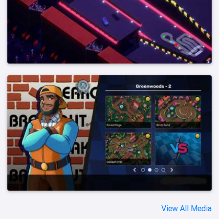
View All Media