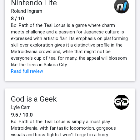
Nintendo Life
Roland Ingram
8 / 10
Bo: Path of the Teal Lotus is a game where charm
meets challenge and a passion for Japanese culture is
expressed with artistic flair. Its emphasis on platforming
skill over exploration gives it a distinctive profile in the
Metroidvania crowd and, while that might not be
everyone's cup of tea, for many, the appeal will blossom
like the trees in Sakura City.
Read full review
God is a Geek
Lyle Carr
9.5 / 10.0
Bo: Path of the Teal Lotus is simply a must play
Metroidvania, with fantastic locomotion, gorgeous
visuals and boss fights I won't forget in a hurry.