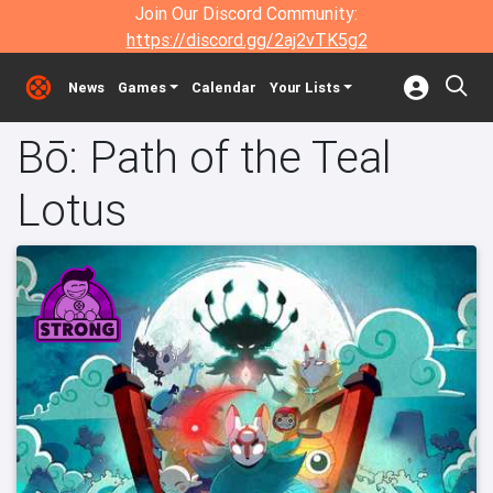
Join Our Discord Community:
https://discord.gg/2aj2vTK5g2
News
Games
Calendar
Your Lists
Bō: Path of the Teal
Lotus