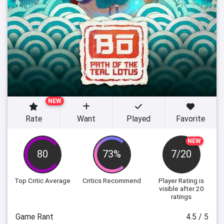
NEW
Rate
Want
Played
Favorite
NEW
80
73%
7/20
Top Critic Average
Critics Recommend
Player Rating
is
visible after 20
ratings
Game Rant
4.5 / 5