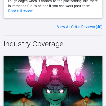
rough edges when it comes to the platforming, but there
is immense fun to be had if you can work past them.
Read full review
View All Critic Reviews (40)
Industry Coverage