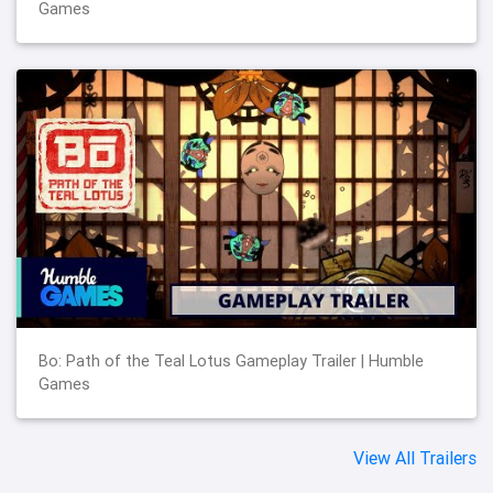
Games
Bo: Path of the Teal Lotus Gameplay Trailer | Humble
Games
View All Trailers