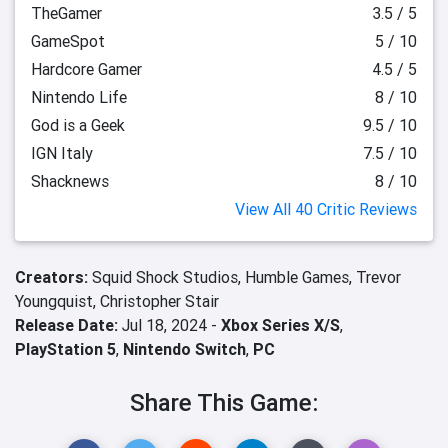
TheGamer
3.5 / 5
GameSpot
5 / 10
Hardcore Gamer
4.5 / 5
Nintendo Life
8 / 10
God is a Geek
9.5 / 10
IGN Italy
7.5 / 10
Shacknews
8 / 10
View All 40 Critic Reviews
Creators:
Squid Shock Studios,
Humble Games,
Trevor
Youngquist,
Christopher Stair
Release Date:
Jul 18, 2024 -
Xbox Series X/S
,
PlayStation 5
,
Nintendo Switch
,
PC
Share This Game: