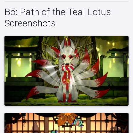
Bō: Path of the Teal Lotus
Screenshots