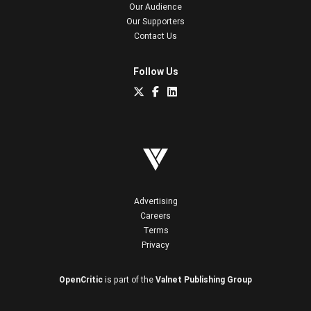
Our Audience
Our Supporters
Contact Us
Follow Us
Advertising
Careers
Terms
Privacy
OpenCritic
is part of the
Valnet Publishing Group