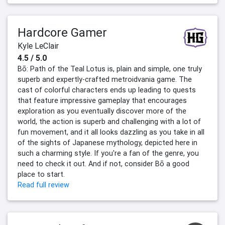
Hardcore Gamer
Kyle LeClair
4.5 / 5.0
Bō: Path of the Teal Lotus is, plain and simple, one truly
superb and expertly-crafted metroidvania game. The
cast of colorful characters ends up leading to quests
that feature impressive gameplay that encourages
exploration as you eventually discover more of the
world, the action is superb and challenging with a lot of
fun movement, and it all looks dazzling as you take in all
of the sights of Japanese mythology, depicted here in
such a charming style. If you're a fan of the genre, you
need to check it out. And if not, consider Bō a good
place to start.
Read full review