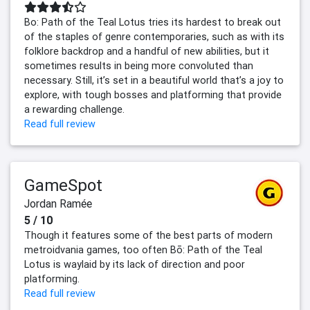
Bo: Path of the Teal Lotus​​​​​​​ tries its hardest​​​​​​​ to break out
of the staples of genre contemporaries, such as with its
folklore backdrop and a handful of new abilities, but it
sometimes results in being more convoluted than
necessary. Still, it’s set in a beautiful world that’s a joy to
explore, with tough bosses and platforming that provide
a rewarding challenge.
Read full review
GameSpot
Jordan Ramée
5 / 10
Though it features some of the best parts of modern
metroidvania games, too often Bō: Path of the Teal
Lotus is waylaid by its lack of direction and poor
platforming.
Read full review