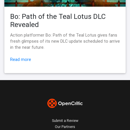
Bo: Path of the Teal Lotus DLC
Revealed
Action platformer Bo: Path of the Teal Lotus gives fans
fresh glimpses of its new DLC update scheduled to arrive
in the near future.
Read more
Submit a Review
Our Partners