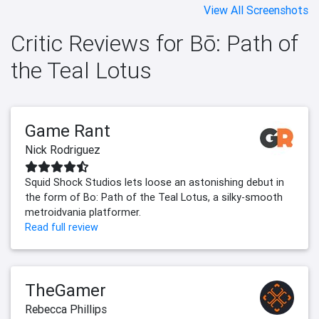
View All Screenshots
Critic Reviews for Bō: Path of
the Teal Lotus
Game Rant
Nick Rodriguez
Squid Shock Studios lets loose an astonishing debut in
the form of Bo: Path of the Teal Lotus, a silky-smooth
metroidvania platformer.
Read full review
TheGamer
Rebecca Phillips