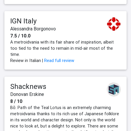
IGN Italy
Alessandra Borgonovo
7.5 / 10.0
A metroidvania with its fair share of inspiration, albeit
too tied to the need to remain in mid-air most of the
time.
Review in Italian |
Read full review
Shacknews
Donovan Erskine
8 / 10
Bō: Path of the Teal Lotus is an extremely charming
metroidvania thanks to its rich use of Japanese folklore
in its world and character design. Not only is the world
nice to look at, but a delight to explore. There are some