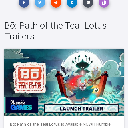
Bō: Path of the Teal Lotus
Trailers
Bō: Path of the Teal Lotus is Available NOW! | Humble