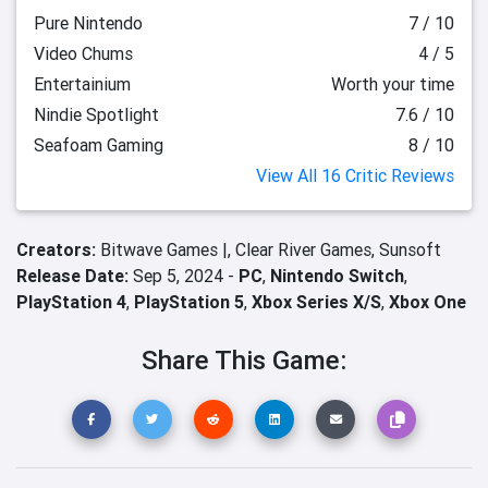
Pure Nintendo
7 / 10
Video Chums
4 / 5
Entertainium
Worth your time
Nindie Spotlight
7.6 / 10
Seafoam Gaming
8 / 10
View All 16 Critic Reviews
Creators:
Bitwave Games |,
Clear River Games,
Sunsoft
Release Date:
Sep 5, 2024 -
PC
,
Nintendo Switch
,
PlayStation 4
,
PlayStation 5
,
Xbox Series X/S
,
Xbox One
Share This Game: