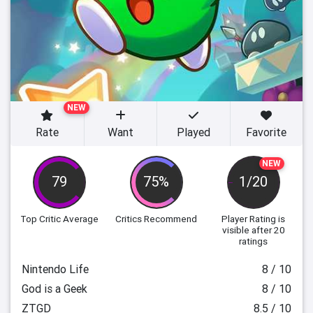
NEW
Rate
Want
Played
Favorite
NEW
79
75%
1/20
Top Critic Average
Critics Recommend
Player Rating
is
visible after 20
ratings
Nintendo Life
8 / 10
God is a Geek
8 / 10
ZTGD
8.5 / 10