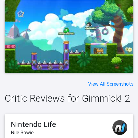
View All Screenshots
Critic Reviews for Gimmick! 2
Nintendo Life
Nile Bowie