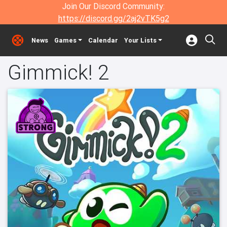
Join Our Discord Community:
https://discord.gg/2aj2vTK5g2
News
Games
Calendar
Your Lists
Gimmick! 2