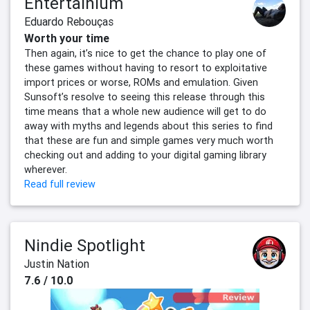
Entertainium
Eduardo Rebouças
Worth your time
Then again, it’s nice to get the chance to play one of
these games without having to resort to exploitative
import prices or worse, ROMs and emulation. Given
Sunsoft’s resolve to seeing this release through this
time means that a whole new audience will get to do
away with myths and legends about this series to find
that these are fun and simple games very much worth
checking out and adding to your digital gaming library
wherever.
Read full review
Nindie Spotlight
Justin Nation
7.6 / 10.0