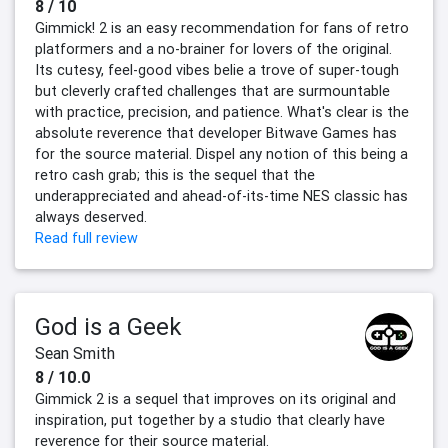
8 / 10
Gimmick! 2 is an easy recommendation for fans of retro
platformers and a no-brainer for lovers of the original.
Its cutesy, feel-good vibes belie a trove of super-tough
but cleverly crafted challenges that are surmountable
with practice, precision, and patience. What's clear is the
absolute reverence that developer Bitwave Games has
for the source material. Dispel any notion of this being a
retro cash grab; this is the sequel that the
underappreciated and ahead-of-its-time NES classic has
always deserved.
Read full review
God is a Geek
Sean Smith
8 / 10.0
Gimmick 2 is a sequel that improves on its original and
inspiration, put together by a studio that clearly have
reverence for their source material.