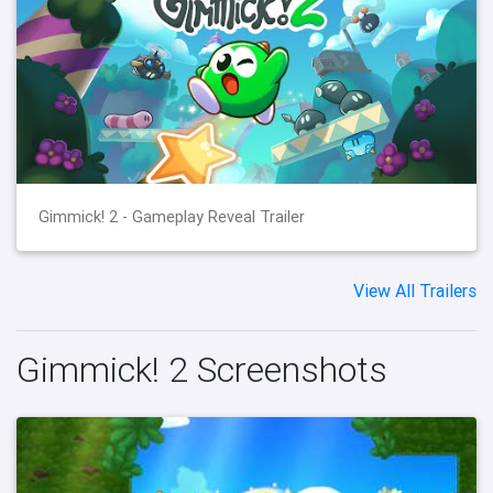
Gimmick! 2 - Gameplay Reveal Trailer
View All Trailers
Gimmick! 2 Screenshots