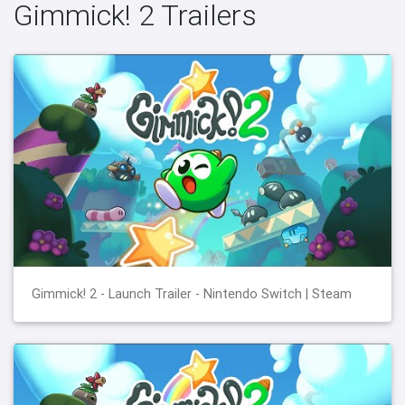
Gimmick! 2 Trailers
Gimmick! 2 - Launch Trailer - Nintendo Switch | Steam