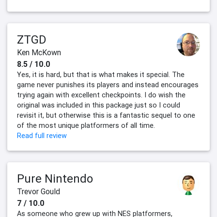
ZTGD
Ken McKown
8.5 / 10.0
Yes, it is hard, but that is what makes it special. The
game never punishes its players and instead encourages
trying again with excellent checkpoints. I do wish the
original was included in this package just so I could
revisit it, but otherwise this is a fantastic sequel to one
of the most unique platformers of all time.
Read full review
Pure Nintendo
Trevor Gould
7 / 10.0
As someone who grew up with NES platformers,