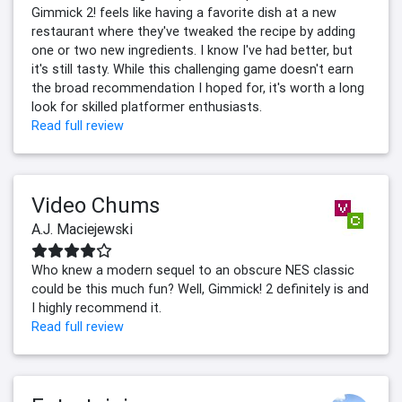
Gimmick 2! feels like having a favorite dish at a new
restaurant where they've tweaked the recipe by adding
one or two new ingredients. I know I've had better, but
it's still tasty. While this challenging game doesn't earn
the broad recommendation I hoped for, it's worth a long
look for skilled platformer enthusiasts.
Read full review
Video Chums
A.J. Maciejewski
Who knew a modern sequel to an obscure NES classic
could be this much fun? Well, Gimmick! 2 definitely is and
I highly recommend it.
Read full review