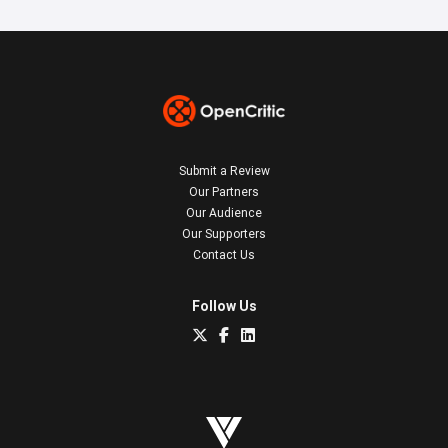
Submit a Review
Our Partners
Our Audience
Our Supporters
Contact Us
Follow Us