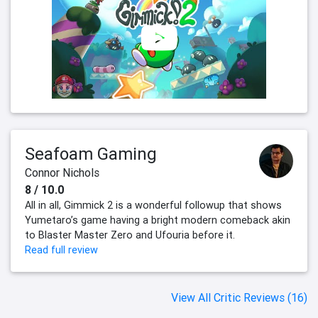
Seafoam Gaming
Connor Nichols
8 / 10.0
All in all, Gimmick 2 is a wonderful followup that shows
Yumetaro’s game having a bright modern comeback akin
to Blaster Master Zero and Ufouria before it.
Read full review
View All Critic Reviews (16)