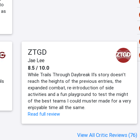
to
 as
ZTGD
Jae Lee
8.5 / 10.0
While Trails Through Daybreak II’s story doesn’t
ils
reach the heights of the previous entries, the
expanded combat, re-introduction of side
activities and a fun playground to test the might
of the best teams I could muster made for a very
enjoyable time all the same.
Read full review
View All Critic Reviews (76)