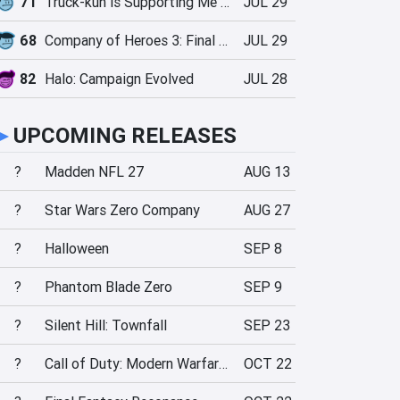
71
Truck-kun is Supporting Me from Another World?!
JUL 29
68
Company of Heroes 3: Final Stand
JUL 29
82
Halo: Campaign Evolved
JUL 28
►
UPCOMING RELEASES
?
Madden NFL 27
AUG 13
?
Star Wars Zero Company
AUG 27
?
Halloween
SEP 8
?
Phantom Blade Zero
SEP 9
?
Silent Hill: Townfall
SEP 23
?
Call of Duty: Modern Warfare 4
OCT 22