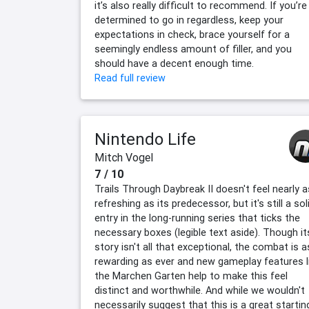
it’s also really difficult to recommend. If you’re
determined to go in regardless, keep your
expectations in check, brace yourself for a
seemingly endless amount of filler, and you
should have a decent enough time.
Read full review
Nintendo Life
Mitch Vogel
7 / 10
Trails Through Daybreak II doesn't feel nearly a
refreshing as its predecessor, but it's still a sol
entry in the long-running series that ticks the
necessary boxes (legible text aside). Though it
story isn't all that exceptional, the combat is a
rewarding as ever and new gameplay features l
the Marchen Garten help to make this feel
distinct and worthwhile. And while we wouldn't
necessarily suggest that this is a great startin