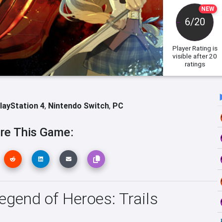
NEW
6/20
Player Rating
is
visible after 20
ratings
layStation 4
,
Nintendo Switch
,
PC
re This Game:
Legend of Heroes: Trails