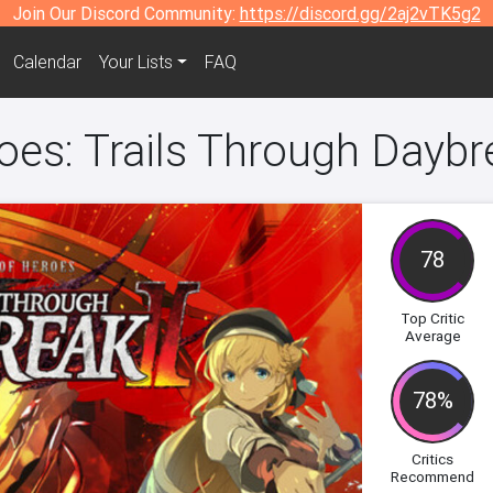
Join Our Discord Community:
https://discord.gg/2aj2vTK5g2
Calendar
Your Lists
FAQ
es: Trails Through Daybre
78
Top Critic
Average
78%
Critics
Recommend