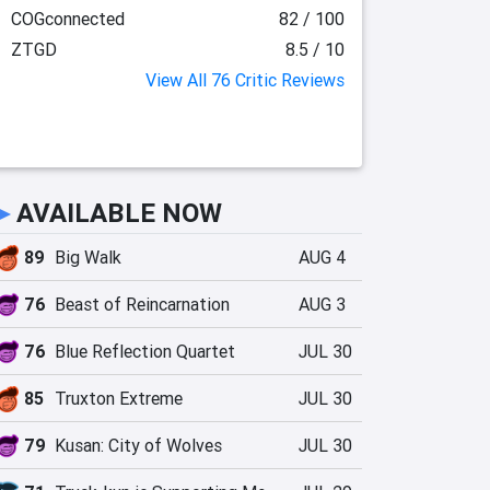
COGconnected
82 / 100
ZTGD
8.5 / 10
View All 76 Critic Reviews
►
AVAILABLE NOW
89
Big Walk
AUG 4
76
Beast of Reincarnation
AUG 3
76
Blue Reflection Quartet
JUL 30
85
Truxton Extreme
JUL 30
79
Kusan: City of Wolves
JUL 30