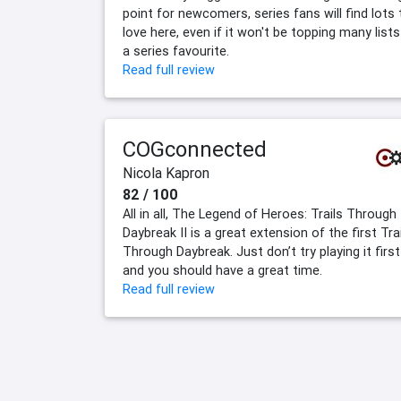
point for newcomers, series fans will find lots 
love here, even if it won't be topping many lists
a series favourite.
Read full review
COGconnected
Nicola Kapron
82 / 100
All in all, The Legend of Heroes: Trails Through
Daybreak II is a great extension of the first Tra
Through Daybreak. Just don’t try playing it first
and you should have a great time.
Read full review