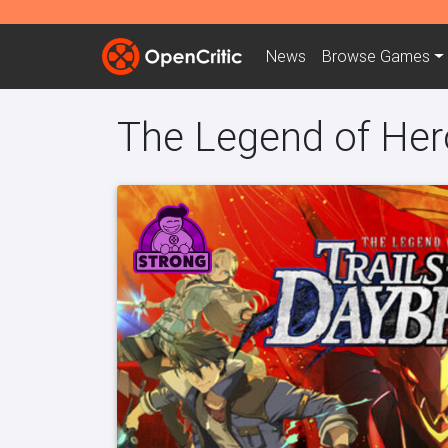
News
Browse
Games
The Legend of Hero