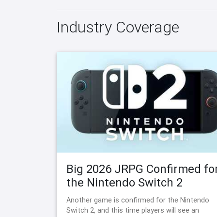
Industry Coverage
Big 2026 JRPG Confirmed fo
the Nintendo Switch 2
Another game is confirmed for the Nintendo
Switch 2, and this time players will see an