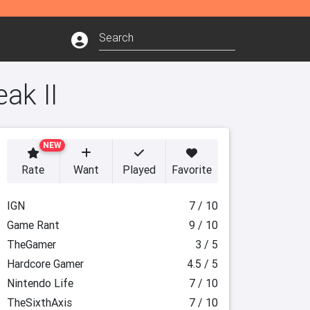
ak II
NEW
Rate
Want
Played
Favorite
IGN
7 / 10
Game Rant
9 / 10
TheGamer
3 / 5
Hardcore Gamer
4.5 / 5
Nintendo Life
7 / 10
TheSixthAxis
7 / 10