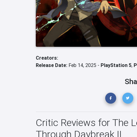
Creators:
Release Date:
Feb 14, 2025 -
PlayStation 5
,
P
Sha
Critic Reviews for The 
Through Daybreak II