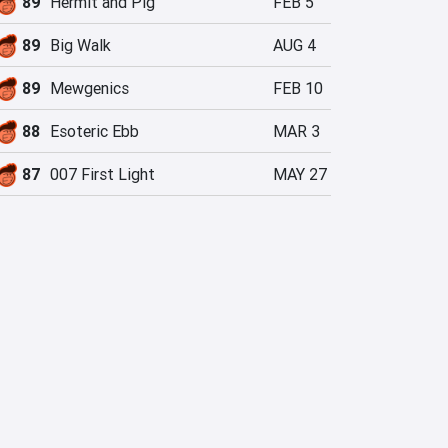
89
Hermit and Pig
FEB 5
89
Big Walk
AUG 4
89
Mewgenics
FEB 10
88
Esoteric Ebb
MAR 3
87
007 First Light
MAY 27