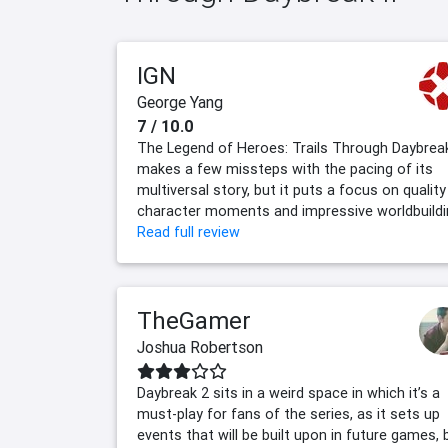
IGN
George Yang
7 / 10.0
The Legend of Heroes: Trails Through Daybrea
makes a few missteps with the pacing of its
multiversal story, but it puts a focus on quality
character moments and impressive worldbuildi
Read full review
TheGamer
Joshua Robertson
Daybreak 2 sits in a weird space in which it’s a
must-play for fans of the series, as it sets up
events that will be built upon in future games, 