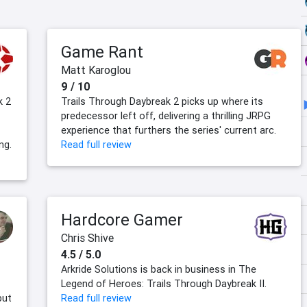
Game Rant
Matt Karoglou
9 / 10
k 2
Trails Through Daybreak 2 picks up where its
predecessor left off, delivering a thrilling JRPG
experience that furthers the series' current arc.
ng.
Read full review
Hardcore Gamer
Chris Shive
4.5 / 5.0
Arkride Solutions is back in business in The
Legend of Heroes: Trails Through Daybreak II.
but
Read full review