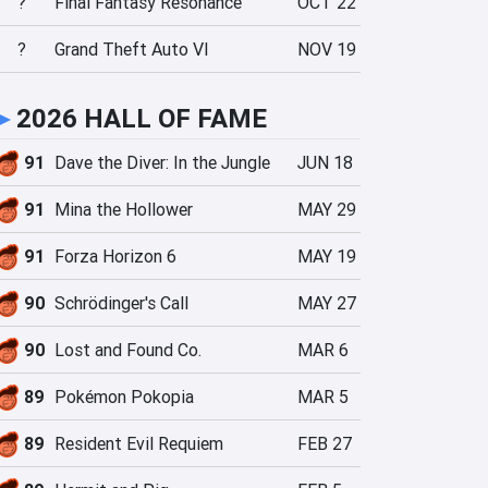
?
Final Fantasy Resonance
OCT 22
?
Grand Theft Auto VI
NOV 19
►
2026 HALL OF FAME
91
Dave the Diver: In the Jungle
JUN 18
91
Mina the Hollower
MAY 29
91
Forza Horizon 6
MAY 19
90
Schrödinger's Call
MAY 27
90
Lost and Found Co.
MAR 6
89
Pokémon Pokopia
MAR 5
89
Resident Evil Requiem
FEB 27