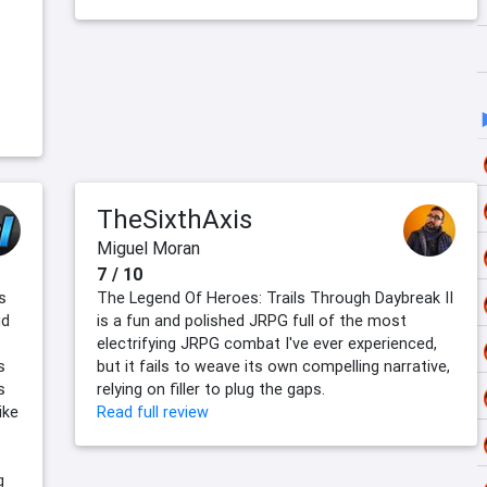
TheSixthAxis
Miguel Moran
7 / 10
s
The Legend Of Heroes: Trails Through Daybreak II
id
is a fun and polished JRPG full of the most
electrifying JRPG combat I've ever experienced,
s
but it fails to weave its own compelling narrative,
s
relying on filler to plug the gaps.
ike
Read full review
g