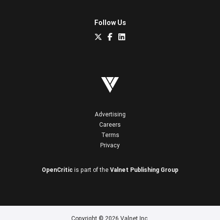
Follow Us
Advertising
Careers
Terms
Privacy
OpenCritic
is part of the
Valnet Publishing Group
Copyright © 2026 Valnet Inc.