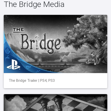
The Bridge Media
The Bridge Trailer | PS4, PS3