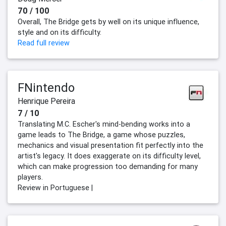
70 / 100
Overall, The Bridge gets by well on its unique influence,
style and on its difficulty.
Read full review
FNintendo
Henrique Pereira
7 / 10
Translating M.C. Escher's mind-bending works into a
game leads to The Bridge, a game whose puzzles,
mechanics and visual presentation fit perfectly into the
artist's legacy. It does exaggerate on its difficulty level,
which can make progression too demanding for many
players.
Review in Portuguese |