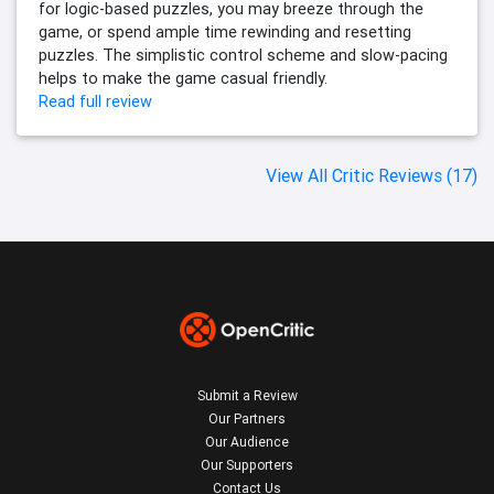
for logic-based puzzles, you may breeze through the
game, or spend ample time rewinding and resetting
puzzles. The simplistic control scheme and slow-pacing
helps to make the game casual friendly.
Read full review
View All Critic Reviews (17)
Submit a Review
Our Partners
Our Audience
Our Supporters
Contact Us