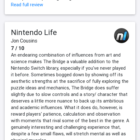
Read full review
Nintendo Life
Jon Cousins
7 / 10
An endearing combination of influences from art and
science makes The Bridge a valuable addition to the
Nintendo Switch library, especially if you've never played
it before. Sometimes bogged down by showing off its
aesthetic strengths at the sacrifice of fully exploring the
puzzle ideas and mechanics, The Bridge does suffer
slightly due to slow controls and a story/ character that
deserves a little more nuance to back up its ambitious
and academic influences. What it does do, however, is
reward players' patience, calculation and observation
with moments that rival some of the best in the genre. A
genuinely interesting and challenging experience that,
despite a few small flaws, will stretch mental as well as