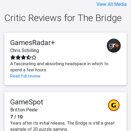
View All Media
Critic Reviews for The Bridge
GamesRadar+
Chris Schilling
A fascinating and absorbing headspace in which to
spend a few hours.
Read full review
GameSpot
Britton Peele
7 / 10
Years after its initial release, The Bridge is still a great
example of 2D puzzle gaming.