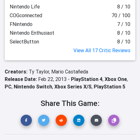
Nintendo Life
8 / 10
COGconnected
70 / 100
FNintendo
7 / 10
Nintendo Enthusiast
8 / 10
SelectButton
8 / 10
View All 17 Critic Reviews
Creators:
Ty Taylor,
Mario Castañeda
Release Date:
Feb 22, 2013 -
PlayStation 4
,
Xbox One
,
PC
,
Nintendo Switch
,
Xbox Series X/S
,
PlayStation 5
Share This Game: