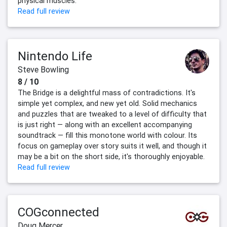
physical muscles.
Read full review
Nintendo Life
Steve Bowling
8 / 10
The Bridge is a delightful mass of contradictions. It's
simple yet complex, and new yet old. Solid mechanics
and puzzles that are tweaked to a level of difficulty that
is just right — along with an excellent accompanying
soundtrack — fill this monotone world with colour. Its
focus on gameplay over story suits it well, and though it
may be a bit on the short side, it's thoroughly enjoyable.
Read full review
COGconnected
Doug Mercer