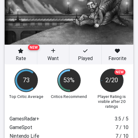
NEW
Rate
Want
Played
Favorite
NEW
73
53%
2/20
Top Critic Average
Critics Recommend
Player Rating
is
visible after 20
ratings
GamesRadar+
3.5 / 5
GameSpot
7 / 10
Nintendo Life
7 / 10