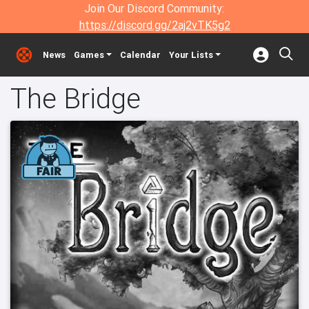
Join Our Discord Community:
https://discord.gg/2aj2vTK5g2
News
Games
Calendar
Your Lists
The Bridge