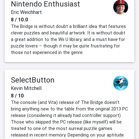
Nintendo Enthusiast
Eric Weichhart
8 / 10.0
The Bridge is without doubt a brilliant idea that features
clever puzzles and beautiful artwork. It is without doubt
a great addition to the Wii U library, and a must have for
puzzle lovers – though it may be quite frustrating for
those not experienced in the genre.
SelectButton
Kevin Mitchell
8 / 10
The console (and Vita) release of The Bridge doesn't
bring anything new to the table from the original 2013 PC
release (considering it already had controller support).
Those who skipped the PC release (like myself) will be
treated to one of the most surreal puzzle games
released in recent memory. Depending on your aptitude