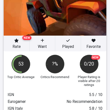
NEW
Rate
Want
Played
Favorite
NEW
53
?%
0/20
Top Critic Average
Critics Recommend
Player Rating
is
visible after 20
ratings
IGN
5.5 / 10
Eurogamer
No Recommendation
IGN Italy
5.8 / 10