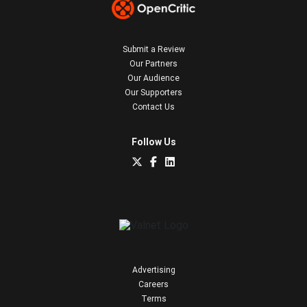
Submit a Review
Our Partners
Our Audience
Our Supporters
Contact Us
Follow Us
Advertising
Careers
Terms