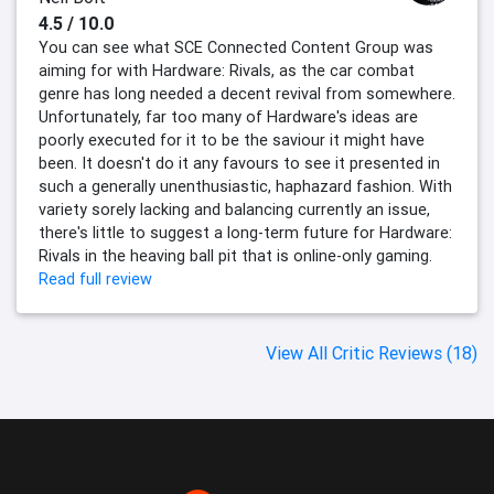
4.5 / 10.0
You can see what SCE Connected Content Group was
aiming for with Hardware: Rivals, as the car combat
genre has long needed a decent revival from somewhere.
Unfortunately, far too many of Hardware's ideas are
poorly executed for it to be the saviour it might have
been. It doesn't do it any favours to see it presented in
such a generally unenthusiastic, haphazard fashion. With
variety sorely lacking and balancing currently an issue,
there's little to suggest a long-term future for Hardware:
Rivals in the heaving ball pit that is online-only gaming.
Read full review
View All Critic Reviews (18)