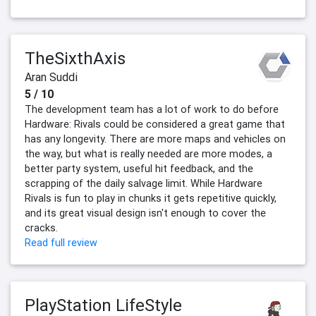
TheSixthAxis
Aran Suddi
5 / 10
The development team has a lot of work to do before
Hardware: Rivals could be considered a great game that
has any longevity. There are more maps and vehicles on
the way, but what is really needed are more modes, a
better party system, useful hit feedback, and the
scrapping of the daily salvage limit. While Hardware
Rivals is fun to play in chunks it gets repetitive quickly,
and its great visual design isn't enough to cover the
cracks.
Read full review
PlayStation LifeStyle