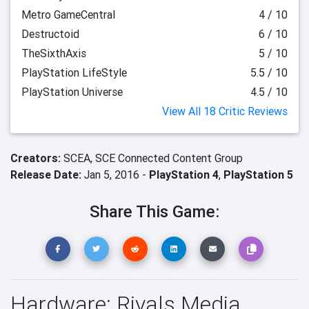
Metro GameCentral
4 / 10
Destructoid
6 / 10
TheSixthAxis
5 / 10
PlayStation LifeStyle
5.5 / 10
PlayStation Universe
4.5 / 10
View All 18 Critic Reviews
Creators:
SCEA,
SCE Connected Content Group
Release Date:
Jan 5, 2016 -
PlayStation 4
,
PlayStation 5
Share This Game:
Hardware: Rivals Media