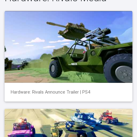
Hardware: Rivals Announce Trailer | PS4