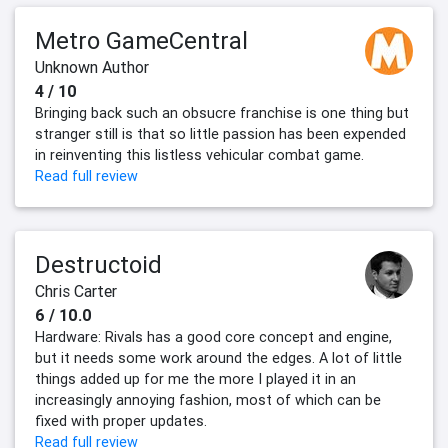
Metro GameCentral
Unknown Author
4 / 10
Bringing back such an obsucre franchise is one thing but
stranger still is that so little passion has been expended
in reinventing this listless vehicular combat game.
Read full review
Destructoid
Chris Carter
6 / 10.0
Hardware: Rivals has a good core concept and engine,
but it needs some work around the edges. A lot of little
things added up for me the more I played it in an
increasingly annoying fashion, most of which can be
fixed with proper updates.
Read full review