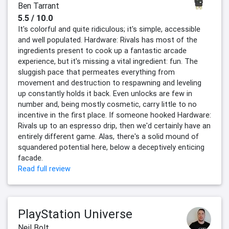
Ben Tarrant
5.5 / 10.0
It's colorful and quite ridiculous; it's simple, accessible
and well populated. Hardware: Rivals has most of the
ingredients present to cook up a fantastic arcade
experience, but it's missing a vital ingredient: fun. The
sluggish pace that permeates everything from
movement and destruction to respawning and leveling
up constantly holds it back. Even unlocks are few in
number and, being mostly cosmetic, carry little to no
incentive in the first place. If someone hooked Hardware:
Rivals up to an espresso drip, then we'd certainly have an
entirely different game. Alas, there's a solid mound of
squandered potential here, below a deceptively enticing
facade.
Read full review
PlayStation Universe
Neil Bolt