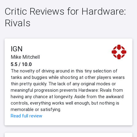
Critic Reviews for Hardware:
Rivals
IGN
Mike Mitchell
5.5 / 10.0
The novelty of driving around in this tiny selection of
tanks and buggies while shooting at other players wears
thin pretty quickly. The lack of any original modes or
meaningful progression prevents Hardware: Rivals from
having any chance at longevity. Aside from the awkward
controls, everything works well enough, but nothing is
memorable or satisfying.
Read full review