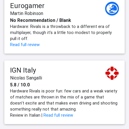
Eurogamer
Martin Robinson
No Recommendation / Blank
Hardware: Rivals is a throwback to a different era of
multiplayer, though it's a little too modest to properly
pull it off.
Read full review
IGN Italy
Nicolas Sangalli
5.8 / 10.0
Hardware Rivals is poor fun: few cars and a weak variety
of matches are thrown in the mix of a game that
doesn't excite and that makes even driving and shooting
something really not that amazing.
Review in Italian |
Read full review