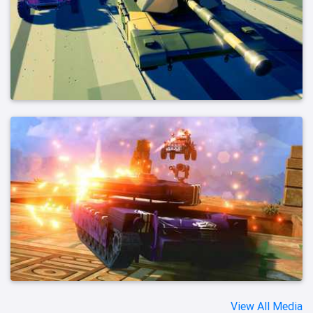
View All Media