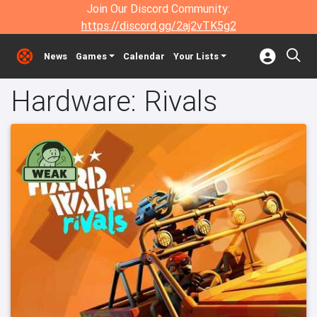
Join Our Discord Community:
https://discord.gg/2aj2vTK5g2
News
Games
Calendar
Your Lists
Hardware: Rivals