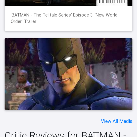
'BATMAN - The Telltale Series' Episode 3: 'New World
Order' Trailer
View All Media
Critic Reviews for BATMAN -