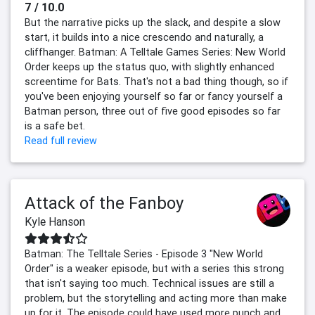
7 / 10.0
But the narrative picks up the slack, and despite a slow
start, it builds into a nice crescendo and naturally, a
cliffhanger. Batman: A Telltale Games Series: New World
Order keeps up the status quo, with slightly enhanced
screentime for Bats. That's not a bad thing though, so if
you've been enjoying yourself so far or fancy yourself a
Batman person, three out of five good episodes so far
is a safe bet.
Read full review
Attack of the Fanboy
Kyle Hanson
Batman: The Telltale Series - Episode 3 "New World
Order" is a weaker episode, but with a series this strong
that isn't saying too much. Technical issues are still a
problem, but the storytelling and acting more than make
up for it. The episode could have used more punch and