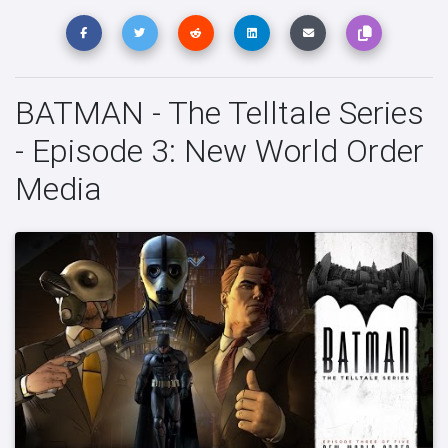
BATMAN - The Telltale Series
- Episode 3: New World Order
Media