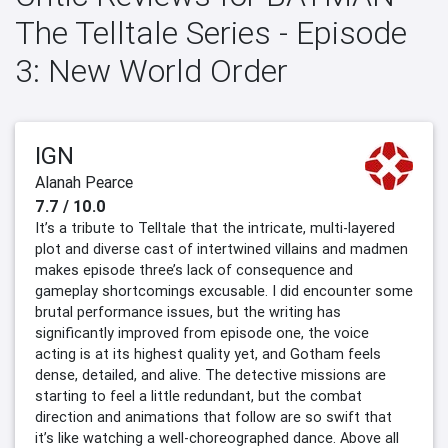
The Telltale Series - Episode
3: New World Order
IGN
Alanah Pearce
7.7 / 10.0
It’s a tribute to Telltale that the intricate, multi-layered
plot and diverse cast of intertwined villains and madmen
makes episode three’s lack of consequence and
gameplay shortcomings excusable. I did encounter some
brutal performance issues, but the writing has
significantly improved from episode one, the voice
acting is at its highest quality yet, and Gotham feels
dense, detailed, and alive. The detective missions are
starting to feel a little redundant, but the combat
direction and animations that follow are so swift that
it’s like watching a well-choreographed dance. Above all