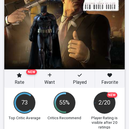
NEW
Rate
Want
Played
Favorite
NEW
73
55%
2/20
Top Critic Average
Critics Recommend
Player Rating
is
visible after 20
ratings