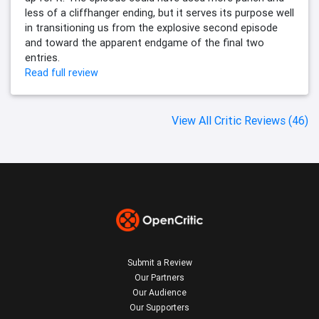
less of a cliffhanger ending, but it serves its purpose well
in transitioning us from the explosive second episode
and toward the apparent endgame of the final two
entries.
Read full review
View All Critic Reviews (46)
Submit a Review
Our Partners
Our Audience
Our Supporters