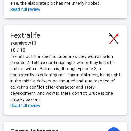
else, the elaborate plot has me utterly hooked.
Read full review
Fextralife
skarekrow13
10 / 10
I've left out the specific criteria as they would match
episode 2. Telltale continues right where they left off
and run with it. Batman is, through Episode 3, a
consistently excellent game. This installment, being right
in the middle, delivers on the tried and true practice of
delivering conflict after character and story
development. And wow is there conflict! Bruce is one
unlucky bastard
Read full review