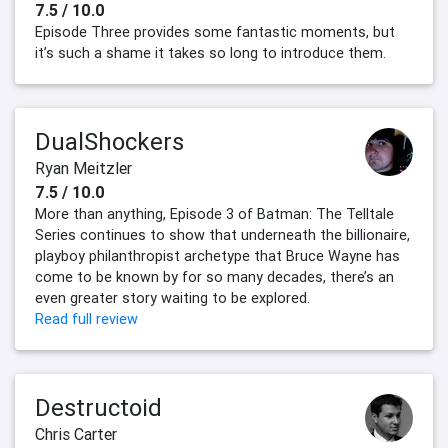
7.5 / 10.0
Episode Three provides some fantastic moments, but
it’s such a shame it takes so long to introduce them.
DualShockers
Ryan Meitzler
7.5 / 10.0
More than anything, Episode 3 of Batman: The Telltale
Series continues to show that underneath the billionaire,
playboy philanthropist archetype that Bruce Wayne has
come to be known by for so many decades, there’s an
even greater story waiting to be explored.
Read full review
Destructoid
Chris Carter