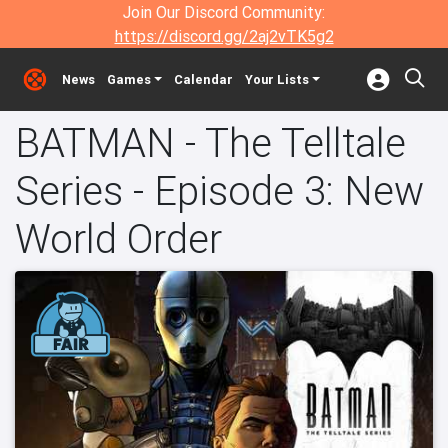
Join Our Discord Community:
https://discord.gg/2aj2vTK5g2
News
Games
Calendar
Your Lists
BATMAN - The Telltale
Series - Episode 3: New
World Order