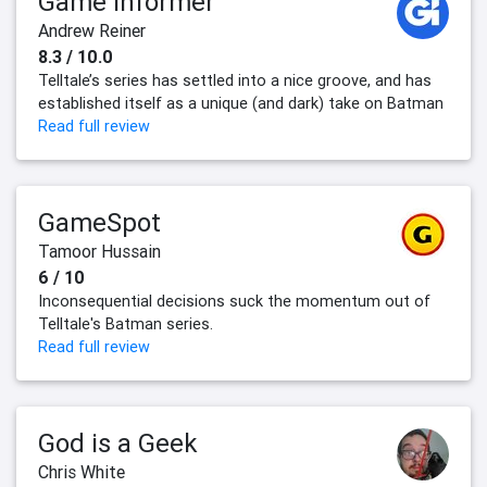
Game Informer
Andrew Reiner
8.3 / 10.0
Telltale’s series has settled into a nice groove, and has
established itself as a unique (and dark) take on Batman
Read full review
GameSpot
Tamoor Hussain
6 / 10
Inconsequential decisions suck the momentum out of
Telltale's Batman series.
Read full review
God is a Geek
Chris White