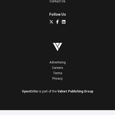
Contact Us
Follow Us
Advertising
Careers
Terms
Privacy
OpenCritic
is part of the
Valnet Publishing Group