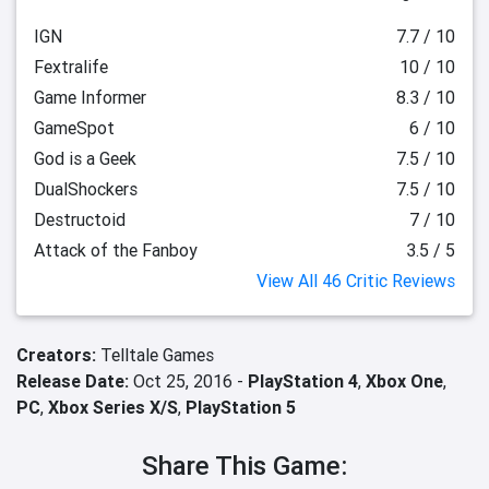
IGN
7.7 / 10
Fextralife
10 / 10
Game Informer
8.3 / 10
GameSpot
6 / 10
God is a Geek
7.5 / 10
DualShockers
7.5 / 10
Destructoid
7 / 10
Attack of the Fanboy
3.5 / 5
View All 46 Critic Reviews
Creators:
Telltale Games
Release Date:
Oct 25, 2016 -
PlayStation 4
,
Xbox One
,
PC
,
Xbox Series X/S
,
PlayStation 5
Share This Game: