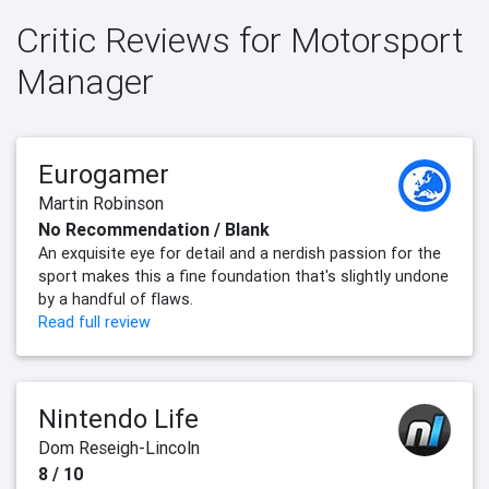
Critic Reviews for Motorsport
Manager
Eurogamer
Martin Robinson
No Recommendation / Blank
An exquisite eye for detail and a nerdish passion for the
sport makes this a fine foundation that's slightly undone
by a handful of flaws.
Read full review
Nintendo Life
Dom Reseigh-Lincoln
8 / 10