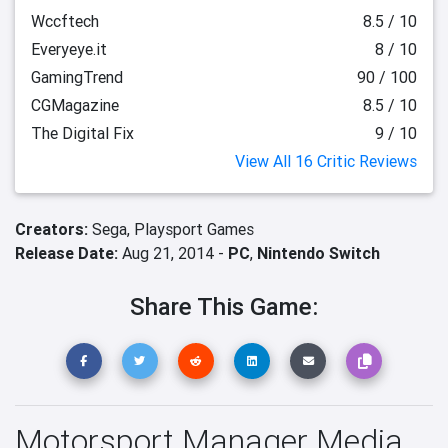
Wccftech
8.5 / 10
Everyeye.it
8 / 10
GamingTrend
90 / 100
CGMagazine
8.5 / 10
The Digital Fix
9 / 10
View All 16 Critic Reviews
Creators:
Sega,
Playsport Games
Release Date:
Aug 21, 2014 -
PC
,
Nintendo Switch
Share This Game:
Motorsport Manager Media