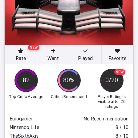
NEW
Rate
Want
Played
Favorite
NEW
82
80%
0/20
Top Critic Average
Critics Recommend
Player Rating
is
visible after 20
ratings
Eurogamer
No Recommendation
Nintendo Life
8 / 10
TheSixthAxis
8 / 10