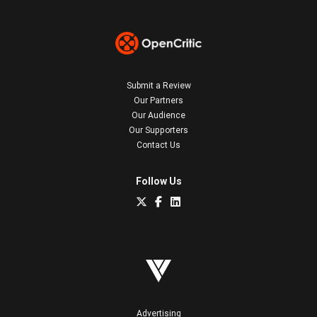
Submit a Review
Our Partners
Our Audience
Our Supporters
Contact Us
Follow Us
Advertising