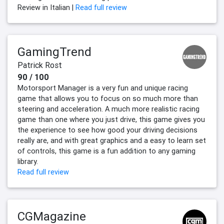
Review in Italian |
Read full review
GamingTrend
Patrick Rost
90 / 100
Motorsport Manager is a very fun and unique racing
game that allows you to focus on so much more than
steering and acceleration. A much more realistic racing
game than one where you just drive, this game gives you
the experience to see how good your driving decisions
really are, and with great graphics and a easy to learn set
of controls, this game is a fun addition to any gaming
library.
Read full review
CGMagazine