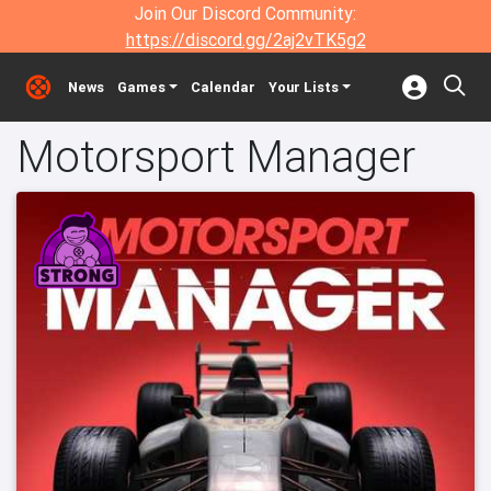
Join Our Discord Community:
https://discord.gg/2aj2vTK5g2
News
Games
Calendar
Your Lists
Motorsport Manager