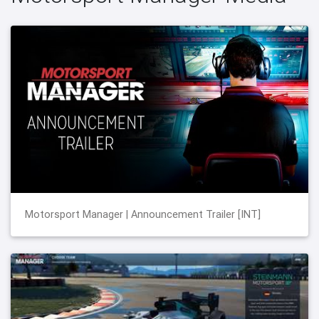
Motorsport Manager | Announcement Trailer [INT]