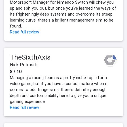
Motorsport Manager for Nintendo Switch will chew you
up and spit you out, but once you've learned the ways of
its frighteningly deep systems and overcome its steep
learning curve, there's a brilliant management sim to be
found.
Read full review
TheSixthAxis
Nick Petrasiti
8 / 10
Managing a racing team is a pretty niche topic for a
video game, but if you have a curious nature when it
comes to odd fringe sims, there's definitely enough
depth and customisability here to give you a unique
gaming experience.
Read full review