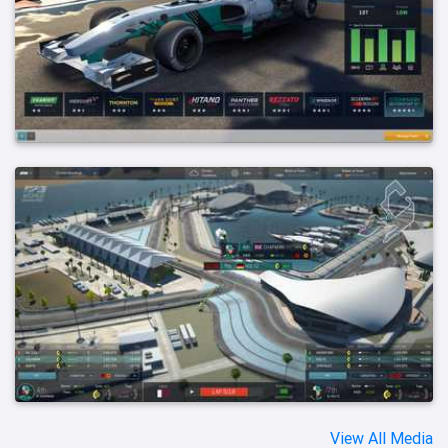
View All Media