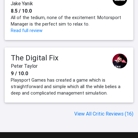
Jake Yanik
8.5 / 10.0
All of the tedium, none of the excitement: Motorsport
Manager is the perfect sim to relax to.
Read full review
The Digital Fix
Peter Taylor
9 / 10.0
Playsport Games has created a game which is
straightforward and simple which all the while belies a
deep and complicated management simulation.
View All Critic Reviews (16)