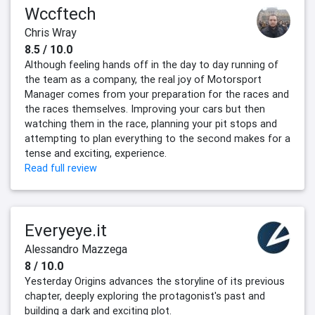
Wccftech
Chris Wray
8.5 / 10.0
Although feeling hands off in the day to day running of
the team as a company, the real joy of Motorsport
Manager comes from your preparation for the races and
the races themselves. Improving your cars but then
watching them in the race, planning your pit stops and
attempting to plan everything to the second makes for a
tense and exciting, experience.
Read full review
Everyeye.it
Alessandro Mazzega
8 / 10.0
Yesterday Origins advances the storyline of its previous
chapter, deeply exploring the protagonist's past and
building a dark and exciting plot.