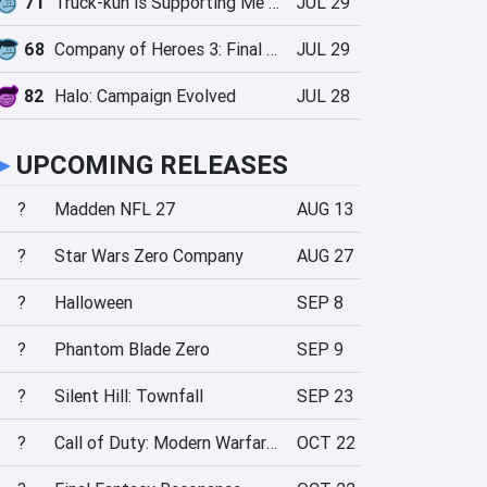
71
Truck-kun is Supporting Me from Another World?!
JUL 29
68
Company of Heroes 3: Final Stand
JUL 29
82
Halo: Campaign Evolved
JUL 28
►
UPCOMING RELEASES
?
Madden NFL 27
AUG 13
?
Star Wars Zero Company
AUG 27
?
Halloween
SEP 8
?
Phantom Blade Zero
SEP 9
?
Silent Hill: Townfall
SEP 23
?
Call of Duty: Modern Warfare 4
OCT 22