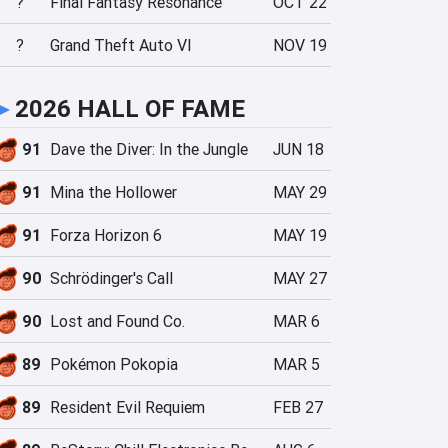
?
Final Fantasy Resonance
OCT 22
?
Grand Theft Auto VI
NOV 19
►
2026 HALL OF FAME
91
Dave the Diver: In the Jungle
JUN 18
91
Mina the Hollower
MAY 29
91
Forza Horizon 6
MAY 19
90
Schrödinger's Call
MAY 27
90
Lost and Found Co.
MAR 6
89
Pokémon Pokopia
MAR 5
89
Resident Evil Requiem
FEB 27