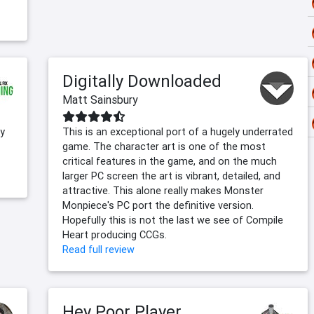
Digitally Downloaded
Matt Sainsbury
gy
This is an exceptional port of a hugely underrated
game. The character art is one of the most
critical features in the game, and on the much
larger PC screen the art is vibrant, detailed, and
attractive. This alone really makes Monster
Monpiece's PC port the definitive version.
Hopefully this is not the last we see of Compile
Heart producing CCGs.
Read full review
Hey Poor Player