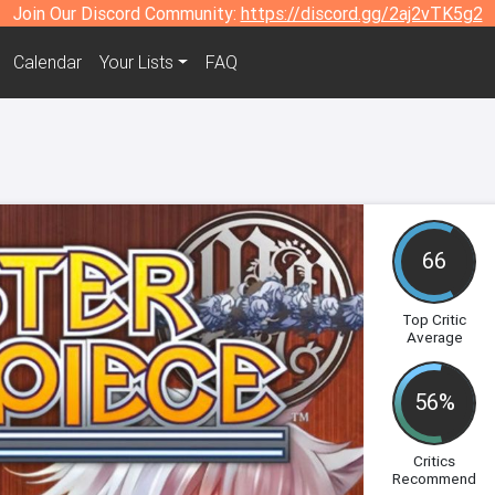
Join Our Discord Community:
https://discord.gg/2aj2vTK5g2
Calendar
Your Lists
FAQ
66
Top Critic
Average
56%
Critics
Recommend