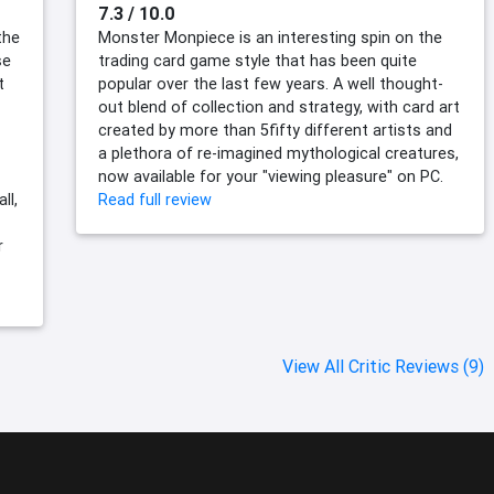
7.3 / 10.0
the
Monster Monpiece is an interesting spin on the
se
trading card game style that has been quite
t
popular over the last few years. A well thought-
out blend of collection and strategy, with card art
created by more than 5fifty different artists and
a plethora of re-imagined mythological creatures,
now available for your "viewing pleasure" on PC.
ll,
Read full review
r
View All Critic Reviews (9)