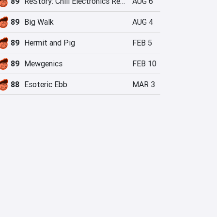
89
ReStory: Chill Electronics Repairs
AUG 6
89
Big Walk
AUG 4
89
Hermit and Pig
FEB 5
89
Mewgenics
FEB 10
88
Esoteric Ebb
MAR 3