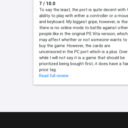
7 / 10.0
To say the least, the port is quite decent with 
ability to play with either a controller or a mou
and keyboard. My biggest gripe, however, is tha
there is no online mode to battle against other
people like in the original PS Vita version, which
may affect whether or not someone wants to
buy the game. However, the cards are
uncensored in the PC port which is a plus. Overa
while I will not say it is a game that should be
prioritized being bought first, it does have a fai
price tag.
Read full review