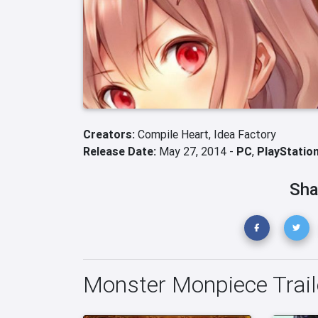
Creators:
Compile Heart,
Idea Factory
Release Date:
May 27, 2014 -
PC
,
PlayStation
Sha
Monster Monpiece Trail