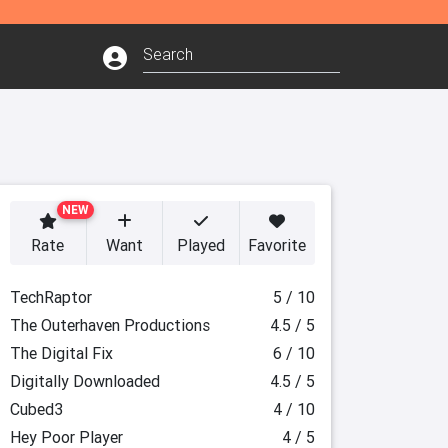
NEW
Rate
Want
Played
Favorite
TechRaptor
5 / 10
The Outerhaven Productions
4.5 / 5
The Digital Fix
6 / 10
Digitally Downloaded
4.5 / 5
Cubed3
4 / 10
Hey Poor Player
4 / 5