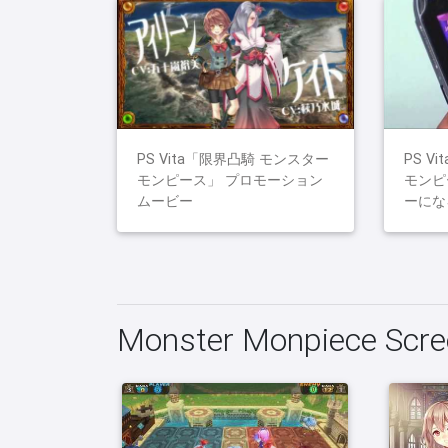
PS Vita「限界凸騎 モンスター
PS V
モンピース」 プロモーション
モンピ
ムービー
ーにな
Monster Monpiece Scre