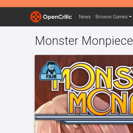
News
Browse
Games
Monster Monpiece