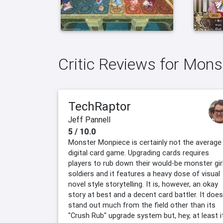
Critic Reviews for Mon
TechRaptor
Jeff Pannell
5 / 10.0
Monster Monpiece is certainly not the average
digital card game. Upgrading cards requires
players to rub down their would-be monster gir
soldiers and it features a heavy dose of visual
novel style storytelling. It is, however, an okay
story at best and a decent card battler. It does
stand out much from the field other than its
"Crush Rub" upgrade system but, hey, at least i