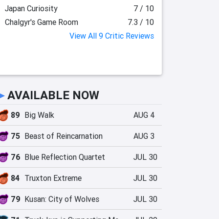
Japan Curiosity
7 / 10
Chalgyr's Game Room
7.3 / 10
View All 9 Critic Reviews
►
AVAILABLE NOW
89
Big Walk
AUG 4
75
Beast of Reincarnation
AUG 3
76
Blue Reflection Quartet
JUL 30
84
Truxton Extreme
JUL 30
79
Kusan: City of Wolves
JUL 30