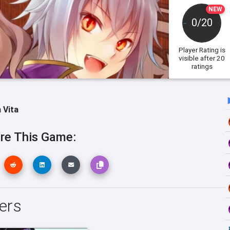
NEW
0/20
Player Rating
is
visible after 20
ratings
 Vita
re This Game:
ers