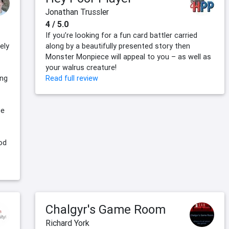
Jonathan Trussler
4 / 5.0
If you’re looking for a fun card battler carried
ely
along by a beautifully presented story then
Monster Monpiece will appeal to you – as well as
your walrus creature!
ing
Read full review
ce
od
Chalgyr's Game Room
Richard York