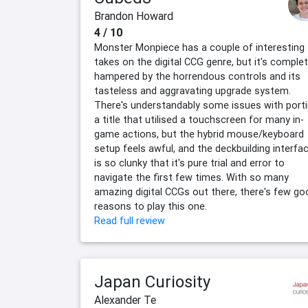
Brandon Howard
4 / 10
Monster Monpiece has a couple of interesting
takes on the digital CCG genre, but it's complet
hampered by the horrendous controls and its
tasteless and aggravating upgrade system.
There's understandably some issues with port
a title that utilised a touchscreen for many in-
game actions, but the hybrid mouse/keyboard
setup feels awful, and the deckbuilding interfa
is so clunky that it's pure trial and error to
navigate the first few times. With so many
amazing digital CCGs out there, there's few go
reasons to play this one.
Read full review
Japan Curiosity
Alexander Te