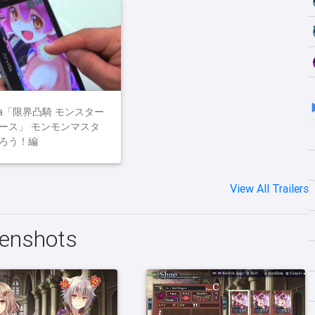
ita「限界凸騎 モンスター
ース」 モンモンマスタ
ろう！編
View All Trailers
enshots