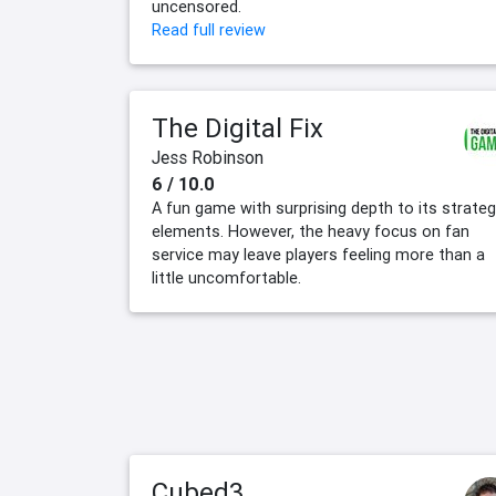
uncensored.
Read full review
The Digital Fix
Jess Robinson
6 / 10.0
A fun game with surprising depth to its strate
elements. However, the heavy focus on fan
service may leave players feeling more than a
little uncomfortable.
Cubed3