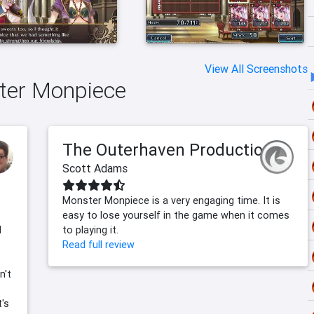
View All Screenshots
ster Monpiece
The Outerhaven Productions
Scott Adams
Monster Monpiece is a very engaging time. It is
easy to lose yourself in the game when it comes
l
to playing it.
Read full review
n't
t's