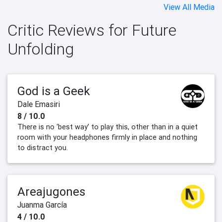
View All Media
Critic Reviews for Future
Unfolding
God is a Geek
Dale Emasiri
8 / 10.0
There is no ‘best way’ to play this, other than in a quiet
room with your headphones firmly in place and nothing
to distract you.
Areajugones
Juanma García
4 / 10.0