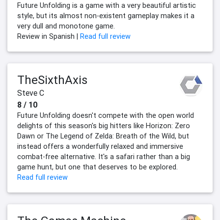
Future Unfolding is a game with a very beautiful artistic
style, but its almost non-existent gameplay makes it a
very dull and monotone game.
Review in Spanish |
Read full review
TheSixthAxis
Steve C
8 / 10
Future Unfolding doesn't compete with the open world
delights of this season's big hitters like Horizon: Zero
Dawn or The Legend of Zelda: Breath of the Wild, but
instead offers a wonderfully relaxed and immersive
combat-free alternative. It's a safari rather than a big
game hunt, but one that deserves to be explored.
Read full review