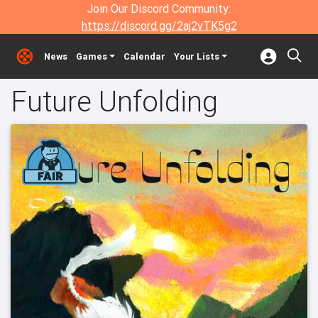
Join Our Discord Community:
https://discord.gg/2aj2vTK5g2
News
Games
Calendar
Your Lists
Future Unfolding