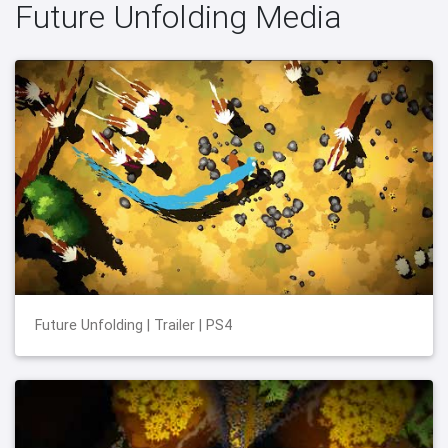
Future Unfolding Media
Future Unfolding | Trailer | PS4