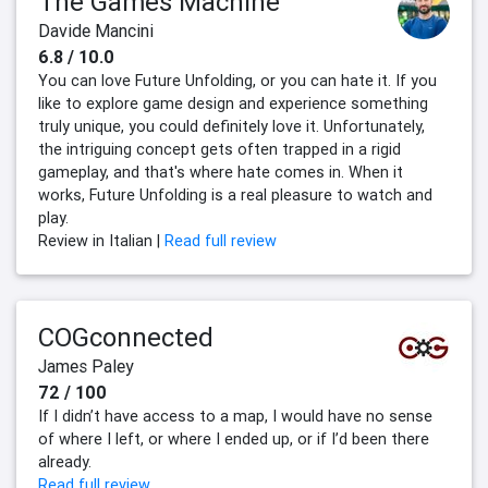
The Games Machine
Davide Mancini
6.8 / 10.0
You can love Future Unfolding, or you can hate it. If you
like to explore game design and experience something
truly unique, you could definitely love it. Unfortunately,
the intriguing concept gets often trapped in a rigid
gameplay, and that's where hate comes in. When it
works, Future Unfolding is a real pleasure to watch and
play.
Review in Italian |
Read full review
COGconnected
James Paley
72 / 100
If I didn’t have access to a map, I would have no sense
of where I left, or where I ended up, or if I’d been there
already.
Read full review