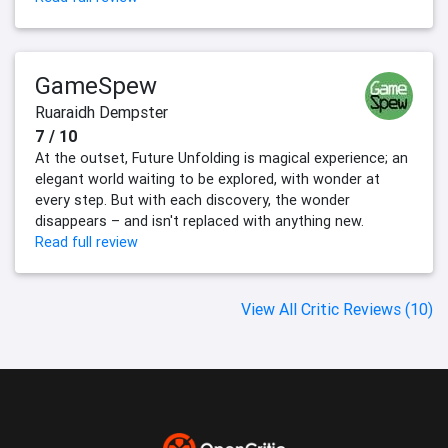
GameSpew
Ruaraidh Dempster
7 / 10
At the outset, Future Unfolding is magical experience; an
elegant world waiting to be explored, with wonder at
every step. But with each discovery, the wonder
disappears – and isn't replaced with anything new.
Read full review
View All Critic Reviews (10)