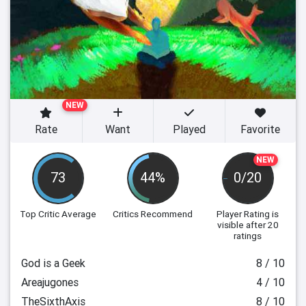
NEW
Rate
Want
Played
Favorite
NEW
73
44%
0/20
Top Critic Average
Critics Recommend
Player Rating
is
visible after 20
ratings
God is a Geek
8 / 10
Areajugones
4 / 10
TheSixthAxis
8 / 10