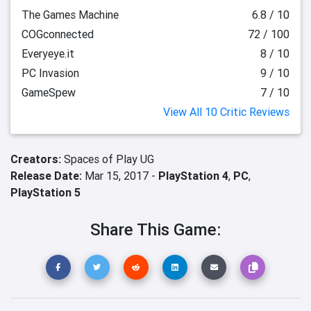
The Games Machine
6.8 / 10
COGconnected
72 / 100
Everyeye.it
8 / 10
PC Invasion
9 / 10
GameSpew
7 / 10
View All 10 Critic Reviews
Creators:
Spaces of Play UG
Release Date:
Mar 15, 2017 -
PlayStation 4
,
PC
,
PlayStation 5
Share This Game: