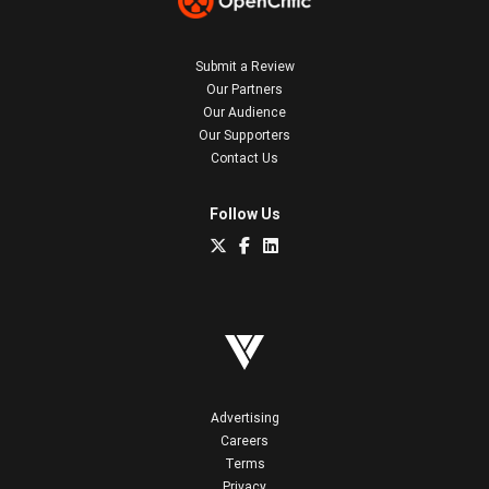
Submit a Review
Our Partners
Our Audience
Our Supporters
Contact Us
Follow Us
Advertising
Careers
Terms
Privacy