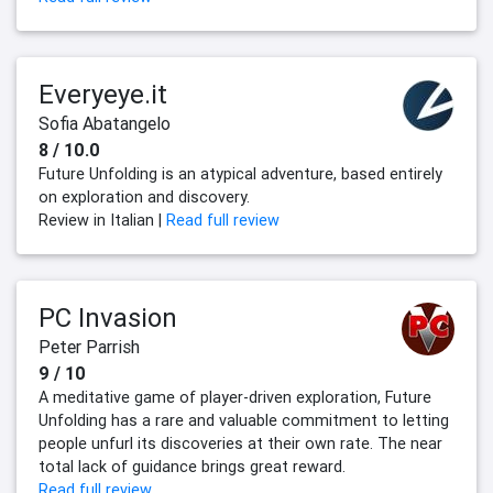
Everyeye.it
Sofia Abatangelo
8 / 10.0
Future Unfolding is an atypical adventure, based entirely
on exploration and discovery.
Review in Italian |
Read full review
PC Invasion
Peter Parrish
9 / 10
A meditative game of player-driven exploration, Future
Unfolding has a rare and valuable commitment to letting
people unfurl its discoveries at their own rate. The near
total lack of guidance brings great reward.
Read full review