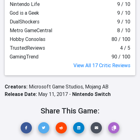
Nintendo Life
9 / 10
God is a Geek
9 / 10
DualShockers
9 / 10
Metro GameCentral
8 / 10
Hobby Consolas
80 / 100
TrustedReviews
4 / 5
GamingTrend
90 / 100
View All 17 Critic Reviews
Creators:
Microsoft Game Studios,
Mojang AB
Release Date:
May 11, 2017 -
Nintendo Switch
Share This Game: