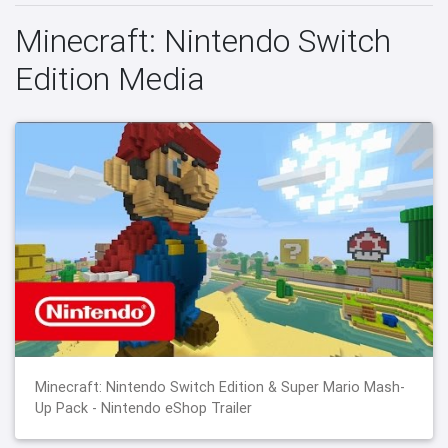
Minecraft: Nintendo Switch
Edition Media
Minecraft: Nintendo Switch Edition & Super Mario Mash-
Up Pack - Nintendo eShop Trailer