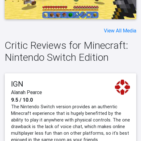
View All Media
Critic Reviews for Minecraft:
Nintendo Switch Edition
IGN
Alanah Pearce
9.5 / 10.0
The Nintendo Switch version provides an authentic
Minecraft experience that is hugely benefitted by the
ability to play it anywhere with physical controls. The one
drawback is the lack of voice chat, which makes online
multiplayer less fun than on other platforms, so it's best
enjoyed in the same room as your friends.