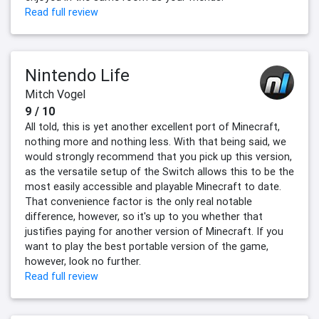
Read full review
Nintendo Life
Mitch Vogel
9 / 10
All told, this is yet another excellent port of Minecraft,
nothing more and nothing less. With that being said, we
would strongly recommend that you pick up this version,
as the versatile setup of the Switch allows this to be the
most easily accessible and playable Minecraft to date.
That convenience factor is the only real notable
difference, however, so it's up to you whether that
justifies paying for another version of Minecraft. If you
want to play the best portable version of the game,
however, look no further.
Read full review