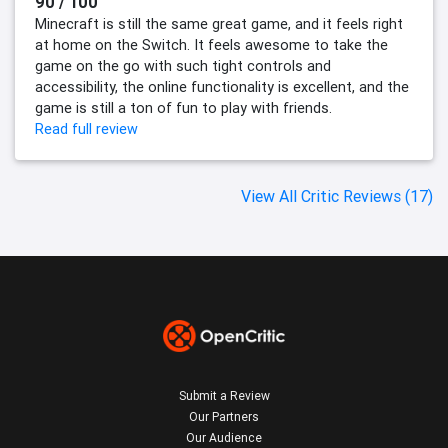
90 / 100
Minecraft is still the same great game, and it feels right
at home on the Switch. It feels awesome to take the
game on the go with such tight controls and
accessibility, the online functionality is excellent, and the
game is still a ton of fun to play with friends.
Read full review
View All Critic Reviews (17)
Submit a Review
Our Partners
Our Audience