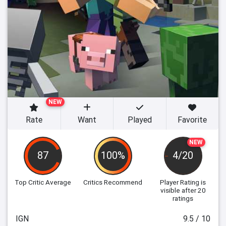
NEW
Rate
Want
Played
Favorite
NEW
87
100%
4/20
Top Critic Average
Critics Recommend
Player Rating
is
visible after 20
ratings
IGN
9.5 / 10