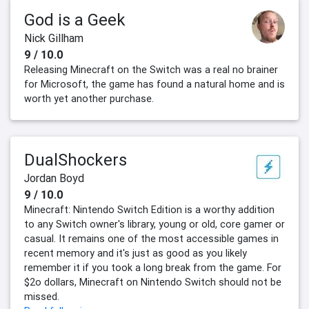
God is a Geek
Nick Gillham
9 / 10.0
Releasing Minecraft on the Switch was a real no brainer
for Microsoft, the game has found a natural home and is
worth yet another purchase.
DualShockers
Jordan Boyd
9 / 10.0
Minecraft: Nintendo Switch Edition is a worthy addition
to any Switch owner's library, young or old, core gamer or
casual. It remains one of the most accessible games in
recent memory and it's just as good as you likely
remember it if you took a long break from the game. For
$2o dollars, Minecraft on Nintendo Switch should not be
missed.