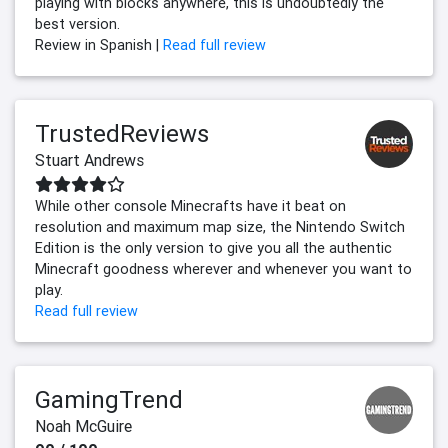
playing with blocks anywhere, this is undoubtedly the
best version.
Review in Spanish |
Read full review
TrustedReviews
Stuart Andrews
While other console Minecrafts have it beat on
resolution and maximum map size, the Nintendo Switch
Edition is the only version to give you all the authentic
Minecraft goodness wherever and whenever you want to
play.
Read full review
GamingTrend
Noah McGuire