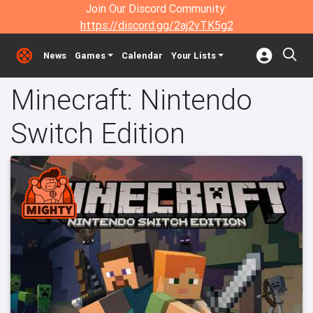
Join Our Discord Community:
https://discord.gg/2aj2vTK5g2
News
Games
Calendar
Your Lists
Minecraft: Nintendo
Switch Edition