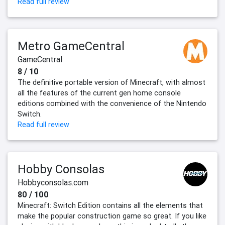
Read full review
Metro GameCentral
GameCentral
8 / 10
The definitive portable version of Minecraft, with almost
all the features of the current gen home console
editions combined with the convenience of the Nintendo
Switch.
Read full review
Hobby Consolas
Hobbyconsolas.com
80 / 100
Minecraft: Switch Edition contains all the elements that
make the popular construction game so great. If you like