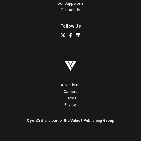
Our Supporters
Contact Us
Follow Us
Advertising
Careers
Terms
Privacy
OpenCritic
is part of the
Valnet Publishing Group