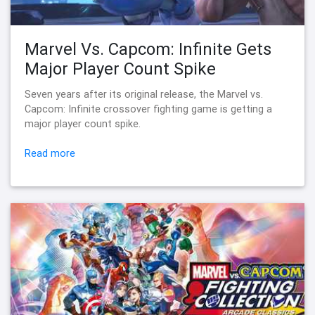
Marvel Vs. Capcom: Infinite Gets
Major Player Count Spike
Seven years after its original release, the Marvel vs.
Capcom: Infinite crossover fighting game is getting a
major player count spike.
Read more