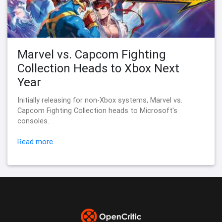
Marvel vs. Capcom Fighting
Collection Heads to Xbox Next
Year
Initially releasing for non-Xbox systems, Marvel vs.
Capcom Fighting Collection heads to Microsoft's
consoles.
Read more