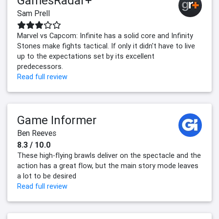
GamesRadar+
Sam Prell
Marvel vs Capcom: Infinite has a solid core and Infinity
Stones make fights tactical. If only it didn't have to live
up to the expectations set by its excellent
predecessors.
Read full review
Game Informer
Ben Reeves
8.3 / 10.0
These high-flying brawls deliver on the spectacle and the
action has a great flow, but the main story mode leaves
a lot to be desired
Read full review