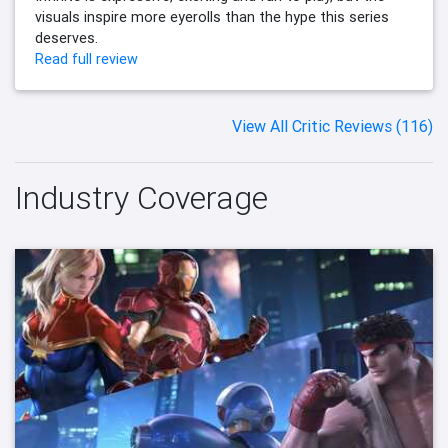
visuals inspire more eyerolls than the hype this series
deserves.
Read full review
View All Critic Reviews (116)
Industry Coverage