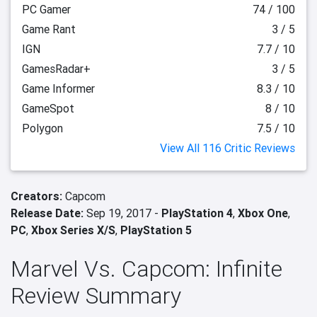
PC Gamer
74 / 100
Game Rant
3 / 5
IGN
7.7 / 10
GamesRadar+
3 / 5
Game Informer
8.3 / 10
GameSpot
8 / 10
Polygon
7.5 / 10
View All 116 Critic Reviews
Creators:
Capcom
Release Date:
Sep 19, 2017 -
PlayStation 4
,
Xbox One
,
PC
,
Xbox Series X/S
,
PlayStation 5
Marvel Vs. Capcom: Infinite
Review Summary