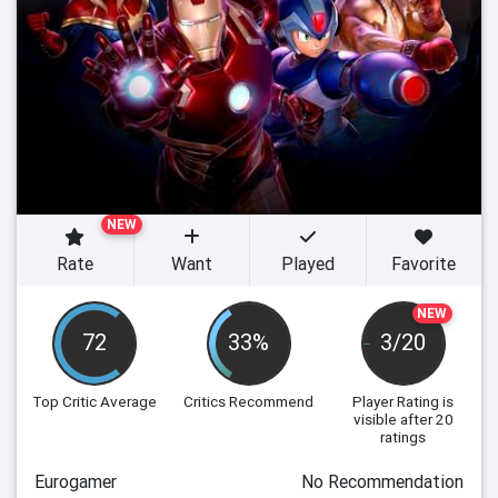
NEW
Rate
Want
Played
Favorite
NEW
72
33%
3/20
Top Critic Average
Critics Recommend
Player Rating
is
visible after 20
ratings
Eurogamer
No Recommendation