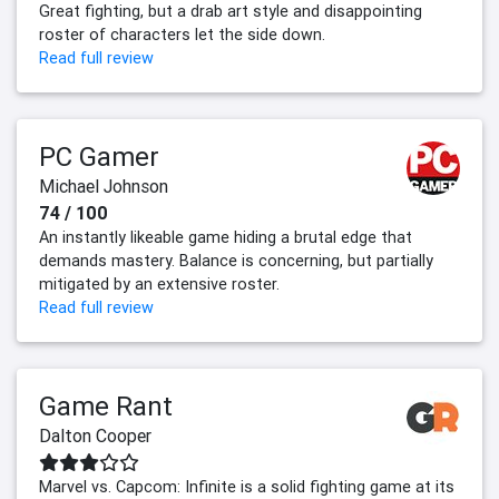
Great fighting, but a drab art style and disappointing
roster of characters let the side down.
Read full review
PC Gamer
Michael Johnson
74 / 100
An instantly likeable game hiding a brutal edge that
demands mastery. Balance is concerning, but partially
mitigated by an extensive roster.
Read full review
Game Rant
Dalton Cooper
Marvel vs. Capcom: Infinite is a solid fighting game at its