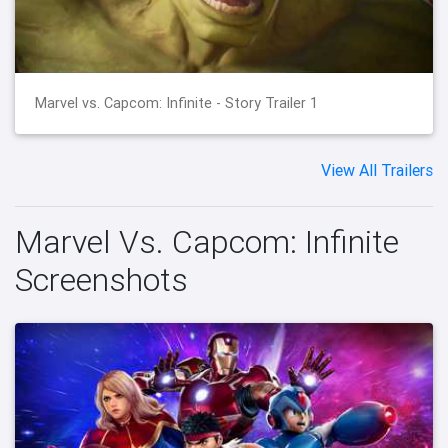
Marvel vs. Capcom: Infinite - Story Trailer 1
View All Trailers
Marvel Vs. Capcom: Infinite
Screenshots