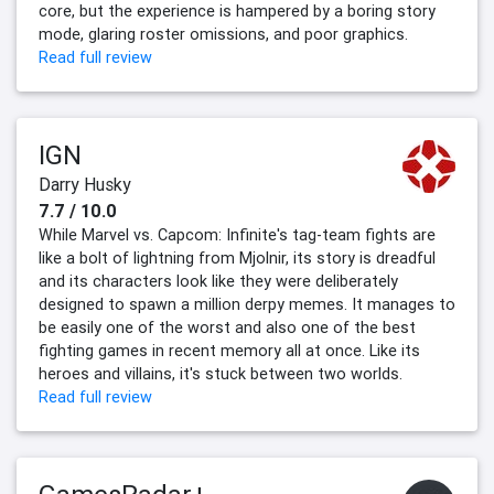
core, but the experience is hampered by a boring story
mode, glaring roster omissions, and poor graphics.
Read full review
IGN
Darry Husky
7.7 / 10.0
While Marvel vs. Capcom: Infinite's tag-team fights are
like a bolt of lightning from Mjolnir, its story is dreadful
and its characters look like they were deliberately
designed to spawn a million derpy memes. It manages to
be easily one of the worst and also one of the best
fighting games in recent memory all at once. Like its
heroes and villains, it's stuck between two worlds.
Read full review