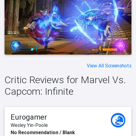
View All Screenshots
Critic Reviews for Marvel Vs.
Capcom: Infinite
Eurogamer
Wesley Yin-Poole
No Recommendation / Blank