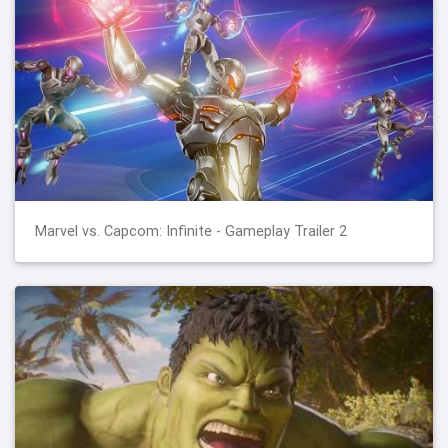
Marvel vs. Capcom: Infinite - Gameplay Trailer 2