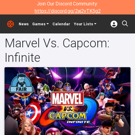
Join Our Discord Community:
https://discord.gg/2aj2vTK5g2
News
Games
Calendar
Your Lists
Marvel Vs. Capcom:
Infinite