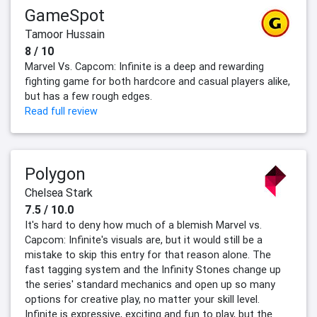
GameSpot
Tamoor Hussain
8 / 10
Marvel Vs. Capcom: Infinite is a deep and rewarding
fighting game for both hardcore and casual players alike,
but has a few rough edges.
Read full review
Polygon
Chelsea Stark
7.5 / 10.0
It's hard to deny how much of a blemish Marvel vs.
Capcom: Infinite's visuals are, but it would still be a
mistake to skip this entry for that reason alone. The
fast tagging system and the Infinity Stones change up
the series' standard mechanics and open up so many
options for creative play, no matter your skill level.
Infinite is expressive, exciting and fun to play, but the