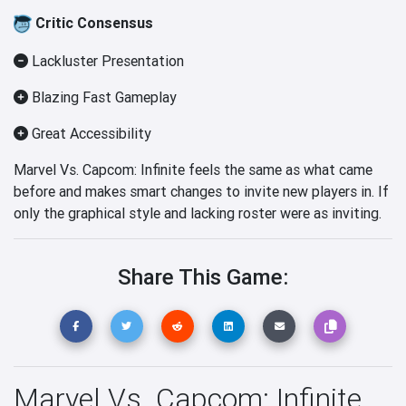
Critic Consensus
Lackluster Presentation
Blazing Fast Gameplay
Great Accessibility
Marvel Vs. Capcom: Infinite feels the same as what came
before and makes smart changes to invite new players in. If
only the graphical style and lacking roster were as inviting.
Share This Game:
Marvel Vs. Capcom: Infinite