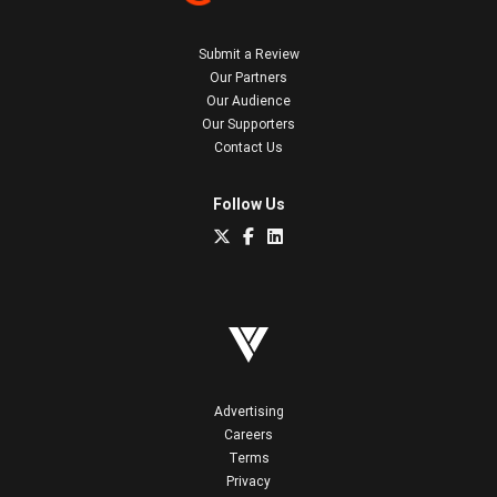
Submit a Review
Our Partners
Our Audience
Our Supporters
Contact Us
Follow Us
Advertising
Careers
Terms
Privacy