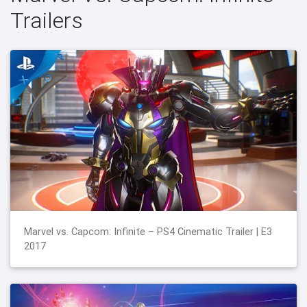
Trailers
Marvel vs. Capcom: Infinite – PS4 Cinematic Trailer | E3
2017