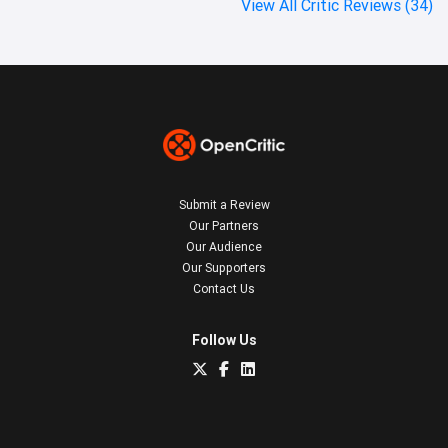
View All Critic Reviews (34)
Submit a Review
Our Partners
Our Audience
Our Supporters
Contact Us
Follow Us