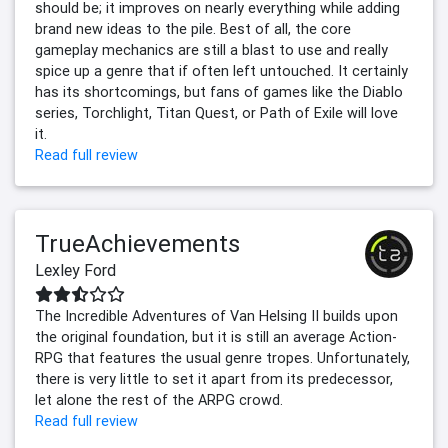
should be; it improves on nearly everything while adding
brand new ideas to the pile. Best of all, the core
gameplay mechanics are still a blast to use and really
spice up a genre that if often left untouched. It certainly
has its shortcomings, but fans of games like the Diablo
series, Torchlight, Titan Quest, or Path of Exile will love
it.
Read full review
TrueAchievements
Lexley Ford
The Incredible Adventures of Van Helsing II builds upon
the original foundation, but it is still an average Action-
RPG that features the usual genre tropes. Unfortunately,
there is very little to set it apart from its predecessor,
let alone the rest of the ARPG crowd.
Read full review