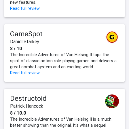
new features.
Read full review
GameSpot
Daniel Starkey
8 / 10
The Incredible Adventures of Van Helsing II taps the
spirit of classic action role-playing games and delivers a
great combat system and an exciting world.
Read full review
Destructoid
Patrick Hancock
8 / 10.0
The Incredible Adventures of Van Helsing II is a much
better showing than the original. It's what a sequel