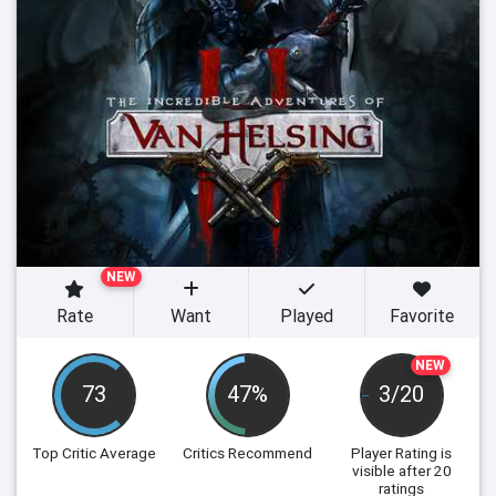
NEW
Rate
Want
Played
Favorite
NEW
73
47%
3/20
Top Critic Average
Critics Recommend
Player Rating
is
visible after 20
ratings