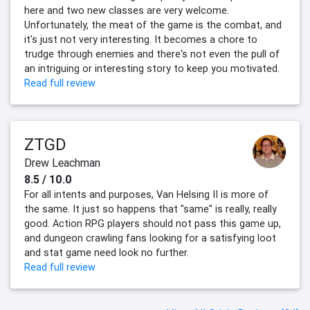
here and two new classes are very welcome.
Unfortunately, the meat of the game is the combat, and
it's just not very interesting. It becomes a chore to
trudge through enemies and there's not even the pull of
an intriguing or interesting story to keep you motivated.
Read full review
ZTGD
Drew Leachman
8.5 / 10.0
For all intents and purposes, Van Helsing II is more of
the same. It just so happens that "same" is really, really
good. Action RPG players should not pass this game up,
and dungeon crawling fans looking for a satisfying loot
and stat game need look no further.
Read full review