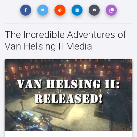
The Incredible Adventures of
Van Helsing II Media