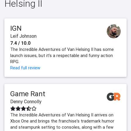
Helsing II
IGN
Leif Johnson
7.4 / 10.0
The Incredible Adventures of Van Helsing II has some
launch issues, but it's a respectable and funny action
RPG.
Read full review
Game Rant
Denny Connolly
The Incredible Adventures of Van Helsing II arrives on
Xbox One and brings the franchise's trademark humor
and steampunk setting to consoles, along with a few