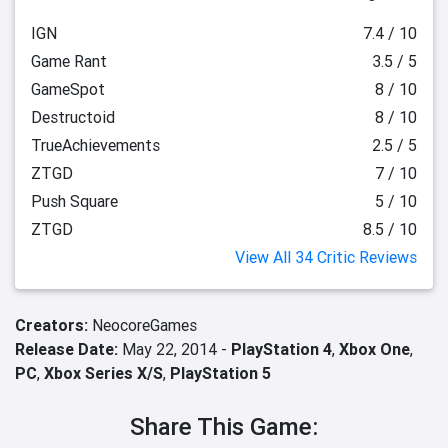
IGN
7.4 / 10
Game Rant
3.5 / 5
GameSpot
8 / 10
Destructoid
8 / 10
TrueAchievements
2.5 / 5
ZTGD
7 / 10
Push Square
5 / 10
ZTGD
8.5 / 10
View All 34 Critic Reviews
Creators:
NeocoreGames
Release Date:
May 22, 2014 -
PlayStation 4
,
Xbox One
,
PC
,
Xbox Series X/S
,
PlayStation 5
Share This Game: