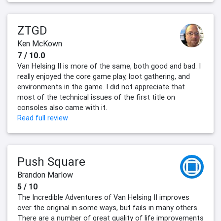
ZTGD
Ken McKown
7 / 10.0
Van Helsing II is more of the same, both good and bad. I
really enjoyed the core game play, loot gathering, and
environments in the game. I did not appreciate that
most of the technical issues of the first title on
consoles also came with it.
Read full review
Push Square
Brandon Marlow
5 / 10
The Incredible Adventures of Van Helsing II improves
over the original in some ways, but fails in many others.
There are a number of great quality of life improvements