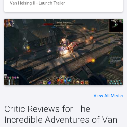
Van Helsing II - Launch Trailer
View All Media
Critic Reviews for The
Incredible Adventures of Van