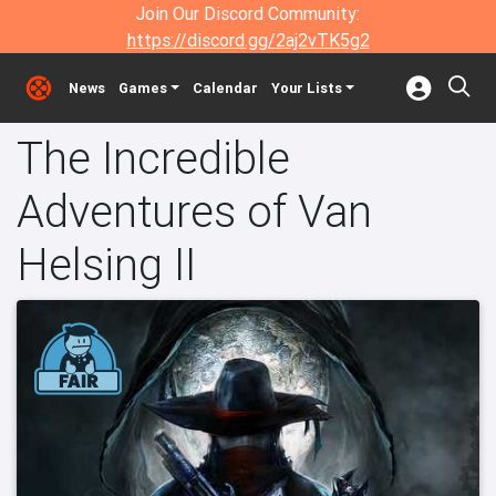
Join Our Discord Community:
https://discord.gg/2aj2vTK5g2
News
Games
Calendar
Your Lists
The Incredible
Adventures of Van
Helsing II