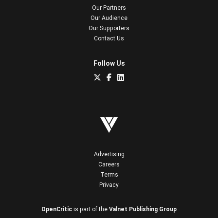
Our Partners
Our Audience
Our Supporters
Contact Us
Follow Us
Advertising
Careers
Terms
Privacy
OpenCritic
is part of the
Valnet Publishing Group