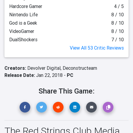
Hardcore Gamer
4 / 5
Nintendo Life
8 / 10
God is a Geek
8 / 10
VideoGamer
8 / 10
DualShockers
7 / 10
View All 53 Critic Reviews
Creators:
Devolver Digital,
Deconstructeam
Release Date:
Jan 22, 2018 -
PC
Share This Game:
The Red Strings Club Media