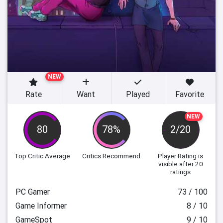
NEW
Rate
Want
Played
Favorite
NEW
80
78%
2/20
Top Critic Average
Critics Recommend
Player Rating
is
visible after 20
ratings
PC Gamer
73 / 100
Game Informer
8 / 10
GameSpot
9 / 10