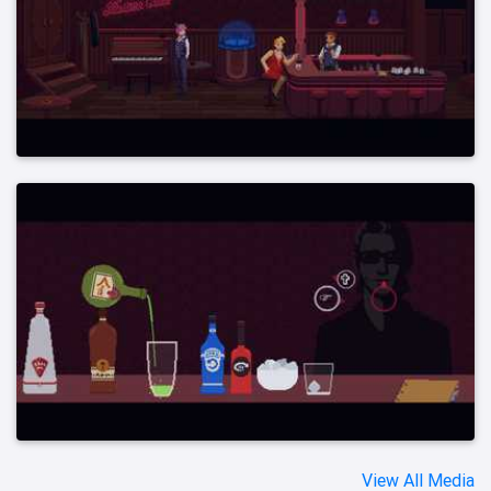
View All Media