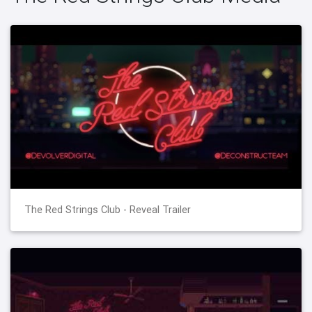
The Red Strings Club - Reveal Trailer