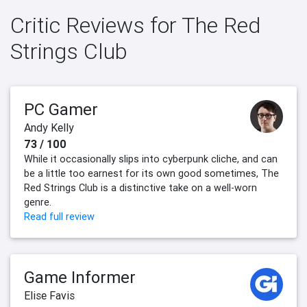
Critic Reviews for The Red
Strings Club
PC Gamer
Andy Kelly
73 / 100
While it occasionally slips into cyberpunk cliche, and can
be a little too earnest for its own good sometimes, The
Red Strings Club is a distinctive take on a well-worn
genre.
Read full review
Game Informer
Elise Favis