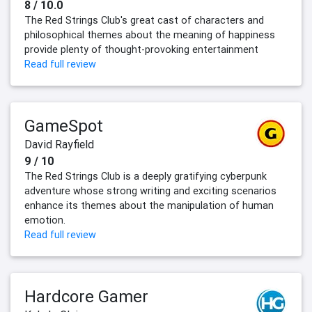
8 / 10.0
The Red Strings Club's great cast of characters and
philosophical themes about the meaning of happiness
provide plenty of thought-provoking entertainment
Read full review
GameSpot
David Rayfield
9 / 10
The Red Strings Club is a deeply gratifying cyberpunk
adventure whose strong writing and exciting scenarios
enhance its themes about the manipulation of human
emotion.
Read full review
Hardcore Gamer