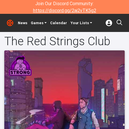
Join Our Discord Community:
https://discord.gg/2aj2vTK5g2
News
Games
Calendar
Your Lists
The Red Strings Club