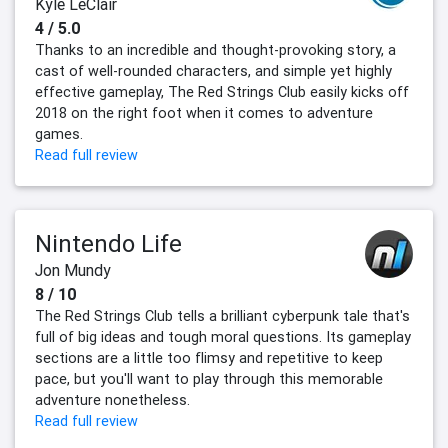
Kyle LeClair
4 / 5.0
Thanks to an incredible and thought-provoking story, a
cast of well-rounded characters, and simple yet highly
effective gameplay, The Red Strings Club easily kicks off
2018 on the right foot when it comes to adventure
games.
Read full review
Nintendo Life
Jon Mundy
8 / 10
The Red Strings Club tells a brilliant cyberpunk tale that's
full of big ideas and tough moral questions. Its gameplay
sections are a little too flimsy and repetitive to keep
pace, but you'll want to play through this memorable
adventure nonetheless.
Read full review