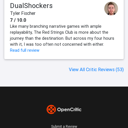
DualShockers
Tyler Fischer
7 / 10.0
Like many branching narrative games with ample
replayability, The Red Strings Club is more about the
journey than the destination. But across my four hours
with it, I was too often not concerned with either.
Read full review
View All Critic Reviews (53)
Submit a Review