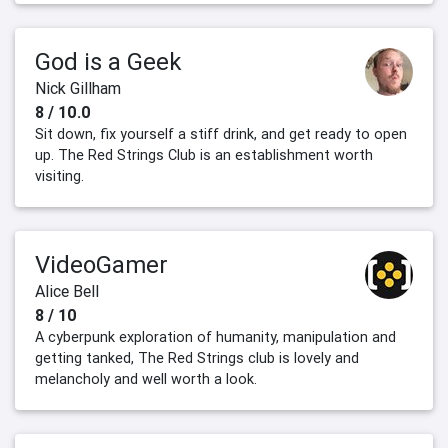
God is a Geek
Nick Gillham
8 / 10.0
Sit down, fix yourself a stiff drink, and get ready to open
up. The Red Strings Club is an establishment worth
visiting.
VideoGamer
Alice Bell
8 / 10
A cyberpunk exploration of humanity, manipulation and
getting tanked, The Red Strings club is lovely and
melancholy and well worth a look.