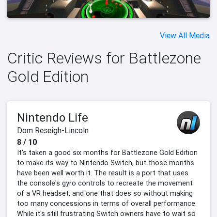
View All Media
Critic Reviews for Battlezone
Gold Edition
Nintendo Life
Dom Reseigh-Lincoln
8 / 10
It's taken a good six months for Battlezone Gold Edition
to make its way to Nintendo Switch, but those months
have been well worth it. The result is a port that uses
the console's gyro controls to recreate the movement
of a VR headset, and one that does so without making
too many concessions in terms of overall performance.
While it's still frustrating Switch owners have to wait so