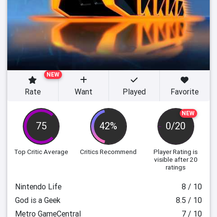
NEW
Rate
Want
Played
Favorite
NEW
75
42%
0/20
Top Critic Average
Critics Recommend
Player Rating
is
visible after 20
ratings
Nintendo Life
8 / 10
God is a Geek
8.5 / 10
Metro GameCentral
7 / 10