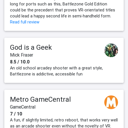
long for ports such as this, Battlezone Gold Edition
could be the precedent that proves VR-orientated titles
could lead a happy second life in semi-handheld form.
Read full review
God is a Geek
Mick Fraser
8.5 / 10.0
An old school arcadey shooter with a great style,
Battlezone is addictive, accessible fun
Metro GameCentral
GameCentral
7 / 10
A fun, if slightly limited, retro reboot, that works very well
as an arcade shooter even without the novelty of VR.