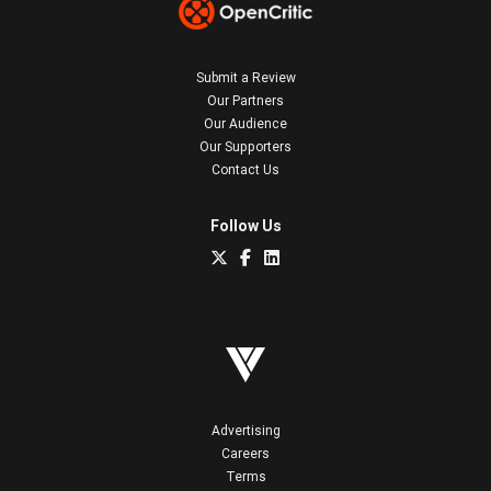
Submit a Review
Our Partners
Our Audience
Our Supporters
Contact Us
Follow Us
Advertising
Careers
Terms