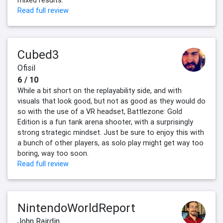
mixed results.
Read full review
Cubed3
Ofisil
6 / 10
While a bit short on the replayability side, and with
visuals that look good, but not as good as they would do
so with the use of a VR headset, Battlezone: Gold
Edition is a fun tank arena shooter, with a surprisingly
strong strategic mindset. Just be sure to enjoy this with
a bunch of other players, as solo play might get way too
boring, way too soon.
Read full review
NintendoWorldReport
John Rairdin