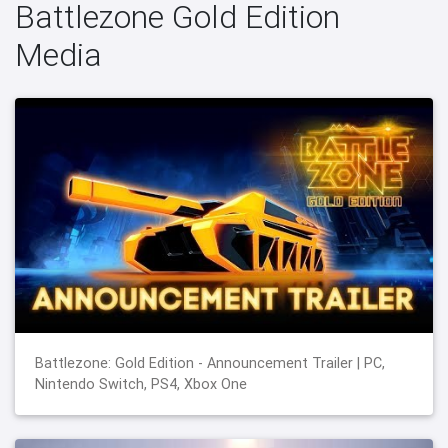
Battlezone Gold Edition
Media
Battlezone: Gold Edition - Announcement Trailer | PC,
Nintendo Switch, PS4, Xbox One