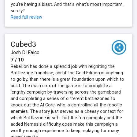
you're having a blast. And that's what's most important,
surely?
Read full review
Cubed3
Josh Di Falco
7 / 10
Rebellion has done a splendid job with reigniting the
Battlezone franchise, and if the Gold Edition is anything
to go by, then there is a great foundation upon which to
build. The main crux of the game is to complete a
lengthy campaign by traversing across the gameboard
and completing a series of different battlezones to
knock out the AI Core, who is controlling all the robotic
enemies. The story just serves as a cheesy context for
which Battlezone is set - but the fun gameplay and the
added Nemesis difficulty does make this campaign a
worthy enough experience to keep replaying for many