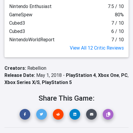
Nintendo Enthusiast
7.5 / 10
GameSpew
80%
Cubed3
7 / 10
Cubed3
6 / 10
NintendoWorldReport
7 / 10
View All 12 Critic Reviews
Creators:
Rebellion
Release Date:
May 1, 2018 -
PlayStation 4
,
Xbox One
,
PC
,
Xbox Series X/S
,
PlayStation 5
Share This Game: