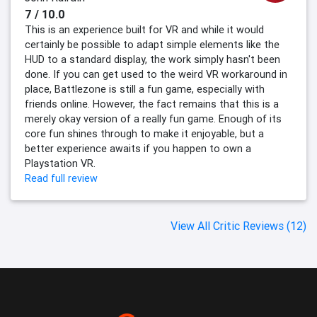
7 / 10.0
This is an experience built for VR and while it would
certainly be possible to adapt simple elements like the
HUD to a standard display, the work simply hasn't been
done. If you can get used to the weird VR workaround in
place, Battlezone is still a fun game, especially with
friends online. However, the fact remains that this is a
merely okay version of a really fun game. Enough of its
core fun shines through to make it enjoyable, but a
better experience awaits if you happen to own a
Playstation VR.
Read full review
View All Critic Reviews (12)