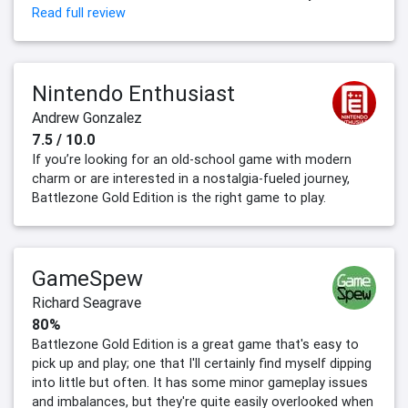
Read full review
Nintendo Enthusiast
Andrew Gonzalez
7.5 / 10.0
If you’re looking for an old-school game with modern
charm or are interested in a nostalgia-fueled journey,
Battlezone Gold Edition is the right game to play.
GameSpew
Richard Seagrave
80%
Battlezone Gold Edition is a great game that's easy to
pick up and play; one that I'll certainly find myself dipping
into little but often. It has some minor gameplay issues
and imbalances, but they're quite easily overlooked when