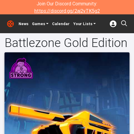
Join Our Discord Community:
https://discord.gg/2aj2vTK5g2
News
Games
Calendar
Your Lists
Battlezone Gold Edition