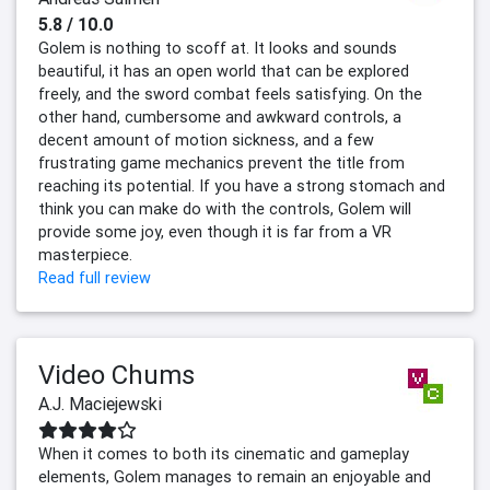
5.8 / 10.0
Golem is nothing to scoff at. It looks and sounds
beautiful, it has an open world that can be explored
freely, and the sword combat feels satisfying. On the
other hand, cumbersome and awkward controls, a
decent amount of motion sickness, and a few
frustrating game mechanics prevent the title from
reaching its potential. If you have a strong stomach and
think you can make do with the controls, Golem will
provide some joy, even though it is far from a VR
masterpiece.
Read full review
Video Chums
A.J. Maciejewski
When it comes to both its cinematic and gameplay
elements, Golem manages to remain an enjoyable and