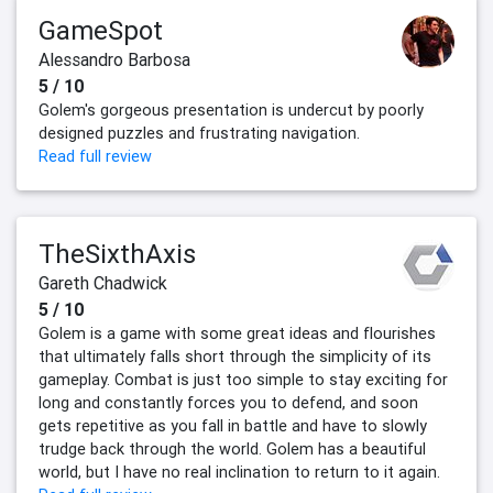
GameSpot
Alessandro Barbosa
5 / 10
Golem's gorgeous presentation is undercut by poorly
designed puzzles and frustrating navigation.
Read full review
TheSixthAxis
Gareth Chadwick
5 / 10
Golem is a game with some great ideas and flourishes
that ultimately falls short through the simplicity of its
gameplay. Combat is just too simple to stay exciting for
long and constantly forces you to defend, and soon
gets repetitive as you fall in battle and have to slowly
trudge back through the world. Golem has a beautiful
world, but I have no real inclination to return to it again.