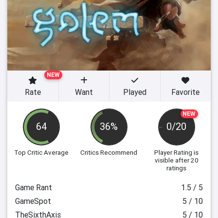
NEW
Rate
Want
Played
Favorite
NEW
64
36%
0/20
Top Critic Average
Critics Recommend
Player Rating
is
visible after 20
ratings
Game Rant
1.5 / 5
GameSpot
5 / 10
TheSixthAxis
5 / 10