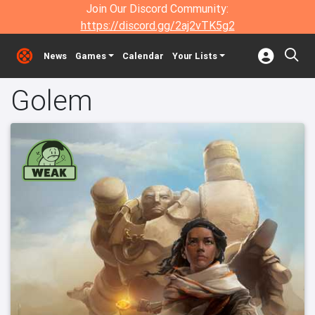
Join Our Discord Community:
https://discord.gg/2aj2vTK5g2
News
Games
Calendar
Your Lists
Golem