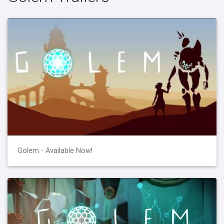
Golem - Available Now!