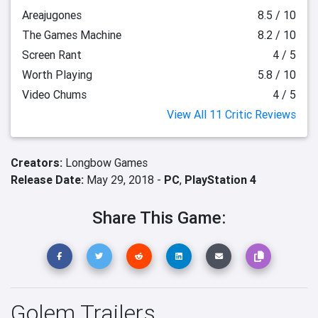
Areajugones
8.5 / 10
The Games Machine
8.2 / 10
Screen Rant
4 / 5
Worth Playing
5.8 / 10
Video Chums
4 / 5
View All 11 Critic Reviews
Creators:
Longbow Games
Release Date:
May 29, 2018 -
PC
,
PlayStation 4
Share This Game:
Golem Trailers