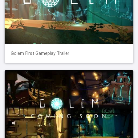
Golem First Gameplay Trailer