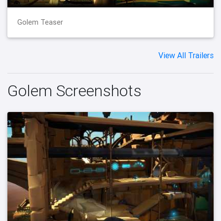
Golem Teaser
View All Trailers
Golem Screenshots