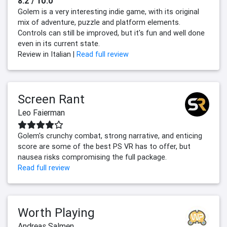
8.2 / 10.0
Golem is a very interesting indie game, with its original
mix of adventure, puzzle and platform elements.
Controls can still be improved, but it's fun and well done
even in its current state.
Review in Italian |
Read full review
Screen Rant
Leo Faierman
Golem's crunchy combat, strong narrative, and enticing
score are some of the best PS VR has to offer, but
nausea risks compromising the full package.
Read full review
Worth Playing
Andreas Salmen