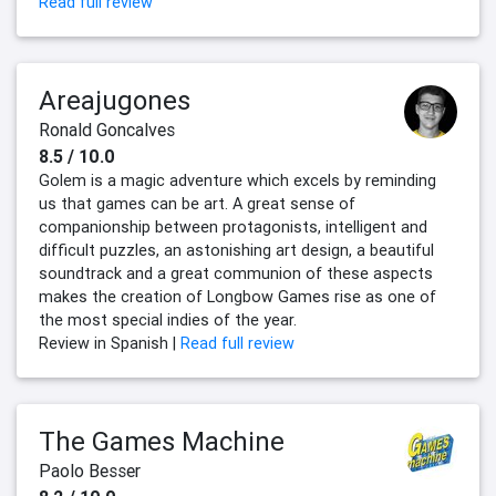
Read full review
Areajugones
Ronald Goncalves
8.5 / 10.0
Golem is a magic adventure which excels by reminding
us that games can be art. A great sense of
companionship between protagonists, intelligent and
difficult puzzles, an astonishing art design, a beautiful
soundtrack and a great communion of these aspects
makes the creation of Longbow Games rise as one of
the most special indies of the year.
Review in Spanish |
Read full review
The Games Machine
Paolo Besser