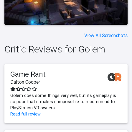
View All Screenshots
Critic Reviews for Golem
Game Rant
Dalton Cooper
Golem does some things very well, but its gameplay is
so poor that it makes it impossible to recommend to
PlayStation VR owners.
Read full review