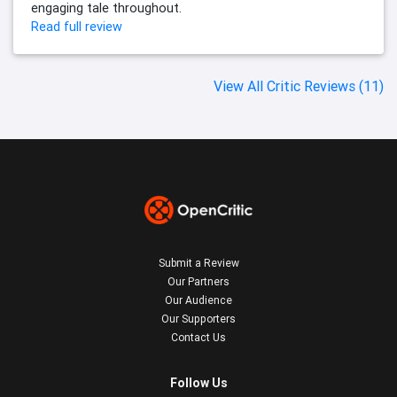
engaging tale throughout.
Read full review
View All Critic Reviews (11)
Submit a Review
Our Partners
Our Audience
Our Supporters
Contact Us
Follow Us