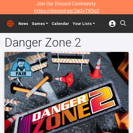
Join Our Discord Community:
https://discord.gg/2aj2vTK5g2
News
Games
Calendar
Your Lists
Danger Zone 2