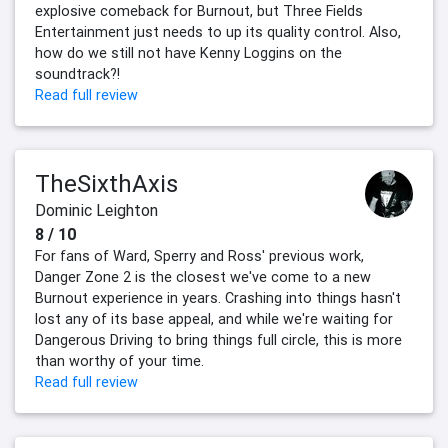
explosive comeback for Burnout, but Three Fields
Entertainment just needs to up its quality control. Also,
how do we still not have Kenny Loggins on the
soundtrack?!
Read full review
TheSixthAxis
Dominic Leighton
8 / 10
For fans of Ward, Sperry and Ross' previous work,
Danger Zone 2 is the closest we've come to a new
Burnout experience in years. Crashing into things hasn't
lost any of its base appeal, and while we're waiting for
Dangerous Driving to bring things full circle, this is more
than worthy of your time.
Read full review