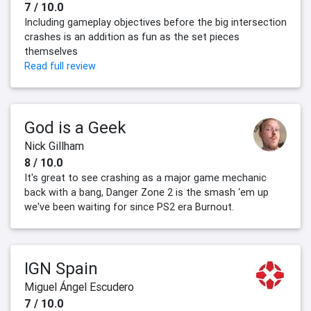
7 / 10.0
Including gameplay objectives before the big intersection
crashes is an addition as fun as the set pieces
themselves
Read full review
God is a Geek
Nick Gillham
8 / 10.0
It's great to see crashing as a major game mechanic
back with a bang, Danger Zone 2 is the smash ‘em up
we've been waiting for since PS2 era Burnout.
IGN Spain
Miguel Ángel Escudero
7 / 10.0