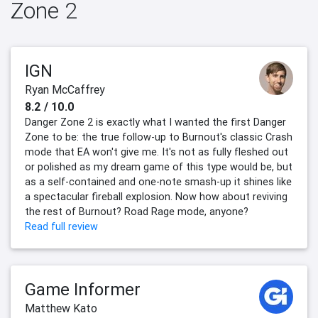
Zone 2
IGN
Ryan McCaffrey
8.2 / 10.0
Danger Zone 2 is exactly what I wanted the first Danger
Zone to be: the true follow-up to Burnout's classic Crash
mode that EA won't give me. It's not as fully fleshed out
or polished as my dream game of this type would be, but
as a self-contained and one-note smash-up it shines like
a spectacular fireball explosion. Now how about reviving
the rest of Burnout? Road Rage mode, anyone?
Read full review
Game Informer
Matthew Kato