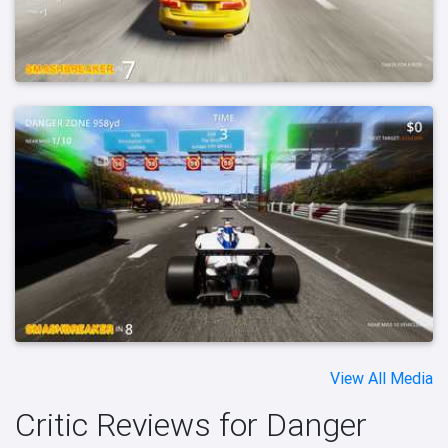
View All Media
Critic Reviews for Danger