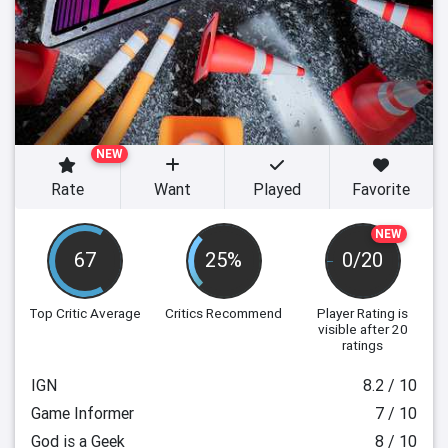
NEW
Rate
Want
Played
Favorite
NEW
67
25%
0/20
Top Critic Average
Critics Recommend
Player Rating
is
visible after 20
ratings
IGN
8.2 / 10
Game Informer
7 / 10
God is a Geek
8 / 10