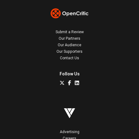
Submit a Review
Our Partners
Our Audience
Our Supporters
Contact Us
Follow Us
Advertising
Careers