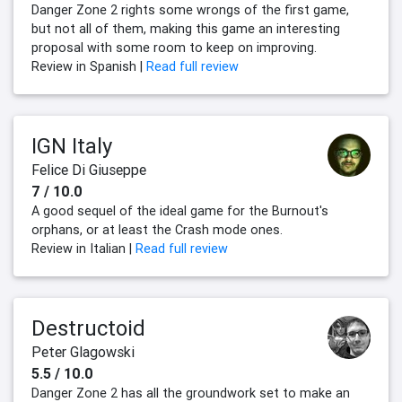
Danger Zone 2 rights some wrongs of the first game,
but not all of them, making this game an interesting
proposal with some room to keep on improving.
Review in Spanish |
Read full review
IGN Italy
Felice Di Giuseppe
7 / 10.0
A good sequel of the ideal game for the Burnout's
orphans, or at least the Crash mode ones.
Review in Italian |
Read full review
Destructoid
Peter Glagowski
5.5 / 10.0
Danger Zone 2 has all the groundwork set to make an