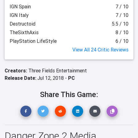
IGN Spain
7 / 10
IGN Italy
7 / 10
Destructoid
5.5 / 10
TheSixthAxis
8 / 10
PlayStation LifeStyle
6 / 10
View All 24 Critic Reviews
Creators:
Three Fields Entertainment
Release Date:
Jul 12, 2018 -
PC
Share This Game:
Danger Zone 2 Media