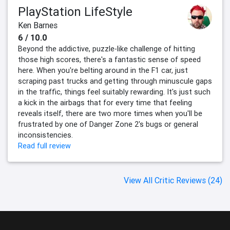
PlayStation LifeStyle
Ken Barnes
6 / 10.0
Beyond the addictive, puzzle-like challenge of hitting
those high scores, there's a fantastic sense of speed
here. When you're belting around in the F1 car, just
scraping past trucks and getting through minuscule gaps
in the traffic, things feel suitably rewarding. It's just such
a kick in the airbags that for every time that feeling
reveals itself, there are two more times when you'll be
frustrated by one of Danger Zone 2's bugs or general
inconsistencies.
Read full review
View All Critic Reviews (24)