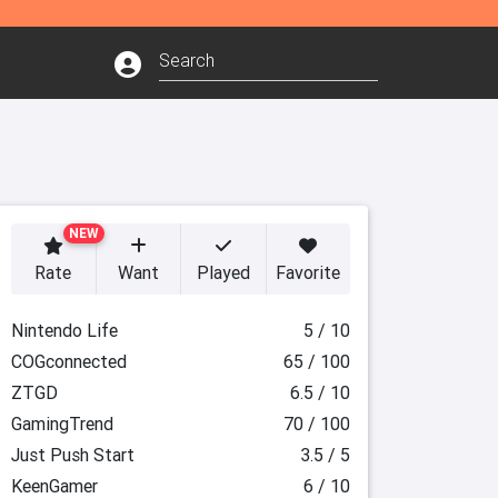
NEW
Rate
Want
Played
Favorite
Nintendo Life
5 / 10
COGconnected
65 / 100
ZTGD
6.5 / 10
GamingTrend
70 / 100
Just Push Start
3.5 / 5
KeenGamer
6 / 10