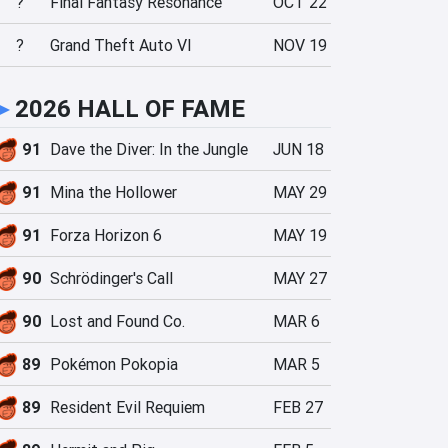
?
Final Fantasy Resonance
OCT 22
?
Grand Theft Auto VI
NOV 19
►
2026 HALL OF FAME
91
Dave the Diver: In the Jungle
JUN 18
91
Mina the Hollower
MAY 29
91
Forza Horizon 6
MAY 19
90
Schrödinger's Call
MAY 27
90
Lost and Found Co.
MAR 6
89
Pokémon Pokopia
MAR 5
89
Resident Evil Requiem
FEB 27