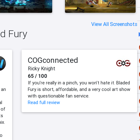
View All Screenshots
ed Fury
COGconnected
Ricky Knight
65 / 100
If you’re really in a pinch, you won’t hate it. Bladed
 an
Fury is short, affordable, and a very cool art show
with questionable fan service.
al
Read full review
 of
ts
ix.
ho