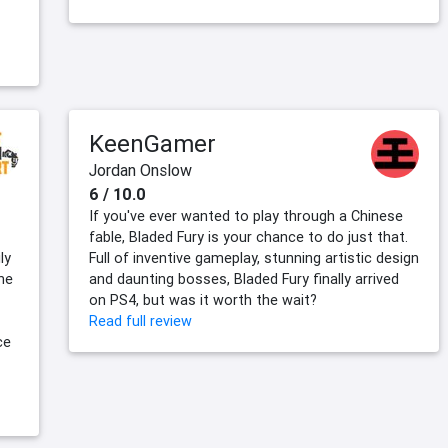
KeenGamer
Jordan Onslow
6 / 10.0
If you've ever wanted to play through a Chinese
fable, Bladed Fury is your chance to do just that.
ly
Full of inventive gameplay, stunning artistic design
The
and daunting bosses, Bladed Fury finally arrived
on PS4, but was it worth the wait?
Read full review
ce