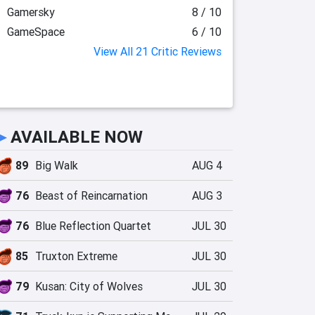
Gamersky
8 / 10
GameSpace
6 / 10
View All 21 Critic Reviews
►
AVAILABLE NOW
89
Big Walk
AUG 4
76
Beast of Reincarnation
AUG 3
76
Blue Reflection Quartet
JUL 30
85
Truxton Extreme
JUL 30
79
Kusan: City of Wolves
JUL 30