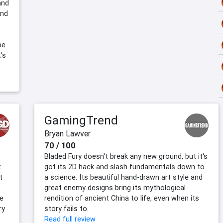
and
and
be
's
GamingTrend
Bryan Lawver
70 / 100
Bladed Fury doesn't break any new ground, but it's
t
got its 2D hack and slash fundamentals down to
t
a science. Its beautiful hand-drawn art style and
great enemy designs bring its mythological
he
rendition of ancient China to life, even when its
ry
story fails to.
Read full review