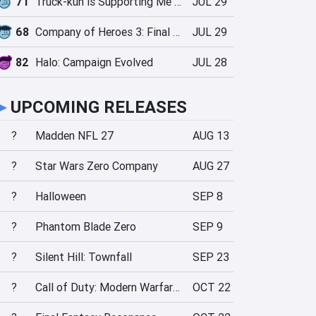
71
Truck-kun is Supporting Me from Another World?!
JUL 29
68
Company of Heroes 3: Final Stand
JUL 29
82
Halo: Campaign Evolved
JUL 28
►
UPCOMING RELEASES
?
Madden NFL 27
AUG 13
?
Star Wars Zero Company
AUG 27
?
Halloween
SEP 8
?
Phantom Blade Zero
SEP 9
?
Silent Hill: Townfall
SEP 23
?
Call of Duty: Modern Warfare 4
OCT 22