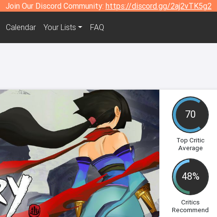
Join Our Discord Community:
https://discord.gg/2aj2vTK5g2
Calendar
Your Lists
FAQ
70
Top Critic
Average
48%
Critics
Recommend