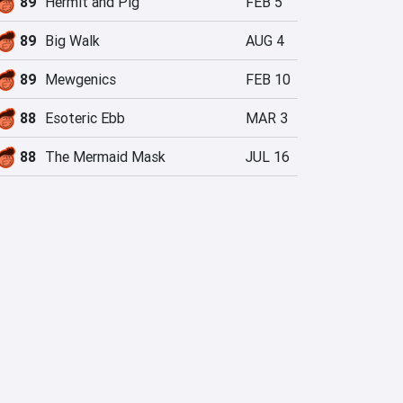
89
Hermit and Pig
FEB 5
89
Big Walk
AUG 4
89
Mewgenics
FEB 10
88
Esoteric Ebb
MAR 3
88
The Mermaid Mask
JUL 16