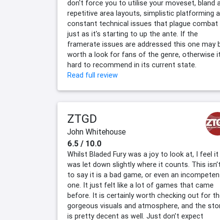
don't force you to utilise your moveset, bland 
repetitive area layouts, simplistic platforming 
constant technical issues that plague combat
just as it's starting to up the ante. If the
framerate issues are addressed this one may 
worth a look for fans of the genre, otherwise it
hard to recommend in its current state.
Read full review
ZTGD
John Whitehouse
6.5 / 10.0
Whilst Bladed Fury was a joy to look at, I feel it
was let down slightly where it counts. This isn’
to say it is a bad game, or even an incompeten
one. It just felt like a lot of games that came
before. It is certainly worth checking out for t
gorgeous visuals and atmosphere, and the sto
is pretty decent as well. Just don’t expect