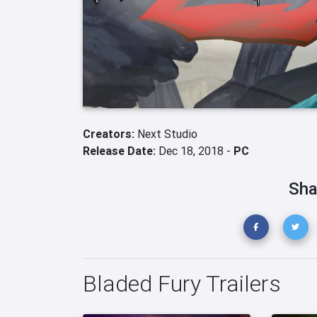
Creators:
Next Studio
Release Date:
Dec 18, 2018 -
PC
Sha
Bladed Fury Trailers