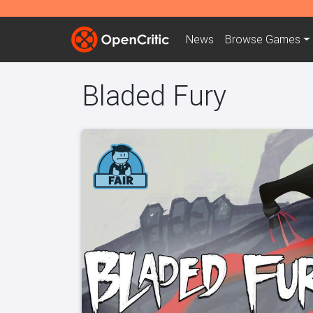
News
Browse
Games
Bladed Fury