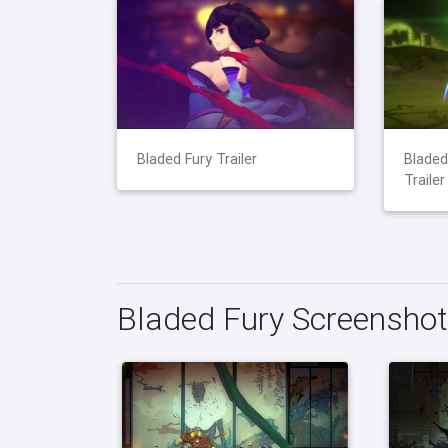
Bladed Fury Trailer
Blade
Trailer
Bladed Fury Screensho