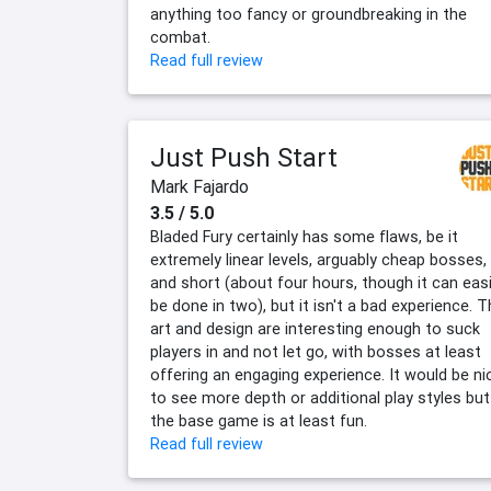
anything too fancy or groundbreaking in the
combat.
Read full review
Just Push Start
Mark Fajardo
3.5 / 5.0
Bladed Fury certainly has some flaws, be it
extremely linear levels, arguably cheap bosses,
and short (about four hours, though it can easi
be done in two), but it isn't a bad experience. 
art and design are interesting enough to suck
players in and not let go, with bosses at least
offering an engaging experience. It would be ni
to see more depth or additional play styles but
the base game is at least fun.
Read full review