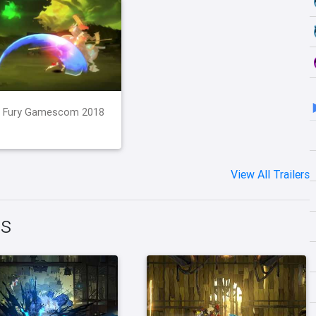
d Fury Gamescom 2018
View All Trailers
ts