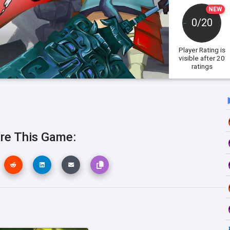
NEW
0/20
Player Rating
is
visible after 20
ratings
re This Game: