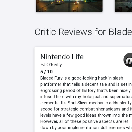
Critic Reviews for Blad
Nintendo Life
PJ O'Reilly
5 / 10
Bladed Fury is a good-looking hack 'n slash
platformer that tells a decent tale and is set in
engrossing period of history that's been nicely
infused here with mythological and supernatur
elements. It's Soul Sliver mechanic adds plenty
scope for strategic combat shenanigans and i
levels have a few good ideas thrown into the m
However, all of these positive aspects are let
down by poor implementation, dull enemies w