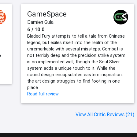
GameSpace
Damien Gula
6 / 10.0
Bladed Fury attempts to tell a tale from Chinese
legend, but exiles itself into the realm of the
unremarkable with several missteps. Combat is
e
not terribly deep and the precision strike system
is no implemented well, though the Soul Sliver
system adds a unique touch to it. While the
sound design encapsulates eastern inspiration,
the art design struggles to find footing in one
place.
Read full review
View All Critic Reviews (21)