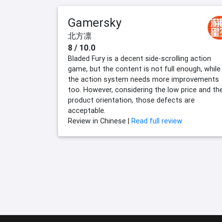
Gamersky
北方凛
8 / 10.0
Bladed Fury is a decent side-scrolling action
game, but the content is not full enough, while
the action system needs more improvements
too. However, considering the low price and th
product orientation, those defects are
acceptable.
Review in Chinese |
Read full review