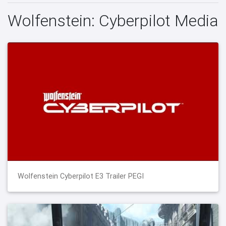
Wolfenstein: Cyberpilot Media
Wolfenstein Cyberpilot E3 Trailer PEGI