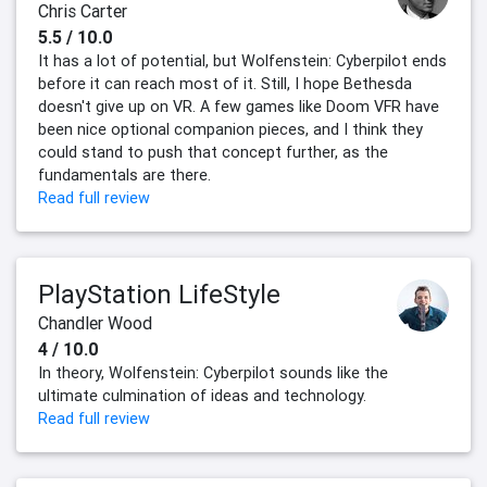
Chris Carter
5.5 / 10.0
It has a lot of potential, but Wolfenstein: Cyberpilot ends
before it can reach most of it. Still, I hope Bethesda
doesn't give up on VR. A few games like Doom VFR have
been nice optional companion pieces, and I think they
could stand to push that concept further, as the
fundamentals are there.
Read full review
PlayStation LifeStyle
Chandler Wood
4 / 10.0
In theory, Wolfenstein: Cyberpilot sounds like the
ultimate culmination of ideas and technology.
Read full review