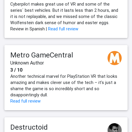
Cyberpilot makes great use of VR and some of the
series´ best vehicles. But it lasts less than 2 hours, and
it is not replayable, and we missed some of the classic
Wolfenstein dark sense of humor and easter eggs.
Review in Spanish |
Read full review
Metro GameCentral
Unknown Author
3 / 10
Another technical marvel for PlayStation VR that looks
amazing and makes clever use of the tech – it's just a
shame the game is so incredibly short and so
disappointingly dull.
Read full review
Destructoid