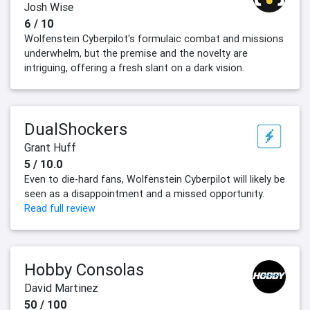
Josh Wise
6 / 10
Wolfenstein Cyberpilot's formulaic combat and missions
underwhelm, but the premise and the novelty are
intriguing, offering a fresh slant on a dark vision.
DualShockers
Grant Huff
5 / 10.0
Even to die-hard fans, Wolfenstein Cyberpilot will likely be
seen as a disappointment and a missed opportunity.
Read full review
Hobby Consolas
David Martinez
50 / 100