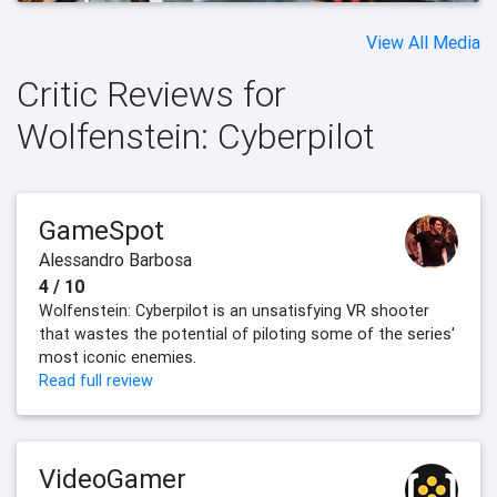
View All Media
Critic Reviews for
Wolfenstein: Cyberpilot
GameSpot
Alessandro Barbosa
4 / 10
Wolfenstein: Cyberpilot is an unsatisfying VR shooter
that wastes the potential of piloting some of the series'
most iconic enemies.
Read full review
VideoGamer