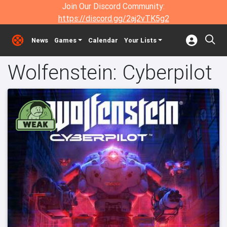
Join Our Discord Community:
https://discord.gg/2aj2vTK5g2
News
Games
Calendar
Your Lists
Wolfenstein: Cyberpilot