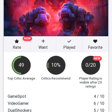
NEW
Rate
Want
Played
Favorite
NEW
49
10%
0/20
Top Critic Average
Critics Recommend
Player Rating
is
visible after 20
ratings
GameSpot
4 / 10
VideoGamer
6 / 10
DualShockers
5 / 10