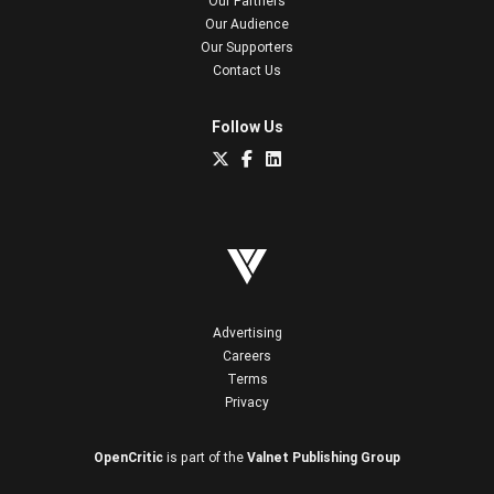
Our Partners
Our Audience
Our Supporters
Contact Us
Follow Us
Advertising
Careers
Terms
Privacy
OpenCritic
is part of the
Valnet Publishing Group