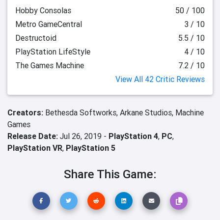
Hobby Consolas
50 / 100
Metro GameCentral
3 / 10
Destructoid
5.5 / 10
PlayStation LifeStyle
4 / 10
The Games Machine
7.2 / 10
View All 42 Critic Reviews
Creators:
Bethesda Softworks,
Arkane Studios,
Machine
Games
Release Date:
Jul 26, 2019 -
PlayStation 4
,
PC
,
PlayStation VR
,
PlayStation 5
Share This Game: