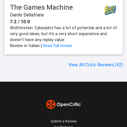
The Games Machine
Danilo Dellafrana
7.2 / 10.0
Wolfenstein: Cyberpilot has a lot of potential and a lot of
very good ideas, but it's a very short experience and
doesn't have any replay value.
Review in Italian |
Read full review
View All Critic Reviews (42)
Submit a Review