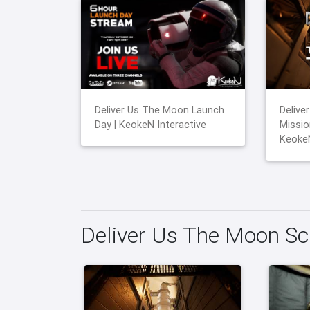
Deliver Us The Moon Launch
Delive
Day | KeokeN Interactive
Mission
KeokeN
Deliver Us The Moon S