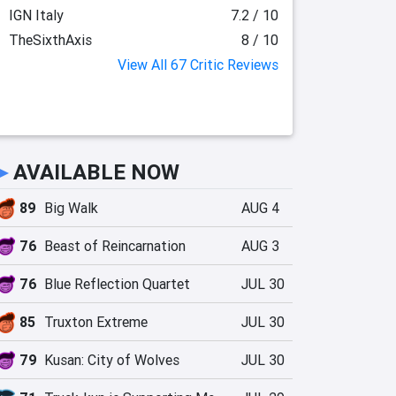
IGN Italy
7.2 / 10
TheSixthAxis
8 / 10
View All 67 Critic Reviews
►
AVAILABLE NOW
89
Big Walk
AUG 4
76
Beast of Reincarnation
AUG 3
76
Blue Reflection Quartet
JUL 30
85
Truxton Extreme
JUL 30
79
Kusan: City of Wolves
JUL 30