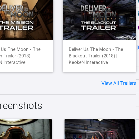
r Us The Moon - The
Deliver Us The Moon - The
 Trailer (2018) |
Blackout Trailer (2018) |
 Interactive
KeokeN Interactive
View All Trailers
creenshots