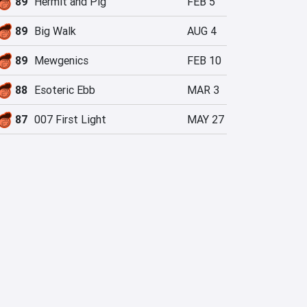
89
Hermit and Pig
FEB 5
89
Big Walk
AUG 4
89
Mewgenics
FEB 10
88
Esoteric Ebb
MAR 3
87
007 First Light
MAY 27