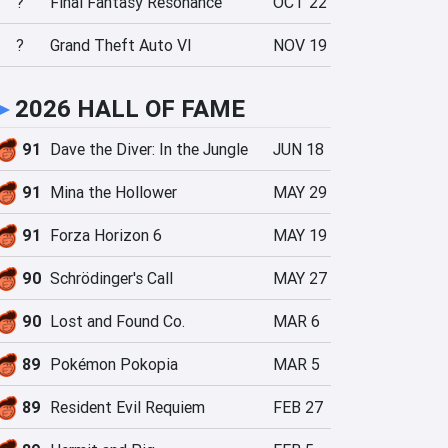
?
Final Fantasy Resonance
OCT 22
?
Grand Theft Auto VI
NOV 19
►
2026 HALL OF FAME
91
Dave the Diver: In the Jungle
JUN 18
91
Mina the Hollower
MAY 29
91
Forza Horizon 6
MAY 19
90
Schrödinger's Call
MAY 27
90
Lost and Found Co.
MAR 6
89
Pokémon Pokopia
MAR 5
89
Resident Evil Requiem
FEB 27