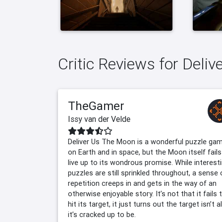
Critic Reviews for Deli
TheGamer
Issy van der Velde
Deliver Us The Moon is a wonderful puzzle ga
on Earth and in space, but the Moon itself fails
live up to its wondrous promise. While interest
puzzles are still sprinkled throughout, a sense 
repetition creeps in and gets in the way of an
otherwise enjoyable story. It’s not that it fails 
hit its target, it just turns out the target isn’t al
it’s cracked up to be.