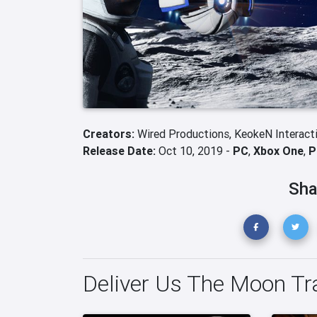
Creators:
Wired Productions,
KeokeN Interact
Release Date:
Oct 10, 2019 -
PC
,
Xbox One
,
P
Sha
Deliver Us The Moon Tra