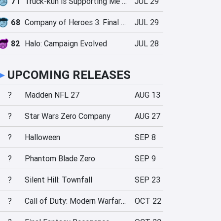
71
Truck-kun is Supporting Me from Another World?!
JUL 29
68
Company of Heroes 3: Final Stand
JUL 29
82
Halo: Campaign Evolved
JUL 28
►
UPCOMING RELEASES
?
Madden NFL 27
AUG 13
?
Star Wars Zero Company
AUG 27
?
Halloween
SEP 8
?
Phantom Blade Zero
SEP 9
?
Silent Hill: Townfall
SEP 23
?
Call of Duty: Modern Warfare 4
OCT 22