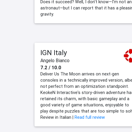
Does it succeed? Well, I don't know—I'm not an
astronaut—but I can report that it has a pleasi
gravity.
IGN Italy
Angelo Bianco
7.2 / 10.0
Deliver Us The Moon arrives on next-gen
consoles in a technically improved version, albe
not perfect from an optimization standpoint.
KeokeN Interactive's story-driven adventure ha
retained its charm, with basic gameplay and a
good variety of game situations, enjoyable to
play despite puzzles that are too simple to sol
Review in Italian |
Read full review