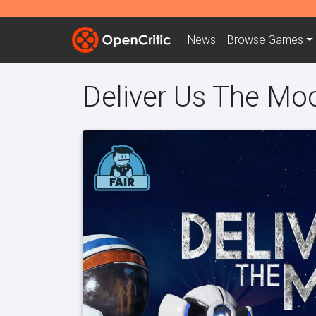
News
Browse
Games
Deliver Us The Mo