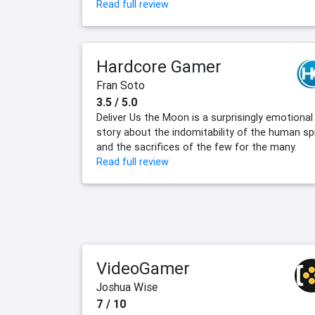
Read full review
Hardcore Gamer
Fran Soto
3.5 / 5.0
Deliver Us the Moon is a surprisingly emotional
story about the indomitability of the human spi
and the sacrifices of the few for the many.
Read full review
VideoGamer
Joshua Wise
7 / 10