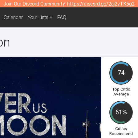
Join Our Discord Community:
https://discord.gg/2aj2vTK5g2
Calendar
Your Lists
FAQ
on
74
Top Critic
Average
61%
Critics
Recommend