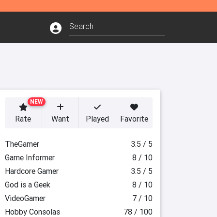
NEW
Rate
Want
Played
Favorite
TheGamer
3.5 / 5
Game Informer
8 / 10
Hardcore Gamer
3.5 / 5
God is a Geek
8 / 10
VideoGamer
7 / 10
Hobby Consolas
78 / 100