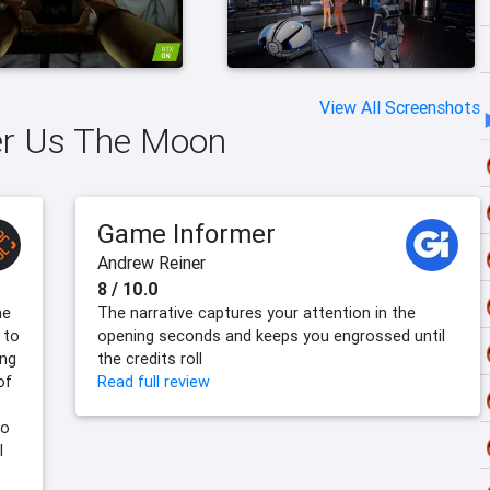
View All Screenshots
ver Us The Moon
Game Informer
Andrew Reiner
8 / 10.0
me
The narrative captures your attention in the
 to
opening seconds and keeps you engrossed until
ing
the credits roll
of
Read full review
to
l