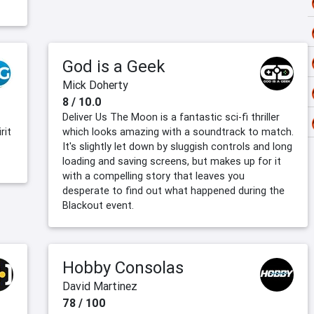
God is a Geek
Mick Doherty
8 / 10.0
Deliver Us The Moon is a fantastic sci-fi thriller
rit
which looks amazing with a soundtrack to match.
It's slightly let down by sluggish controls and long
loading and saving screens, but makes up for it
with a compelling story that leaves you
desperate to find out what happened during the
Blackout event.
Hobby Consolas
David Martinez
78 / 100