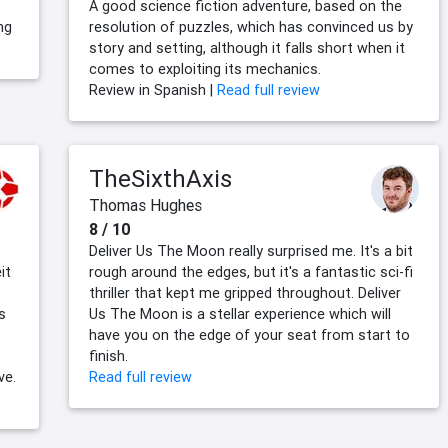
A good science fiction adventure, based on the
ng
resolution of puzzles, which has convinced us by
story and setting, although it falls short when it
comes to exploiting its mechanics.
Review in Spanish |
Read full review
TheSixthAxis
Thomas Hughes
8 / 10
Deliver Us The Moon really surprised me. It's a bit
it
rough around the edges, but it's a fantastic sci-fi
thriller that kept me gripped throughout. Deliver
s
Us The Moon is a stellar experience which will
have you on the edge of your seat from start to
finish.
ve.
Read full review