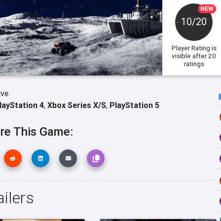
NEW
10/20
Player Rating
is
visible after 20
ratings
ive
layStation 4
,
Xbox Series X/S
,
PlayStation 5
re This Game:
ilers