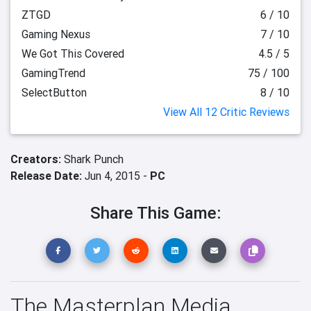
ZTGD
6 / 10
Gaming Nexus
7 / 10
We Got This Covered
4.5 / 5
GamingTrend
75 / 100
SelectButton
8 / 10
View All 12 Critic Reviews
Creators:
Shark Punch
Release Date:
Jun 4, 2015 -
PC
Share This Game:
The Masterplan Media