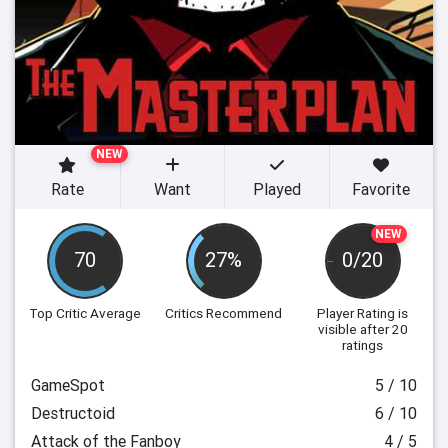
NEW
Rate
Want
Played
Favorite
NEW
70
27%
0/20
Top Critic Average
Critics Recommend
Player Rating
is
visible after 20
ratings
GameSpot
5 / 10
Destructoid
6 / 10
Attack of the Fanboy
4 / 5