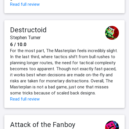
Read full review
Destructoid
Stephen Turner
6 / 10.0
For the most part, The Masterplan feels incredibly slight.
In the last third, where tactics shift from bull rushes to
planning longer routes, the need for tactical complexity
becomes too apparent. Though not exactly fast-paced,
it works best when decisions are made on-the-fly and
risks are taken for monetary distractions. Overall, The
Masterplan is not a bad game, just one that misses
some tricks because of scaled back designs.
Read full review
Attack of the Fanboy