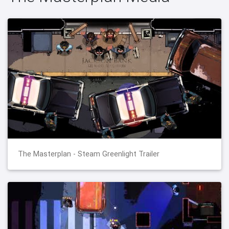
The Masterplan - Steam Greenlight Trailer