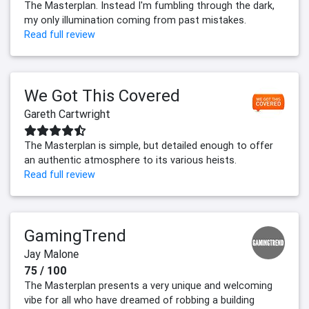
The Masterplan. Instead I'm fumbling through the dark,
my only illumination coming from past mistakes.
Read full review
We Got This Covered
Gareth Cartwright
The Masterplan is simple, but detailed enough to offer
an authentic atmosphere to its various heists.
Read full review
GamingTrend
Jay Malone
75 / 100
The Masterplan presents a very unique and welcoming
vibe for all who have dreamed of robbing a building