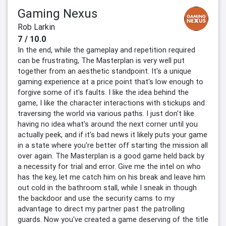
Gaming Nexus
Rob Larkin
7 / 10.0
In the end, while the gameplay and repetition required
can be frustrating, The Masterplan is very well put
together from an aesthetic standpoint. It's a unique
gaming experience at a price point that's low enough to
forgive some of it's faults. I like the idea behind the
game, I like the character interactions with stickups and
traversing the world via various paths. I just don't like
having no idea what's around the next corner until you
actually peek, and if it's bad news it likely puts your game
in a state where you're better off starting the mission all
over again. The Masterplan is a good game held back by
a necessity for trial and error. Give me the intel on who
has the key, let me catch him on his break and leave him
out cold in the bathroom stall, while I sneak in though
the backdoor and use the security cams to my
advantage to direct my partner past the patrolling
guards. Now you've created a game deserving of the title