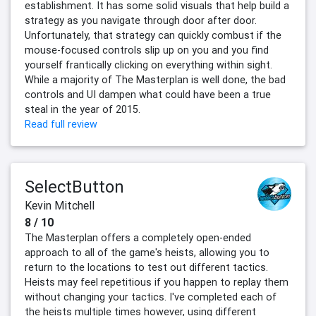
establishment. It has some solid visuals that help build a
strategy as you navigate through door after door.
Unfortunately, that strategy can quickly combust if the
mouse-focused controls slip up on you and you find
yourself frantically clicking on everything within sight.
While a majority of The Masterplan is well done, the bad
controls and UI dampen what could have been a true
steal in the year of 2015.
Read full review
SelectButton
Kevin Mitchell
8 / 10
The Masterplan offers a completely open-ended
approach to all of the game's heists, allowing you to
return to the locations to test out different tactics.
Heists may feel repetitious if you happen to replay them
without changing your tactics. I've completed each of
the heists multiple times however, using different