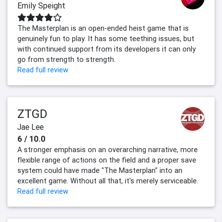
Emily Speight
The Masterplan is an open-ended heist game that is
genuinely fun to play. It has some teething issues, but
with continued support from its developers it can only
go from strength to strength.
Read full review
ZTGD
Jae Lee
6 / 10.0
A stronger emphasis on an overarching narrative, more
flexible range of actions on the field and a proper save
system could have made "The Masterplan" into an
excellent game. Without all that, it's merely serviceable.
Read full review