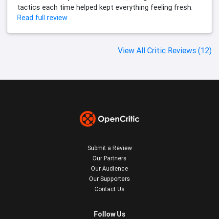
tactics each time helped kept everything feeling fresh.
Read full review
View All Critic Reviews (12)
Submit a Review
Our Partners
Our Audience
Our Supporters
Contact Us
Follow Us