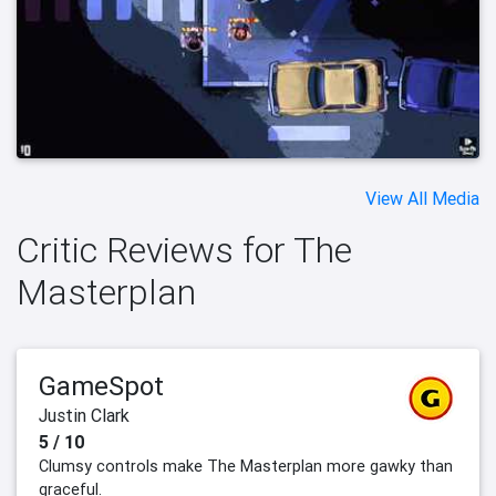
View All Media
Critic Reviews for The
Masterplan
GameSpot
Justin Clark
5 / 10
Clumsy controls make The Masterplan more gawky than
graceful.