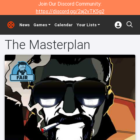
Join Our Discord Community:
https://discord.gg/2aj2vTK5g2
News
Games
Calendar
Your Lists
The Masterplan