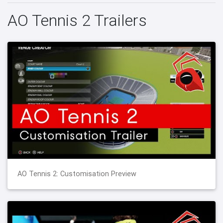
AO Tennis 2 Trailers
AO Tennis 2: Customisation Preview