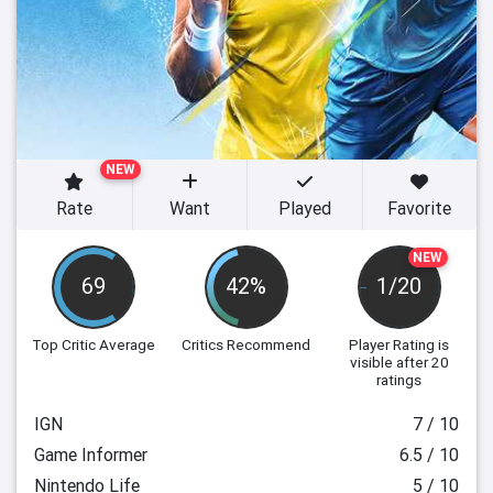
NEW
Rate
Want
Played
Favorite
NEW
69
42%
1/20
Top Critic Average
Critics Recommend
Player Rating
is
visible after 20
ratings
IGN
7 / 10
Game Informer
6.5 / 10
Nintendo Life
5 / 10