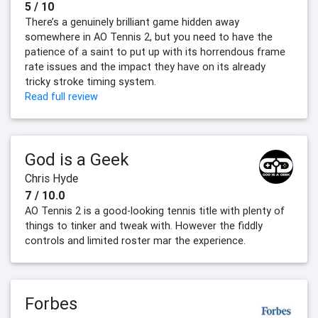
5 / 10
There’s a genuinely brilliant game hidden away
somewhere in AO Tennis 2, but you need to have the
patience of a saint to put up with its horrendous frame
rate issues and the impact they have on its already
tricky stroke timing system.
Read full review
God is a Geek
Chris Hyde
7 / 10.0
AO Tennis 2 is a good-looking tennis title with plenty of
things to tinker and tweak with. However the fiddly
controls and limited roster mar the experience.
Forbes