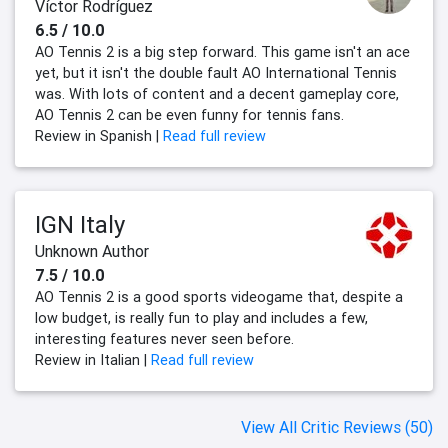
Víctor Rodríguez
6.5 / 10.0
AO Tennis 2 is a big step forward. This game isn't an ace
yet, but it isn't the double fault AO International Tennis
was. With lots of content and a decent gameplay core,
AO Tennis 2 can be even funny for tennis fans.
Review in Spanish |
Read full review
IGN Italy
Unknown Author
7.5 / 10.0
AO Tennis 2 is a good sports videogame that, despite a
low budget, is really fun to play and includes a few,
interesting features never seen before.
Review in Italian |
Read full review
View All Critic Reviews (50)