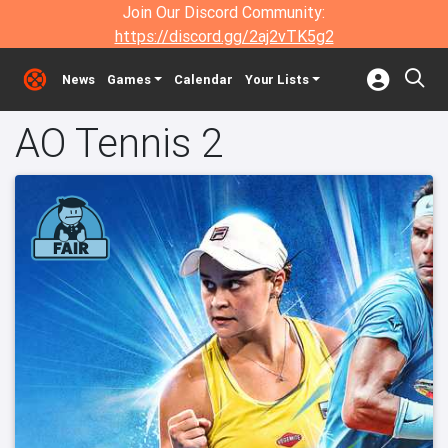
Join Our Discord Community:
https://discord.gg/2aj2vTK5g2
News
Games
Calendar
Your Lists
AO Tennis 2