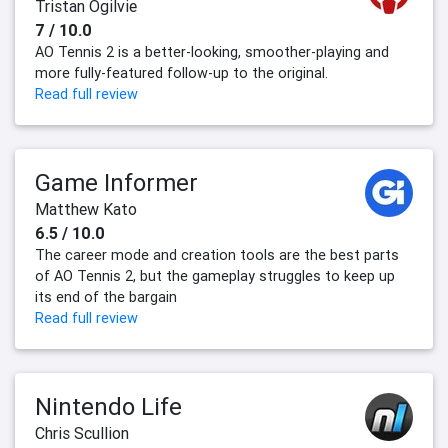
Tristan Ogilvie
7 / 10.0
AO Tennis 2 is a better-looking, smoother-playing and
more fully-featured follow-up to the original.
Read full review
Game Informer
Matthew Kato
6.5 / 10.0
The career mode and creation tools are the best parts
of AO Tennis 2, but the gameplay struggles to keep up
its end of the bargain
Read full review
Nintendo Life
Chris Scullion