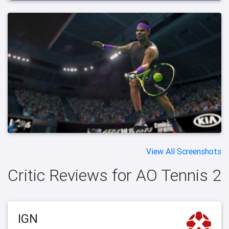
View All Screenshots
Critic Reviews for AO Tennis 2
IGN