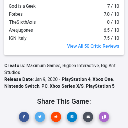
God is a Geek
7 / 10
Forbes
7.8 / 10
TheSixthAxis
8 / 10
Areajugones
6.5 / 10
IGN Italy
7.5 / 10
View All 50 Critic Reviews
Creators:
Maximum Games,
Bigben Interactive,
Big Ant
Studios
Release Date:
Jan 9, 2020 -
PlayStation 4
,
Xbox One
,
Nintendo Switch
,
PC
,
Xbox Series X/S
,
PlayStation 5
Share This Game: