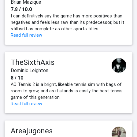
Brian Mazique
7.8 / 10.0
I can definitively say the game has more positives than
negatives and feels less raw than its predecessor, but it
still isn’t as complete as other sports titles.
Read full review
TheSixthAxis
Dominic Leighton
8 / 10
AO Tennis 2 is a bright, likeable tennis sim with bags of
room to grow, and as it stands is easily the best tennis
game of this generation.
Read full review
Areajugones