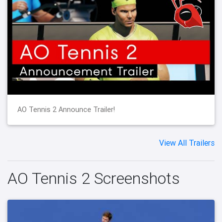
AO Tennis 2 Announce Trailer!
View All Trailers
AO Tennis 2 Screenshots