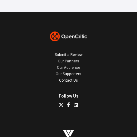
Submit a Review
Our Partners
Our Audience
Our Supporters
Contact Us
Follow Us