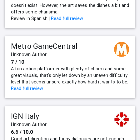
doesn't exist. However, the art saves the dishes a bit and
offers some charisma.
Review in Spanish |
Read full review
Metro GameCentral
Unknown Author
7 / 10
A fun action platformer with plenty of charm and some
great visuals, that's only let down by an uneven difficulty
level that seems unsure exactly how hard it wants to be.
Read full review
IGN Italy
Unknown Author
6.6 / 10.0
Good art direction and funny dialogues are not enough