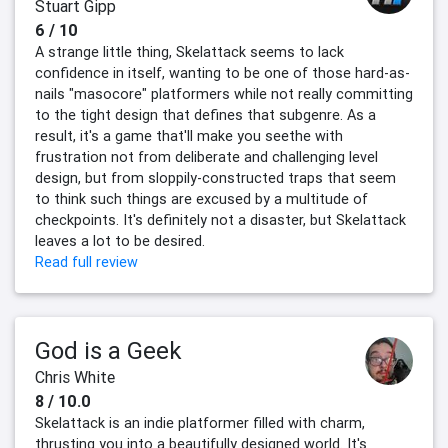
Stuart Gipp
6 / 10
A strange little thing, Skelattack seems to lack
confidence in itself, wanting to be one of those hard-as-
nails "masocore" platformers while not really committing
to the tight design that defines that subgenre. As a
result, it's a game that'll make you seethe with
frustration not from deliberate and challenging level
design, but from sloppily-constructed traps that seem
to think such things are excused by a multitude of
checkpoints. It's definitely not a disaster, but Skelattack
leaves a lot to be desired.
Read full review
God is a Geek
Chris White
8 / 10.0
Skelattack is an indie platformer filled with charm,
thrusting you into a beautifully designed world. It's