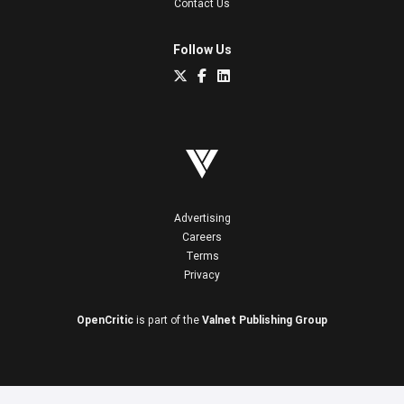
Contact Us
Follow Us
Advertising
Careers
Terms
Privacy
OpenCritic
is part of the
Valnet Publishing Group