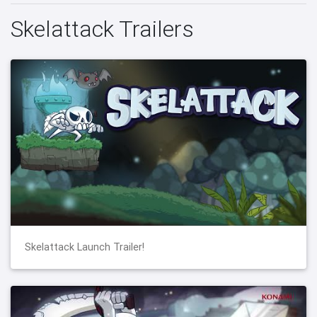
Skelattack Trailers
Skelattack Launch Trailer!