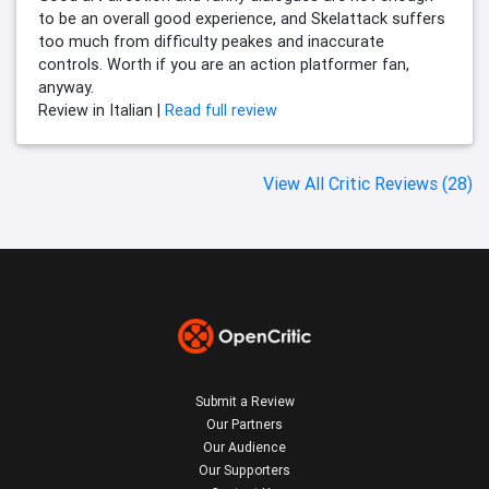
to be an overall good experience, and Skelattack suffers
too much from difficulty peakes and inaccurate
controls. Worth if you are an action platformer fan,
anyway.
Review in Italian |
Read full review
View All Critic Reviews (28)
Submit a Review
Our Partners
Our Audience
Our Supporters