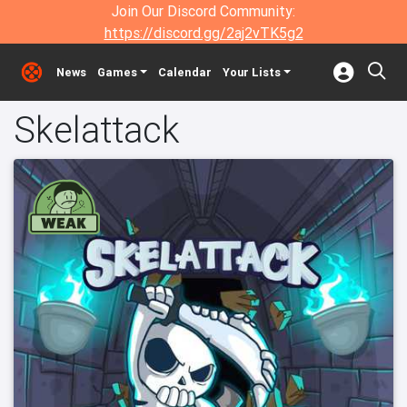
Join Our Discord Community:
https://discord.gg/2aj2vTK5g2
News
Games
Calendar
Your Lists
Skelattack