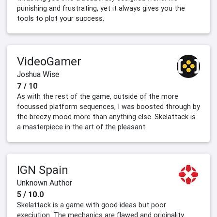
punishing and frustrating, yet it always gives you the
tools to plot your success.
VideoGamer
Joshua Wise
7 / 10
As with the rest of the game, outside of the more
focussed platform sequences, I was boosted through by
the breezy mood more than anything else. Skelattack is
a masterpiece in the art of the pleasant.
IGN Spain
Unknown Author
5 / 10.0
Skelattack is a game with good ideas but poor
execiution. The mechanics are flawed and originality