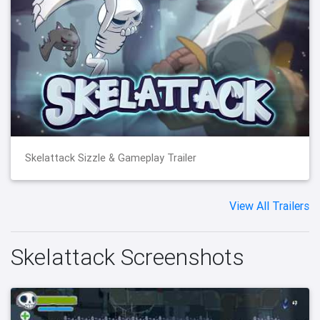
Skelattack Sizzle & Gameplay Trailer
View All Trailers
Skelattack Screenshots