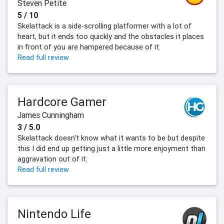
Steven Petite
5 / 10
Skelattack is a side-scrolling platformer with a lot of
heart, but it ends too quickly and the obstacles it places
in front of you are hampered because of it.
Read full review
Hardcore Gamer
James Cunningham
3 / 5.0
Skelattack doesn't know what it wants to be but despite
this I did end up getting just a little more enjoyment than
aggravation out of it.
Read full review
Nintendo Life