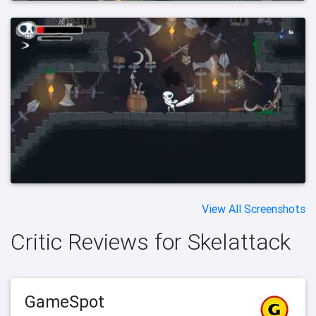
View All Screenshots
Critic Reviews for Skelattack
GameSpot