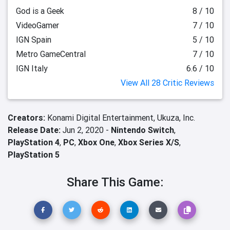
God is a Geek
8 / 10
VideoGamer
7 / 10
IGN Spain
5 / 10
Metro GameCentral
7 / 10
IGN Italy
6.6 / 10
View All 28 Critic Reviews
Creators:
Konami Digital Entertainment,
Ukuza, Inc.
Release Date:
Jun 2, 2020 -
Nintendo Switch
,
PlayStation 4
,
PC
,
Xbox One
,
Xbox Series X/S
,
PlayStation 5
Share This Game: