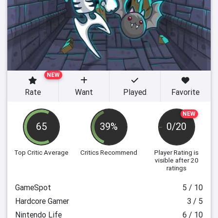
NEW
Rate
Want
Played
Favorite
NEW
65
39%
0/20
Top Critic Average
Critics Recommend
Player Rating
is
visible after 20
ratings
GameSpot
5 / 10
Hardcore Gamer
3 / 5
Nintendo Life
6 / 10