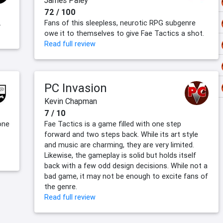
James Paley
72 / 100
.
Fans of this sleepless, neurotic RPG subgenre
owe it to themselves to give Fae Tactics a shot.
Read full review
PC Invasion
Kevin Chapman
7 / 10
one
Fae Tactics is a game filled with one step
forward and two steps back. While its art style
and music are charming, they are very limited.
Likewise, the gameplay is solid but holds itself
back with a few odd design decisions. While not a
bad game, it may not be enough to excite fans of
the genre.
Read full review