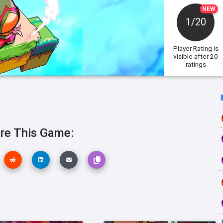
NEW
1/20
Player Rating
is
visible after 20
ratings
re This Game: