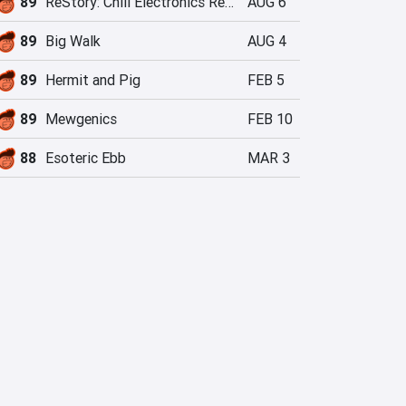
89
ReStory: Chill Electronics Repairs
AUG 6
89
Big Walk
AUG 4
89
Hermit and Pig
FEB 5
89
Mewgenics
FEB 10
88
Esoteric Ebb
MAR 3