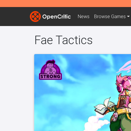
News
Browse
Games
Fae Tactics