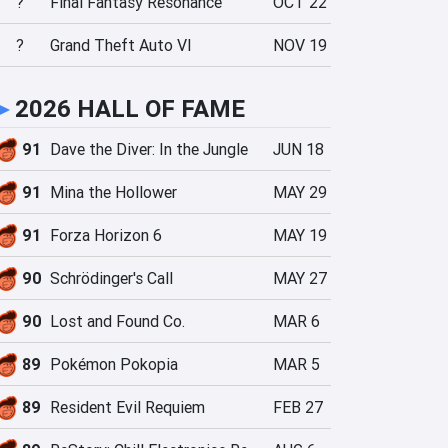
?
Final Fantasy Resonance
OCT 22
?
Grand Theft Auto VI
NOV 19
►
2026 HALL OF FAME
91
Dave the Diver: In the Jungle
JUN 18
91
Mina the Hollower
MAY 29
91
Forza Horizon 6
MAY 19
90
Schrödinger's Call
MAY 27
90
Lost and Found Co.
MAR 6
89
Pokémon Pokopia
MAR 5
89
Resident Evil Requiem
FEB 27