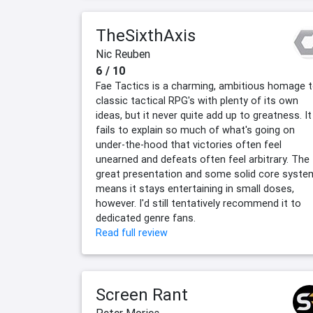
TheSixthAxis
Nic Reuben
6 / 10
Fae Tactics is a charming, ambitious homage 
classic tactical RPG's with plenty of its own
ideas, but it never quite add up to greatness. It
fails to explain so much of what's going on
under-the-hood that victories often feel
unearned and defeats often feel arbitrary. The
great presentation and some solid core syste
means it stays entertaining in small doses,
however. I'd still tentatively recommend it to
dedicated genre fans.
Read full review
Screen Rant