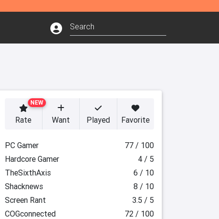
NEW
Rate
Want
Played
Favorite
PC Gamer
77 / 100
Hardcore Gamer
4 / 5
TheSixthAxis
6 / 10
Shacknews
8 / 10
Screen Rant
3.5 / 5
COGconnected
72 / 100