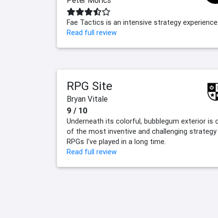
Peter Morics
Fae Tactics is an intensive strategy experience
Read full review
RPG Site
Bryan Vitale
9 / 10
Underneath its colorful, bubblegum exterior is 
of the most inventive and challenging strategy
RPGs I've played in a long time.
Read full review