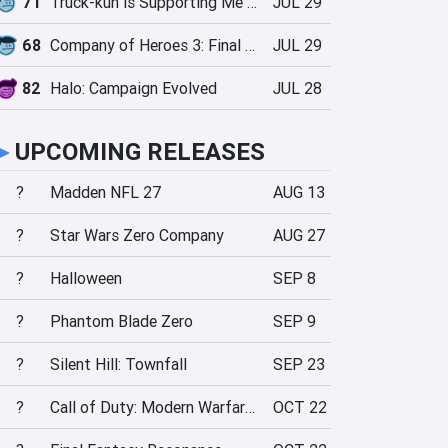
71
Truck-kun is Supporting Me from Another World?!
JUL 29
68
Company of Heroes 3: Final Stand
JUL 29
82
Halo: Campaign Evolved
JUL 28
►
UPCOMING RELEASES
?
Madden NFL 27
AUG 13
?
Star Wars Zero Company
AUG 27
?
Halloween
SEP 8
?
Phantom Blade Zero
SEP 9
?
Silent Hill: Townfall
SEP 23
?
Call of Duty: Modern Warfare 4
OCT 22