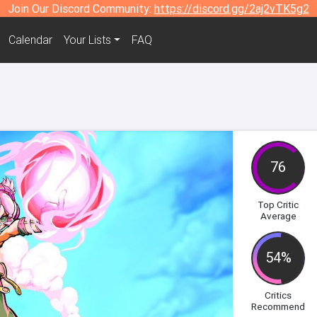
Join Our Discord Community:
https://discord.gg/2aj2vTK5g2
Calendar
Your Lists
FAQ
76
Top Critic
Average
54%
Critics
Recommend