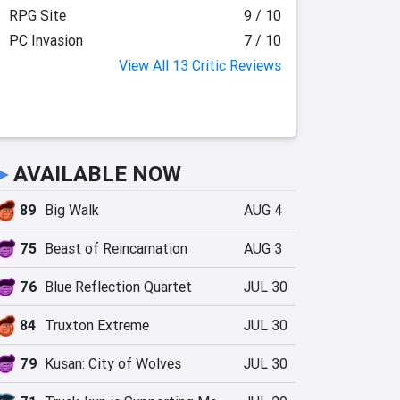
RPG Site
9 / 10
PC Invasion
7 / 10
View All 13 Critic Reviews
►
AVAILABLE NOW
89
Big Walk
AUG 4
75
Beast of Reincarnation
AUG 3
76
Blue Reflection Quartet
JUL 30
84
Truxton Extreme
JUL 30
79
Kusan: City of Wolves
JUL 30