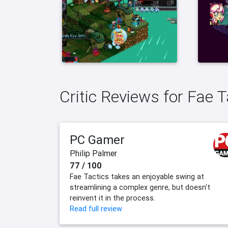
Critic Reviews for Fae T
PC Gamer
Philip Palmer
77 / 100
Fae Tactics takes an enjoyable swing at
streamlining a complex genre, but doesn't
reinvent it in the process.
Read full review