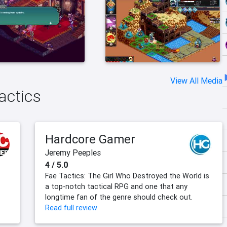
View All Media
actics
Hardcore Gamer
Jeremy Peeples
4 / 5.0
Fae Tactics: The Girl Who Destroyed the World is
a top-notch tactical RPG and one that any
longtime fan of the genre should check out.
Read full review