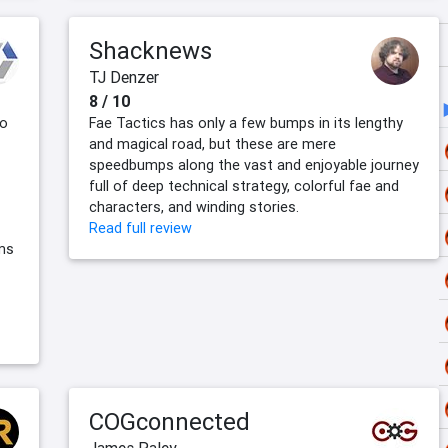
Shacknews
TJ Denzer
8 / 10
to
Fae Tactics has only a few bumps in its lengthy
and magical road, but these are mere
speedbumps along the vast and enjoyable journey
full of deep technical strategy, colorful fae and
characters, and winding stories.
Read full review
ms
COGconnected