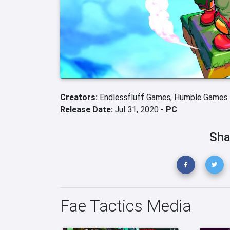
Creators:
Endlessfluff Games,
Humble Games
Release Date:
Jul 31, 2020 -
PC
Sha
Fae Tactics Media