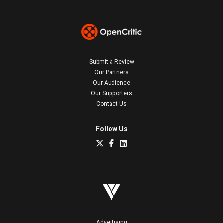
Submit a Review
Our Partners
Our Audience
Our Supporters
Contact Us
Follow Us
Advertising