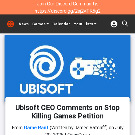
Join Our Discord Community:
https://discord.gg/2aj2vTK5g2
News
Games
Calendar
Your Lists
Ubisoft CEO Comments on Stop
Killing Games Petition
From
Game Rant
(Written by James Ratcliff)
on
July
20, 2025
|
OpenCritic