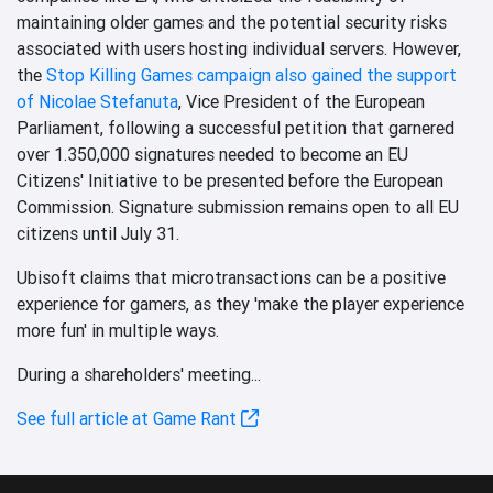
maintaining older games and the potential security risks
associated with users hosting individual servers. However,
the
Stop Killing Games campaign also gained the support
of Nicolae Stefanuta
, Vice President of the European
Parliament, following a successful petition that garnered
over 1.350,000 signatures needed to become an EU
Citizens' Initiative to be presented before the European
Commission. Signature submission remains open to all EU
citizens until July 31.
Ubisoft claims that microtransactions can be a positive
experience for gamers, as they 'make the player experience
more fun' in multiple ways.
During a shareholders' meeting...
See full article at Game Rant