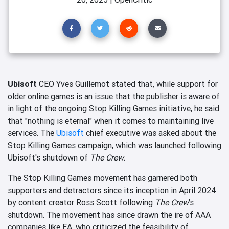
Ubisoft
CEO Yves Guillemot stated that, while support for
older online games is an issue that the publisher is aware of
in light of the ongoing Stop Killing Games initiative, he said
that "nothing is eternal" when it comes to maintaining live
services. The
Ubisoft
chief executive was asked about the
Stop Killing Games campaign, which was launched following
Ubisoft's shutdown of
The Crew
.
The Stop Killing Games movement has garnered both
supporters and detractors since its inception in April 2024
by content creator Ross Scott following
The Crew
's
shutdown. The movement has since drawn the ire of AAA
companies like EA, who criticized the feasibility of