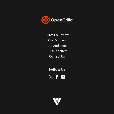
Submit a Review
Our Partners
Our Audience
Our Supporters
Contact Us
Follow Us