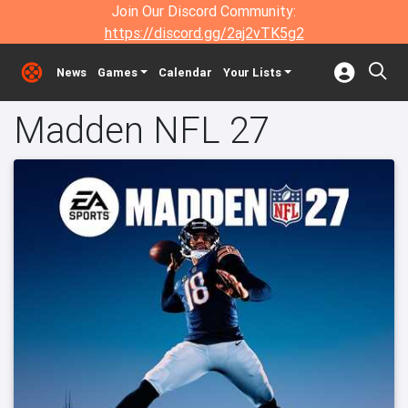
Join Our Discord Community:
https://discord.gg/2aj2vTK5g2
News
Games
Calendar
Your Lists
Madden NFL 27