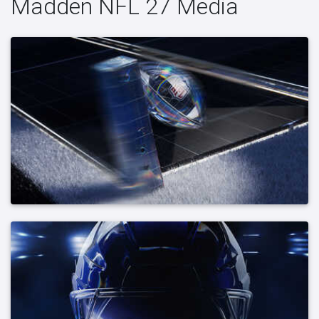
Madden NFL 27 Media