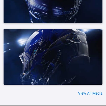
View All Media