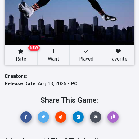
NEW
Rate
Want
Played
Favorite
Creators:
Release Date:
Aug 13, 2026 -
PC
Share This Game: