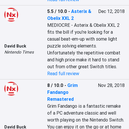
5.5 / 10.0
-
Asterix &
Dec 12, 2018
Obelix XXL 2
MEDIOCRE - Asterix & Obelix XXL 2 
fits the bill if you're looking for a 
casual beat-em-up with some light 
puzzle solving elements. 
David Buck
Nintendo Times
Unfortunately the repetitive combat 
and high price make it hard to stand 
out from other great Switch titles.
Read full review
8 / 10.0
-
Grim
Nov 28, 2018
Fandango
Remastered
Grim Fandango is a fantastic remake 
of a PC adventure classic and well 
worth playing on the Nintendo Switch. 
You can enjoy it on the go or at home 
David Buck