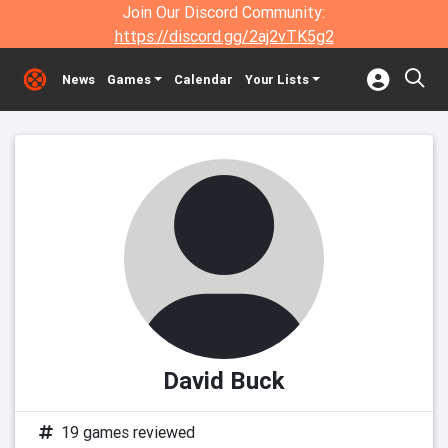
Join Our Discord Community:
https://discord.gg/2aj2vTK5g2
News
Games
Calendar
Your Lists
David Buck
19 games reviewed