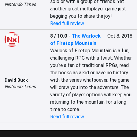
solo or with a group of friends. Yet 
Nintendo Times
another great multiplayer game just 
begging you to share the joy!
Read full review
8 / 10.0
-
The Warlock
Oct 8, 2018
of Firetop Mountain
Warlock of Firetop Mountain is a fun, 
challenging RPG with a twist. Whether 
you’re a fan of traditional RPGs, read 
the books as a kid or have no history 
with the series whatsoever, the game 
David Buck
Nintendo Times
will draw you into the adventure. The 
variety of player options will keep you 
returning to the mountain for a long 
time to come.
Read full review