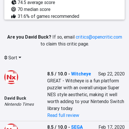
74.5 average score
70 median score
31.6% of games recommended
Are you David Buck?
If so, email
critics@opencritic.com
to claim this critic page.
Sort
8.5 / 10.0
-
Witcheye
Sep 22, 2020
GREAT - Witcheye is a fun platform 
puzzler with an overall unique Super 
NES style aesthetic, making it well 
David Buck
worth adding to your Nintendo Switch 
Nintendo Times
library today.
Read full review
8.5 / 10.0
-
SEGA
Feb 17, 2020