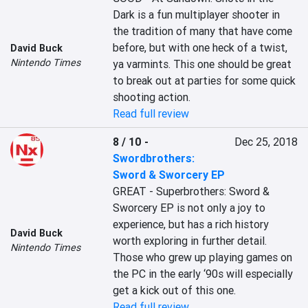
Dark is a fun multiplayer shooter in 
the tradition of many that have come 
before, but with one heck of a twist, 
David Buck
Nintendo Times
ya varmints. This one should be great 
to break out at parties for some quick 
shooting action.
Read full review
8 / 10
-
Dec 25, 2018
Swordbrothers:
Sword & Sworcery EP
GREAT - Superbrothers: Sword & 
Sworcery EP is not only a joy to 
experience, but has a rich history 
David Buck
worth exploring in further detail. 
Nintendo Times
Those who grew up playing games on 
the PC in the early ‘90s will especially 
get a kick out of this one.
Read full review