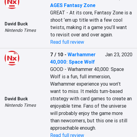
AGES Fantasy Zone
GREAT - At its core, Fantasy Zone is a 
shoot ’em up title with a few cool 
David Buck
twists, making it a game you’ll want 
Nintendo Times
to revisit over and over again.
Read full review
7 / 10
-
Warhammer
Jan 23, 2020
40,000: Space Wolf
GOOD - Warhammer 40,000: Space 
Wolf is a fun, full immersion, 
Warhammer experience you won’t 
want to miss. It melds turn-based 
strategy with card games to create an 
David Buck
Nintendo Times
enjoyable time. Fans of the universe 
will probably enjoy the game more 
than newcomers, but this one is still 
approachable enough.
Read full review