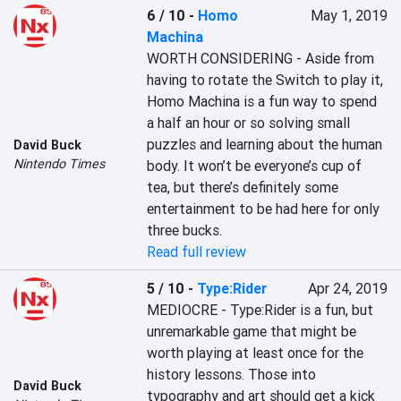
6 / 10
-
Homo
May 1, 2019
Machina
WORTH CONSIDERING - Aside from 
having to rotate the Switch to play it, 
Homo Machina is a fun way to spend 
a half an hour or so solving small 
puzzles and learning about the human 
David Buck
Nintendo Times
body. It won’t be everyone’s cup of 
tea, but there’s definitely some 
entertainment to be had here for only 
three bucks.
Read full review
5 / 10
-
Type:Rider
Apr 24, 2019
MEDIOCRE - Type:Rider is a fun, but 
unremarkable game that might be 
worth playing at least once for the 
history lessons. Those into 
David Buck
typography and art should get a kick 