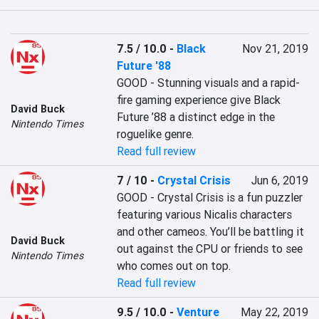
7.5 / 10.0
-
Black
Nov 21, 2019
Future '88
GOOD - Stunning visuals and a rapid-
fire gaming experience give Black 
David Buck
Future ’88 a distinct edge in the 
Nintendo Times
roguelike genre.
Read full review
7 / 10
-
Crystal Crisis
Jun 6, 2019
GOOD - Crystal Crisis is a fun puzzler 
featuring various Nicalis characters 
and other cameos. You’ll be battling it 
David Buck
out against the CPU or friends to see 
Nintendo Times
who comes out on top.
Read full review
9.5 / 10.0
-
Venture
May 22, 2019