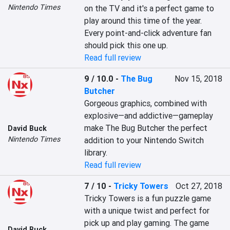
Nintendo Times
on the TV and it's a perfect game to 
play around this time of the year. 
Every point-and-click adventure fan 
should pick this one up.
Read full review
9 / 10.0
-
The Bug
Nov 15, 2018
Butcher
Gorgeous graphics, combined with 
explosive—and addictive—gameplay 
make The Bug Butcher the perfect 
David Buck
Nintendo Times
addition to your Nintendo Switch 
library.
Read full review
7 / 10
-
Tricky Towers
Oct 27, 2018
Tricky Towers is a fun puzzle game 
with a unique twist and perfect for 
pick up and play gaming. The game 
David Buck