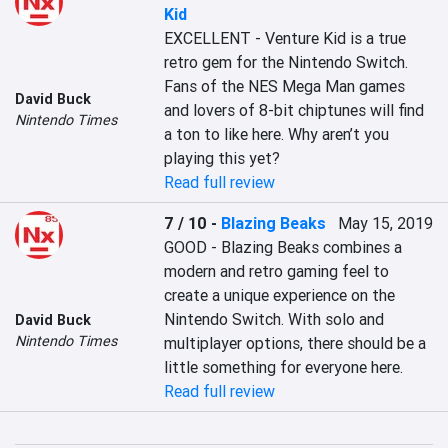
Kid
EXCELLENT - Venture Kid is a true 
retro gem for the Nintendo Switch. 
Fans of the NES Mega Man games 
David Buck
and lovers of 8-bit chiptunes will find 
Nintendo Times
a ton to like here. Why aren’t you 
playing this yet?
Read full review
7 / 10
-
Blazing Beaks
May 15, 2019
GOOD - Blazing Beaks combines a 
modern and retro gaming feel to 
create a unique experience on the 
Nintendo Switch. With solo and 
David Buck
Nintendo Times
multiplayer options, there should be a 
little something for everyone here.
Read full review