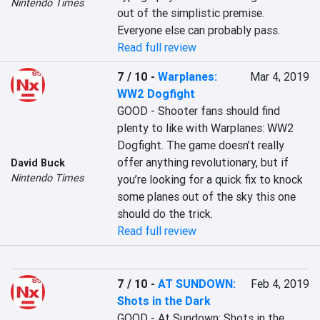
Nintendo Times
out of the simplistic premise. 
Everyone else can probably pass.
Read full review
7 / 10
-
Warplanes:
Mar 4, 2019
WW2 Dogfight
GOOD - Shooter fans should find 
plenty to like with Warplanes: WW2 
Dogfight. The game doesn’t really 
offer anything revolutionary, but if 
David Buck
Nintendo Times
you’re looking for a quick fix to knock 
some planes out of the sky this one 
should do the trick.
Read full review
7 / 10
-
AT SUNDOWN:
Feb 4, 2019
Shots in the Dark
GOOD - At Sundown: Shots in the 