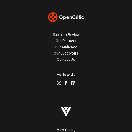
Submit a Review
Our Partners
Our Audience
Our Supporters
Contact Us
Follow Us
Advertising