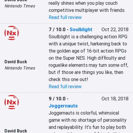
really shines when you play couch 
Nintendo Times
competitive multiplayer with friends.
Read full review
7 / 10.0
-
Soulblight
Oct 22, 2018
Soulblight is a challenging action RPG 
with a unique twist, harkening back to 
the golden age of 16-bit action RPGs 
on the Super NES. High difficulty and 
David Buck
roguelike elements may turn some off, 
Nintendo Times
but if those are things you like, then 
check this one out!
Read full review
9 / 10.0
-
Oct 18, 2018
Joggernauts
Joggernauts is colorful, whimsical 
game with no shortage of personality 
and replayability. It’s fun to play both 
David Buck