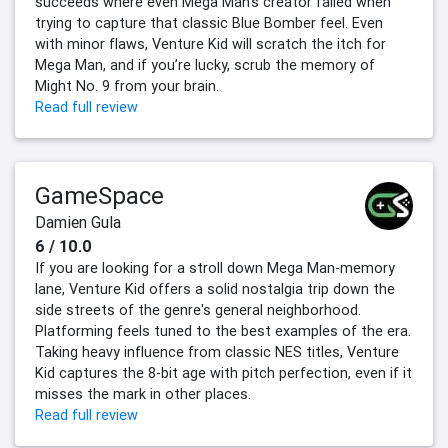
succeeds where even Mega Man’s creator failed when
trying to capture that classic Blue Bomber feel. Even
with minor flaws, Venture Kid will scratch the itch for
Mega Man, and if you’re lucky, scrub the memory of
Might No. 9 from your brain.
Read full review
GameSpace
Damien Gula
6 / 10.0
If you are looking for a stroll down Mega Man-memory
lane, Venture Kid offers a solid nostalgia trip down the
side streets of the genre's general neighborhood.
Platforming feels tuned to the best examples of the era.
Taking heavy influence from classic NES titles, Venture
Kid captures the 8-bit age with pitch perfection, even if it
misses the mark in other places.
Read full review