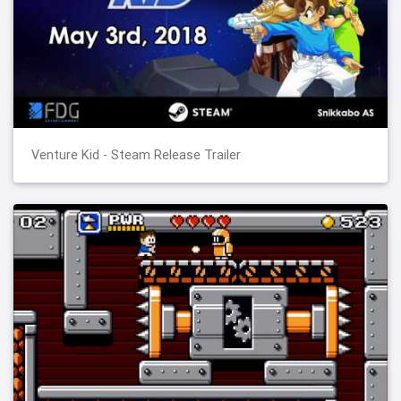
Venture Kid - Steam Release Trailer