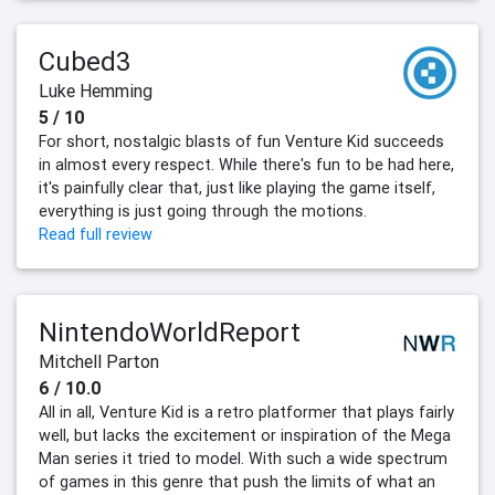
Cubed3
Luke Hemming
5 / 10
For short, nostalgic blasts of fun Venture Kid succeeds
in almost every respect. While there's fun to be had here,
it's painfully clear that, just like playing the game itself,
everything is just going through the motions.
Read full review
NintendoWorldReport
Mitchell Parton
6 / 10.0
All in all, Venture Kid is a retro platformer that plays fairly
well, but lacks the excitement or inspiration of the Mega
Man series it tried to model. With such a wide spectrum
of games in this genre that push the limits of what an