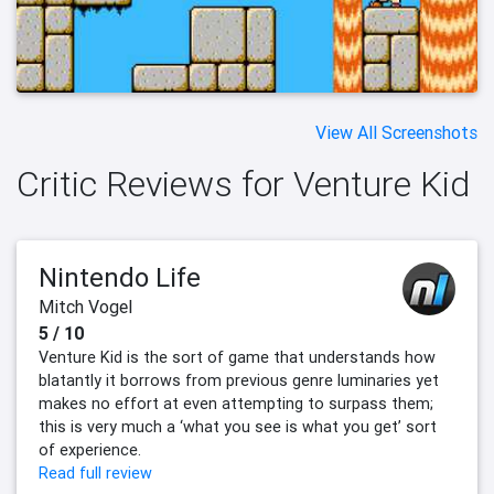
View All Screenshots
Critic Reviews for Venture Kid
Nintendo Life
Mitch Vogel
5 / 10
Venture Kid is the sort of game that understands how
blatantly it borrows from previous genre luminaries yet
makes no effort at even attempting to surpass them;
this is very much a ‘what you see is what you get’ sort
of experience.
Read full review