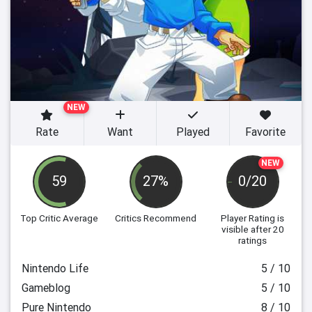
NEW
Rate
Want
Played
Favorite
NEW
59
27%
0/20
Top Critic Average
Critics Recommend
Player Rating
is
visible after 20
ratings
Nintendo Life
5 / 10
Gameblog
5 / 10
Pure Nintendo
8 / 10