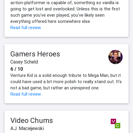
action-platformer is capable of, something so vanilla is
going to get lost and overlooked. Unless this is the first
such game you've ever played, you've likely seen
everything offered here somewhere else.
Read full review
Gamers Heroes
Casey Scheld
6 / 10
Venture Kid is a solid enough tribute to Mega Man, but it
could have used a bit more polish to really stand out. It's
not a bad game, but rather an uninspired one.
Read full review
Video Chums
A.J. Maciejewski