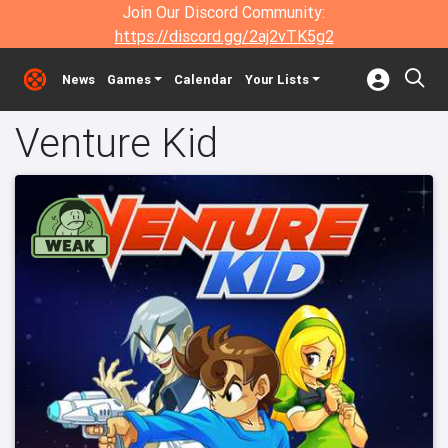
Join Our Discord Community:
https://discord.gg/2aj2vTK5g2
News
Games
Calendar
Your Lists
Venture Kid