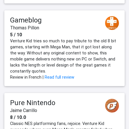
Gameblog
Thomas Pillon
5 / 10
Venture Kid tries so much to pay tribute to the old 8 bit
games, starting with Mega Man, that it got lost along
the way. Without any original content to show, this
mobile game delivers nothing new on PC or Switch, and
lacks the length or level design of the great games it
constantly quotes.
Review in French |
Read full review
Pure Nintendo
Jaime Carrillo
8 / 10.0
Classic NES platforming fans, rejoice. Venture Kid