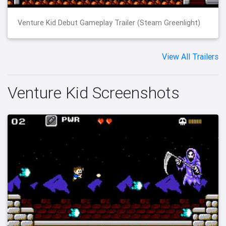
Venture Kid Debut Gameplay Trailer (Steam Greenlight)
View All Trailers
Venture Kid Screenshots