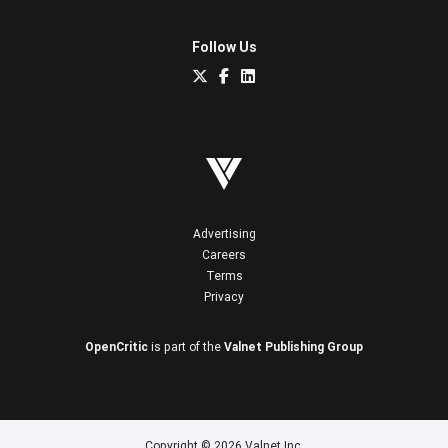
Follow Us
Advertising
Careers
Terms
Privacy
OpenCritic
is part of the
Valnet Publishing Group
Copyright © 2026 Valnet Inc.