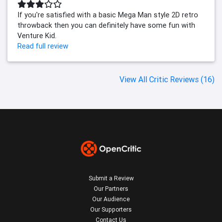
If you're satisfied with a basic Mega Man style 2D retro
throwback then you can definitely have some fun with
Venture Kid.
Read full review
View All Critic Reviews (16)
Submit a Review
Our Partners
Our Audience
Our Supporters
Contact Us