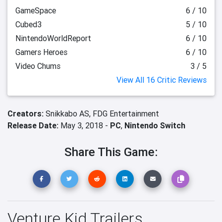
GameSpace
6 / 10
Cubed3
5 / 10
NintendoWorldReport
6 / 10
Gamers Heroes
6 / 10
Video Chums
3 / 5
View All 16 Critic Reviews
Creators:
Snikkabo AS,
FDG Entertainment
Release Date:
May 3, 2018 -
PC
,
Nintendo Switch
Share This Game:
Venture Kid Trailers