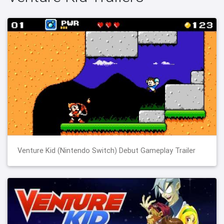
Venture Kid (Nintendo Switch) Debut Gameplay Trailer