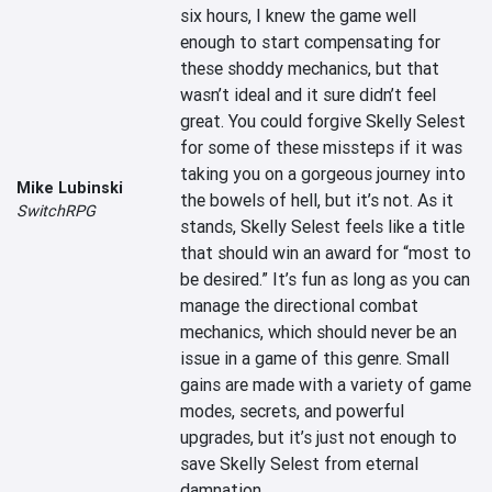
six hours, I knew the game well 
enough to start compensating for 
these shoddy mechanics, but that 
wasn’t ideal and it sure didn’t feel 
great. You could forgive Skelly Selest 
for some of these missteps if it was 
taking you on a gorgeous journey into 
Mike Lubinski
the bowels of hell, but it’s not. As it 
SwitchRPG
stands, Skelly Selest feels like a title 
that should win an award for “most to 
be desired.” It’s fun as long as you can 
manage the directional combat 
mechanics, which should never be an 
issue in a game of this genre. Small 
gains are made with a variety of game 
modes, secrets, and powerful 
upgrades, but it’s just not enough to 
save Skelly Selest from eternal 
damnation.