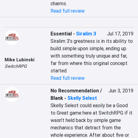
charms.
Read full review
Essential
-
Siralim 3
Jul 17, 2019
Siralim 3’s greatness is in its ability to 
build simple upon simple, ending up 
with something truly unique and far, 
Mike Lubinski
far from where this original concept 
SwitchRPG
started.
Read full review
No Recommendation /
Jun 3, 2019
Blank
-
Skelly Selest
Skelly Selest could easily be a Good 
to Great game here at SwitchRPG if it 
wasn’t held back by simple game 
mechanics that detract from the 
whole experience. After about five or 