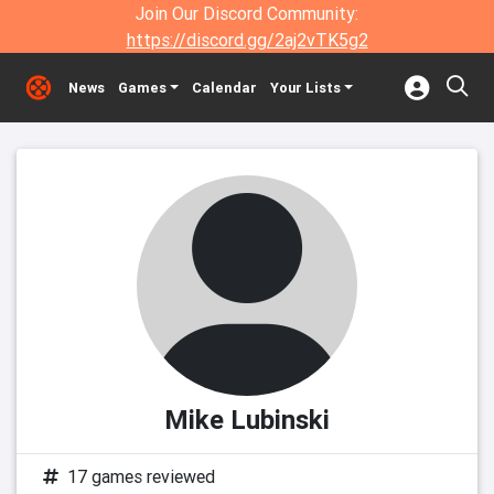
Join Our Discord Community:
https://discord.gg/2aj2vTK5g2
News
Games
Calendar
Your Lists
Mike Lubinski
17 games reviewed