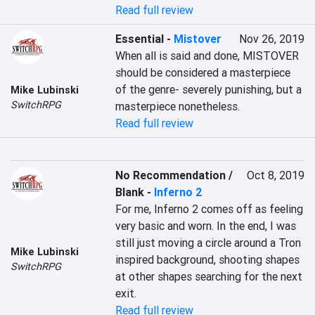
Read full review
Essential
-
Mistover
Nov 26, 2019
When all is said and done, MISTOVER 
should be considered a masterpiece 
of the genre- severely punishing, but a 
Mike Lubinski
SwitchRPG
masterpiece nonetheless.
Read full review
No Recommendation /
Oct 8, 2019
Blank
-
Inferno 2
For me, Inferno 2 comes off as feeling 
very basic and worn. In the end, I was 
still just moving a circle around a Tron 
Mike Lubinski
inspired background, shooting shapes 
SwitchRPG
at other shapes searching for the next 
exit.
Read full review