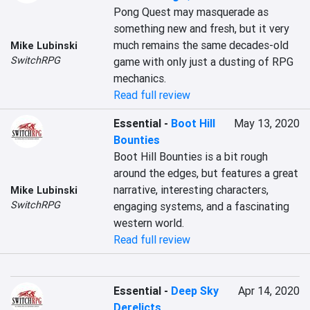
Pong Quest may masquerade as 
something new and fresh, but it very 
much remains the same decades-old 
Mike Lubinski
SwitchRPG
game with only just a dusting of RPG 
mechanics.
Read full review
Essential
-
Boot Hill
May 13, 2020
Bounties
Boot Hill Bounties is a bit rough 
around the edges, but features a great 
narrative, interesting characters, 
Mike Lubinski
SwitchRPG
engaging systems, and a fascinating 
western world.
Read full review
Essential
-
Deep Sky
Apr 14, 2020
Derelicts