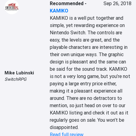
Recommended
-
Sep 26, 2018
KAMIKO
KAMIKO is a well put together and 
simple, yet rewarding experience on 
Nintendo Switch. The controls are 
easy, the levels are great, and the 
playable characters are interesting in 
their own unique ways. The graphic 
design is pleasant and the same can 
be said for the sound track. KAMIKO 
Mike Lubinski
is not a very long game, but you’re not 
SwitchRPG
paying a large entry price either, 
making it a pleasant experience all 
around. There are no detractors to 
mention, so just head on over to our 
KAMIKO listing and check it out as it 
regularly goes on sale. You won’t be 
disappointed.
Read full review