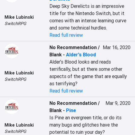
Deep Sky Derelicts is an impressive 
title for the Nintendo Switch, but it 
Mike Lubinski
comes with an intense learning curve 
SwitchRPG
and some technical hurdles.
Read full review
No Recommendation /
Mar 16, 2020
Blank
-
Alder's Blood
Alder’s Blood looks and reads 
terrifically, but at there some other 
Mike Lubinski
aspects of the game that are equally 
SwitchRPG
as terrifying?
Read full review
No Recommendation /
Mar 9, 2020
Blank
-
Pine
Is Pine an evergreen title, or do its 
many bugs and glitches have the 
Mike Lubinski
SwitchRPG
potential to ruin your day?