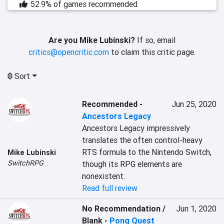
52.9% of games recommended
Are you Mike Lubinski?
If so, email
critics@opencritic.com
to claim this critic page.
Sort
Recommended
-
Jun 25, 2020
Ancestors Legacy
Ancestors Legacy impressively 
translates the often control-heavy 
RTS formula to the Nintendo Switch, 
Mike Lubinski
SwitchRPG
though its RPG elements are 
nonexistent.
Read full review
No Recommendation /
Jun 1, 2020
Blank
-
Pong Quest