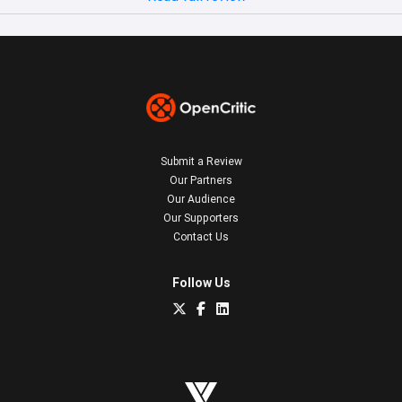
Submit a Review
Our Partners
Our Audience
Our Supporters
Contact Us
Follow Us