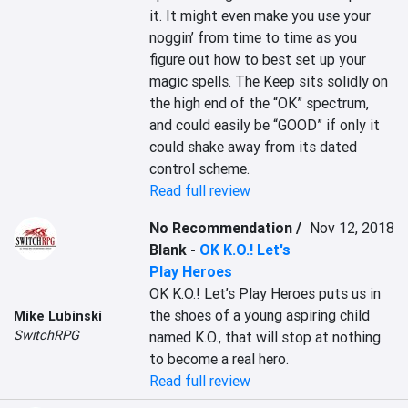
it. It might even make you use your 
noggin’ from time to time as you 
figure out how to best set up your 
magic spells. The Keep sits solidly on 
the high end of the “OK” spectrum, 
and could easily be “GOOD” if only it 
could shake away from its dated 
control scheme.
Read full review
No Recommendation /
Nov 12, 2018
Blank
-
OK K.O.! Let's
Play Heroes
OK K.O.! Let’s Play Heroes puts us in 
the shoes of a young aspiring child 
Mike Lubinski
SwitchRPG
named K.O., that will stop at nothing 
to become a real hero.
Read full review