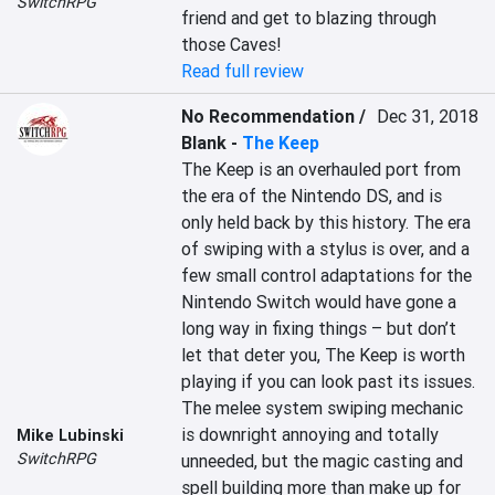
SwitchRPG
friend and get to blazing through 
those Caves!
Read full review
No Recommendation /
Dec 31, 2018
Blank
-
The Keep
The Keep is an overhauled port from 
the era of the Nintendo DS, and is 
only held back by this history. The era 
of swiping with a stylus is over, and a 
few small control adaptations for the 
Nintendo Switch would have gone a 
long way in fixing things – but don’t 
let that deter you, The Keep is worth 
playing if you can look past its issues. 
The melee system swiping mechanic 
is downright annoying and totally 
Mike Lubinski
SwitchRPG
unneeded, but the magic casting and 
spell building more than make up for 