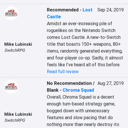
Recommended
-
Lost
Sep 24, 2019
Castle
Amidst an ever-increasing pile of 
roguelikes on the Nintendo Switch 
comes Lost Castle. A new-to-Switch 
title that boasts 150+ weapons, 80+ 
Mike Lubinski
SwitchRPG
items, randomly generated everything, 
and four-player co-op. Sadly, it almost 
feels like I’ve heard all of this before.
Read full review
No Recommendation /
Aug 27, 2019
Blank
-
Chroma Squad
Overall, Chroma Squad is a decent 
enough turn-based strategy game, 
bogged down with unnecessary 
Mike Lubinski
features and slow pacing that do 
SwitchRPG
nothing more than nearly destroy its 