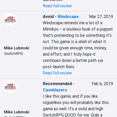
Read full review
Avoid
-
Windscape
Mar 27, 2019
Windscape reminds me a lot of a 
Mimikyu – a soulless husk of a puppet 
that's pretending to be something it's 
not. This game is a shell of what it 
could be given enough time, money, 
Mike Lubinski
SwitchRPG
and effort, and I truly hope it 
continues down a better path via 
post-launch fixes.
Read full review
Recommended
-
Feb 6, 2019
Caveblazers
I like this game, and if you like 
roguelikes you will probably like this 
game as well. It’s a solid and high 
Mike Lubinski
SwitchRPG GOOD for me. Grab a 