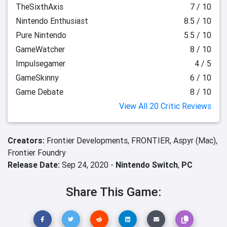
TheSixthAxis
7 / 10
Nintendo Enthusiast
8.5 / 10
Pure Nintendo
5.5 / 10
GameWatcher
8 / 10
Impulsegamer
4 / 5
GameSkinny
6 / 10
Game Debate
8 / 10
View All 20 Critic Reviews
Creators:
Frontier Developments,
FRONTIER,
Aspyr (Mac),
Frontier Foundry
Release Date:
Sep 24, 2020 -
Nintendo Switch
,
PC
Share This Game: