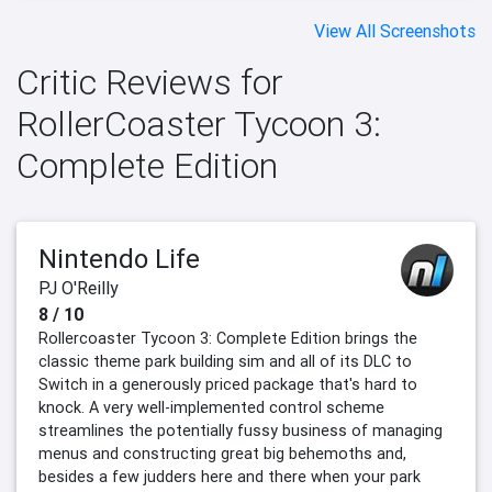
View All Screenshots
Critic Reviews for
RollerCoaster Tycoon 3:
Complete Edition
Nintendo Life
PJ O'Reilly
8 / 10
Rollercoaster Tycoon 3: Complete Edition brings the
classic theme park building sim and all of its DLC to
Switch in a generously priced package that's hard to
knock. A very well-implemented control scheme
streamlines the potentially fussy business of managing
menus and constructing great big behemoths and,
besides a few judders here and there when your park