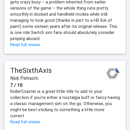
gets crazy busy – a problem inherited from earlier
versions of the game – the whole thing runs pretty
smoothly in docked and handheld modes while still
managing to look good (thanks in part to a HD lick of
paint) some sixteen years after its original release. This
is one ride Switch sim fans should absolutely consider
jumping aboard.
Read full review
TheSixthAxis
Nick Petrasiti
7 / 10
RollerCoaster is a great little title to add to your
collection if you're either a nostalgia buff or fancy having
a classic management sim on the go. Otherwise, you
might be best sticking to something a little more
current.
Read full review