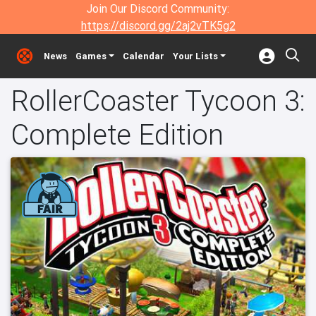
Join Our Discord Community:
https://discord.gg/2aj2vTK5g2
News
Games
Calendar
Your Lists
RollerCoaster Tycoon 3:
Complete Edition