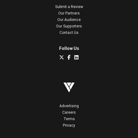
Submit a Review
Our Partners
Our Audience
Our Supporters
Contact Us
Follow Us
Advertising
Careers
Terms
Privacy