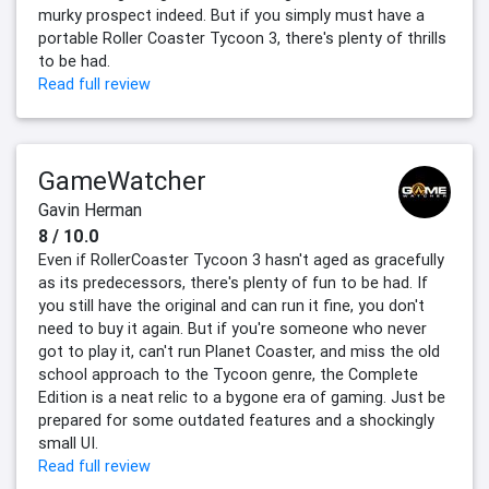
murky prospect indeed. But if you simply must have a
portable Roller Coaster Tycoon 3, there's plenty of thrills
to be had.
Read full review
GameWatcher
Gavin Herman
8 / 10.0
Even if RollerCoaster Tycoon 3 hasn't aged as gracefully
as its predecessors, there's plenty of fun to be had. If
you still have the original and can run it fine, you don't
need to buy it again. But if you're someone who never
got to play it, can't run Planet Coaster, and miss the old
school approach to the Tycoon genre, the Complete
Edition is a neat relic to a bygone era of gaming. Just be
prepared for some outdated features and a shockingly
small UI.
Read full review