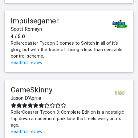
Impulsegamer
Scott Romeyn
4 / 5.0
Rollercoaster Tycoon 3 comes to Switch in all of it's
glory, but with the trade-off being a less than desirable
control scheme.
Read full review
GameSkinny
Jason D'Aprile
RollerCoaster Tycoon 3: Complete Edition is a nostalgic
trip down amusement park lane that feels every bit its
age.
Read full review