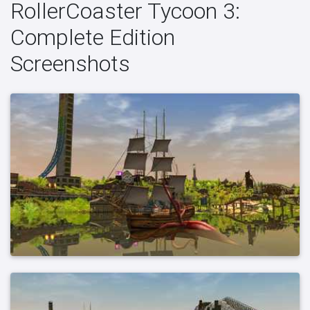
RollerCoaster Tycoon 3:
Complete Edition
Screenshots