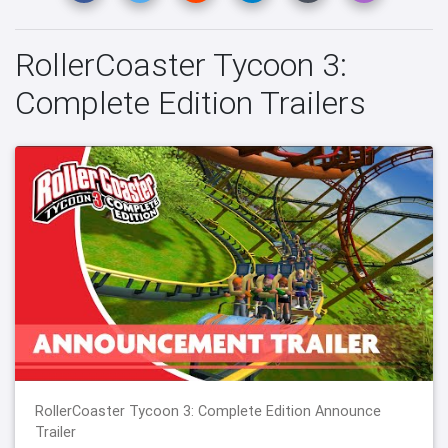
RollerCoaster Tycoon 3:
Complete Edition Trailers
RollerCoaster Tycoon 3: Complete Edition Announce
Trailer