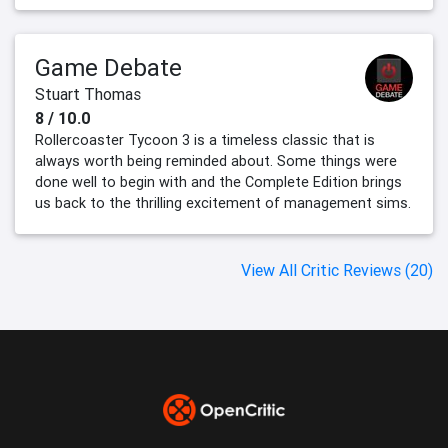
Game Debate
Stuart Thomas
8 / 10.0
Rollercoaster Tycoon 3 is a timeless classic that is
always worth being reminded about. Some things were
done well to begin with and the Complete Edition brings
us back to the thrilling excitement of management sims.
View All Critic Reviews (20)