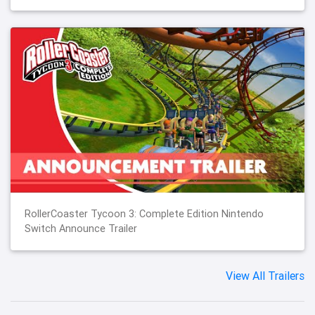
RollerCoaster Tycoon 3: Complete Edition Nintendo
Switch Announce Trailer
View All Trailers