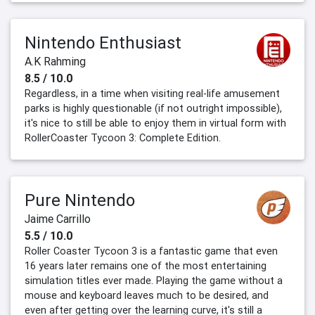
Nintendo Enthusiast
A.K Rahming
8.5 / 10.0
Regardless, in a time when visiting real-life amusement
parks is highly questionable (if not outright impossible),
it's nice to still be able to enjoy them in virtual form with
RollerCoaster Tycoon 3: Complete Edition.
Pure Nintendo
Jaime Carrillo
5.5 / 10.0
Roller Coaster Tycoon 3 is a fantastic game that even
16 years later remains one of the most entertaining
simulation titles ever made. Playing the game without a
mouse and keyboard leaves much to be desired, and
even after getting over the learning curve, it's still a