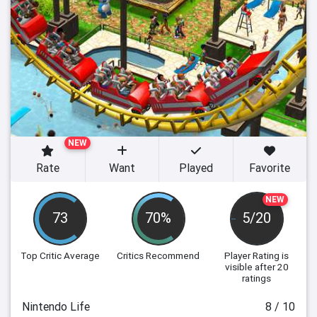
NEW
Rate
Want
Played
Favorite
NEW
73
70%
5/20
Top Critic Average
Critics Recommend
Player Rating
is
visible after 20
ratings
Nintendo Life
8 / 10