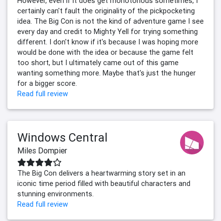
However, even if it does get monotonous sometimes, I
certainly can't fault the originality of the pickpocketing
idea. The Big Con is not the kind of adventure game I see
every day and credit to Mighty Yell for trying something
different. I don't know if it's because I was hoping more
would be done with the idea or because the game felt
too short, but I ultimately came out of this game
wanting something more. Maybe that's just the hunger
for a bigger score.
Read full review
Windows Central
Miles Dompier
The Big Con delivers a heartwarming story set in an
iconic time period filled with beautiful characters and
stunning environments.
Read full review