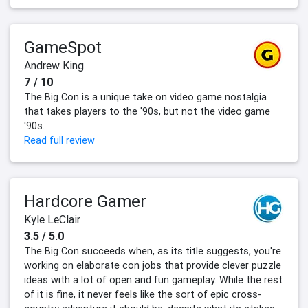
GameSpot
Andrew King
7 / 10
The Big Con is a unique take on video game nostalgia
that takes players to the '90s, but not the video game
'90s.
Read full review
Hardcore Gamer
Kyle LeClair
3.5 / 5.0
The Big Con succeeds when, as its title suggests, you're
working on elaborate con jobs that provide clever puzzle
ideas with a lot of open and fun gameplay. While the rest
of it is fine, it never feels like the sort of epic cross-