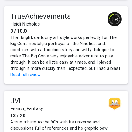
TrueAchievements
Heidi Nicholas
8 / 10.0
That bright, cartoony art style works perfectly for The
Big Con’s nostalgic portrayal of the Nineties, and,
combines with a touching story and witty dialogue to
make The Big Con a very enjoyable adventure to play
through. It can be a little easy at times, and I played
through it more quickly than I expected, but I had a blast.
Read full review
JVL
French_Fantasy
13 / 20
A true tribute to the 90's with its universe and
discussions full of references and its graphic paw