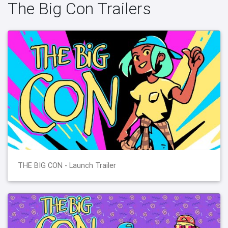
The Big Con Trailers
THE BIG CON - Launch Trailer