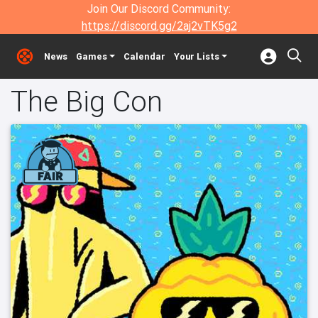
Join Our Discord Community:
https://discord.gg/2aj2vTK5g2
News
Games
Calendar
Your Lists
The Big Con