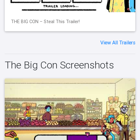
THE BIG CON – Steal This Trailer!
View All Trailers
The Big Con Screenshots