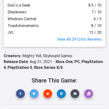
God is a Geek
8.5 / 10
Shacknews
7 / 10
Windows Central
4 / 5
TrueAchievements
8 / 10
JVL
13 / 20
View All 29 Critic Reviews
Creators:
Mighty Yell,
Skybound Games
Release Date:
Aug 31, 2021 -
Xbox One
,
PC
,
PlayStation
4
,
PlayStation 5
,
Xbox Series X/S
Share This Game: