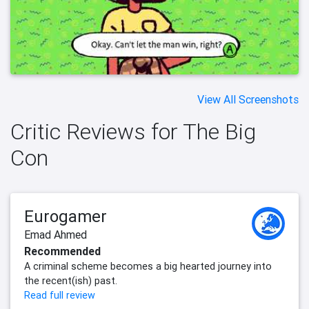
View All Screenshots
Critic Reviews for The Big
Con
Eurogamer
Emad Ahmed
Recommended
A criminal scheme becomes a big hearted journey into
the recent(ish) past.
Read full review