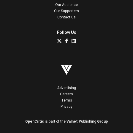
Our Audience
Our Supporters
Contact Us
Follow Us
Advertising
Careers
Terms
Privacy
OpenCritic
is part of the
Valnet Publishing Group