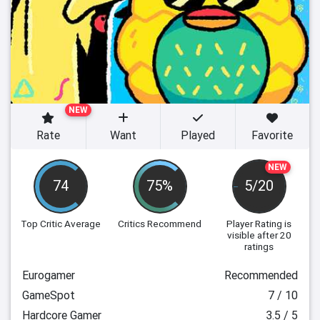
NEW
Rate
Want
Played
Favorite
NEW
74
75%
5/20
Top Critic Average
Critics Recommend
Player Rating
is
visible after 20
ratings
Eurogamer
Recommended
GameSpot
7 / 10
Hardcore Gamer
3.5 / 5