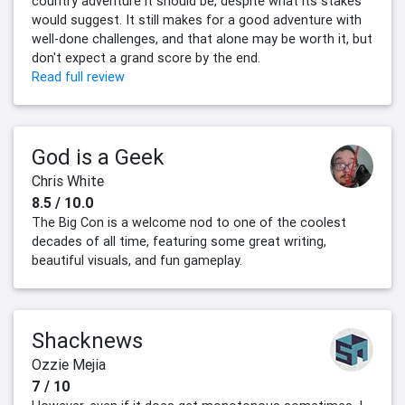
country adventure it should be, despite what its stakes
would suggest. It still makes for a good adventure with
well-done challenges, and that alone may be worth it, but
don't expect a grand score by the end.
Read full review
God is a Geek
Chris White
8.5 / 10.0
The Big Con is a welcome nod to one of the coolest
decades of all time, featuring some great writing,
beautiful visuals, and fun gameplay.
Shacknews
Ozzie Mejia
7 / 10