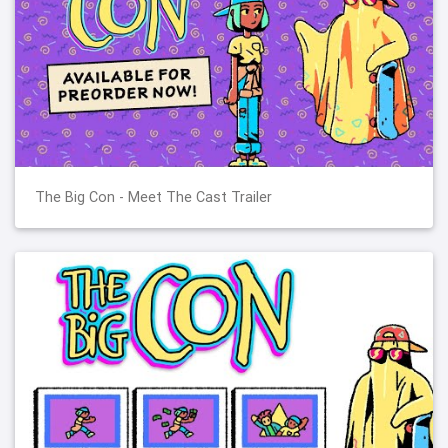
The Big Con - Meet The Cast Trailer