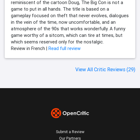
reminiscent of the cartoon Doug, The Big Con is not a
game to put in all hands. The title is based on a
gameplay focused on theft that never evolves, dialogues
in the vein of the time, now uncomfortable, and an
atmosphere of the 90s that works wonderfully. A funny
game worthy of a sitcom, which can tire at times, but
which seems reserved only for the nostalgic.
Review in French |
Read full review
View All Critic Reviews (29)
Submit a Review
Our Partners