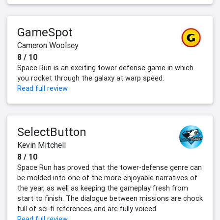
GameSpot
Cameron Woolsey
8 / 10
Space Run is an exciting tower defense game in which
you rocket through the galaxy at warp speed.
Read full review
SelectButton
Kevin Mitchell
8 / 10
Space Run has proved that the tower-defense genre can
be molded into one of the more enjoyable narratives of
the year, as well as keeping the gameplay fresh from
start to finish. The dialogue between missions are chock
full of sci-fi references and are fully voiced.
Read full review