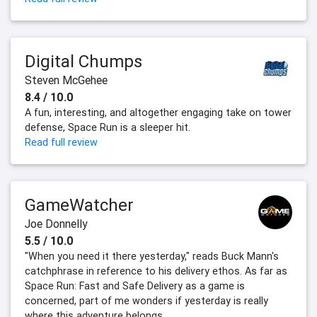
Digital Chumps
Steven McGehee
8.4 / 10.0
A fun, interesting, and altogether engaging take on tower
defense, Space Run is a sleeper hit.
Read full review
GameWatcher
Joe Donnelly
5.5 / 10.0
"When you need it there yesterday," reads Buck Mann's
catchphrase in reference to his delivery ethos. As far as
Space Run: Fast and Safe Delivery as a game is
concerned, part of me wonders if yesterday is really
where this adventure belongs.