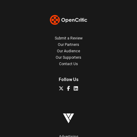
Submit a Review
Our Partners
Our Audience
Our Supporters
Contact Us
Follow Us
Advertising