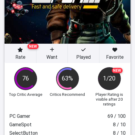
NEW
Rate
Want
Played
Favorite
NEW
76
63%
1/20
Top Critic Average
Critics Recommend
Player Rating
is
visible after 20
ratings
PC Gamer
69 / 100
GameSpot
8 / 10
SelectButton
8 / 10