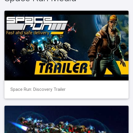
Space Run: Discovery Trailer