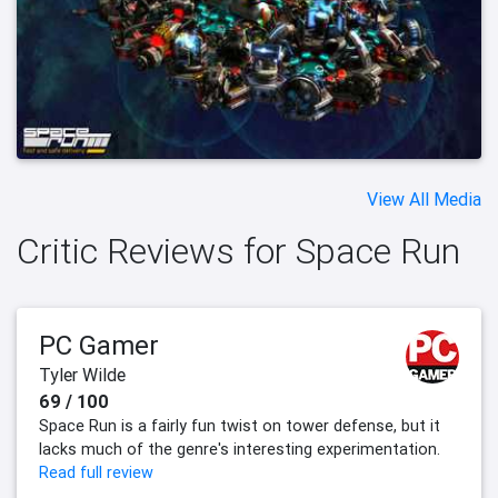
View All Media
Critic Reviews for Space Run
PC Gamer
Tyler Wilde
69 / 100
Space Run is a fairly fun twist on tower defense, but it
lacks much of the genre's interesting experimentation.
Read full review