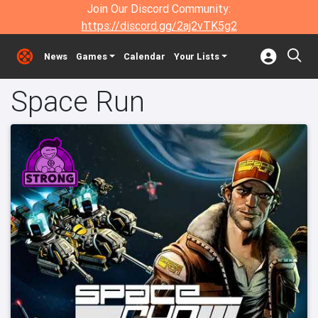
Join Our Discord Community:
https://discord.gg/2aj2vTK5g2
News
Games
Calendar
Your Lists
Space Run