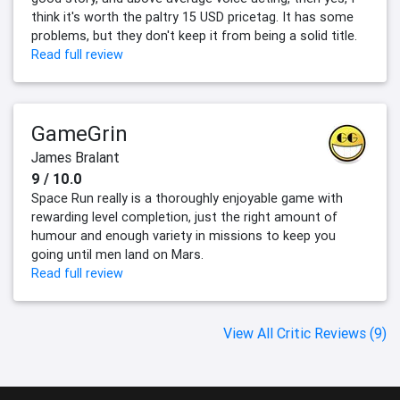
think it's worth the paltry 15 USD pricetag. It has some
problems, but they don't keep it from being a solid title.
Read full review
GameGrin
James Bralant
9 / 10.0
Space Run really is a thoroughly enjoyable game with
rewarding level completion, just the right amount of
humour and enough variety in missions to keep you
going until men land on Mars.
Read full review
View All Critic Reviews (9)