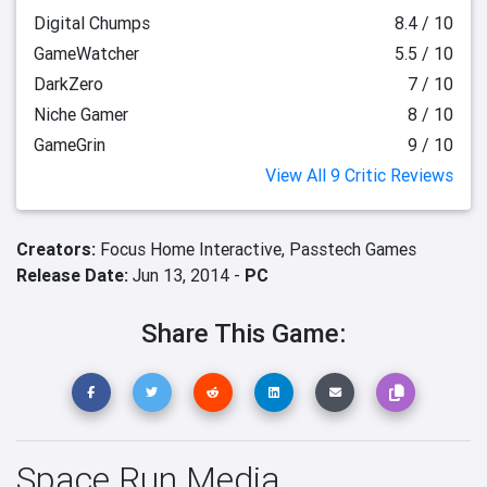
Digital Chumps
8.4 / 10
GameWatcher
5.5 / 10
DarkZero
7 / 10
Niche Gamer
8 / 10
GameGrin
9 / 10
View All 9 Critic Reviews
Creators:
Focus Home Interactive,
Passtech Games
Release Date:
Jun 13, 2014 -
PC
Share This Game:
Space Run Media