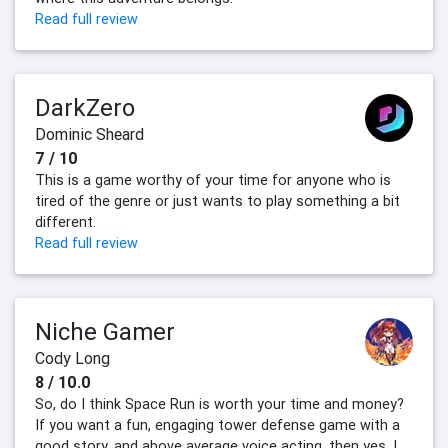
Read full review
DarkZero
Dominic Sheard
7 / 10
This is a game worthy of your time for anyone who is
tired of the genre or just wants to play something a bit
different.
Read full review
Niche Gamer
Cody Long
8 / 10.0
So, do I think Space Run is worth your time and money?
If you want a fun, engaging tower defense game with a
good story, and above average voice acting, then yes, I