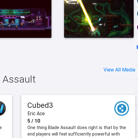
View All Media
e Assault
Cubed3
Eric Ace
5 / 10
e
One thing Blade Assault does right is that by the
end players will feel sufficiently powerful with