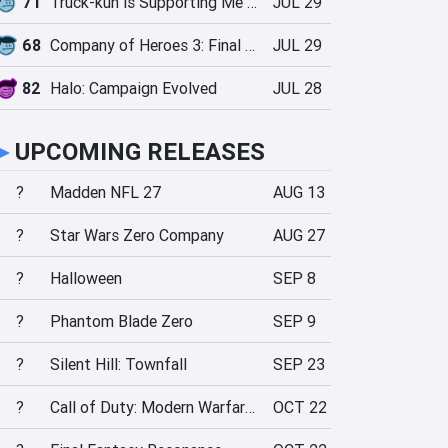
71
Truck-kun is Supporting Me from Another World?!
JUL 29
68
Company of Heroes 3: Final Stand
JUL 29
82
Halo: Campaign Evolved
JUL 28
►
UPCOMING RELEASES
?
Madden NFL 27
AUG 13
?
Star Wars Zero Company
AUG 27
?
Halloween
SEP 8
?
Phantom Blade Zero
SEP 9
?
Silent Hill: Townfall
SEP 23
?
Call of Duty: Modern Warfare 4
OCT 22