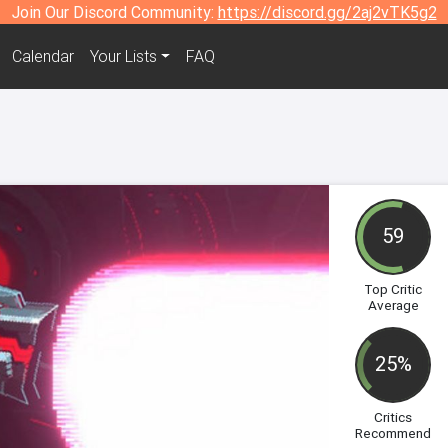
Join Our Discord Community:
https://discord.gg/2aj2vTK5g2
Calendar
Your Lists
FAQ
59
Top Critic
Average
25%
Critics
Recommend