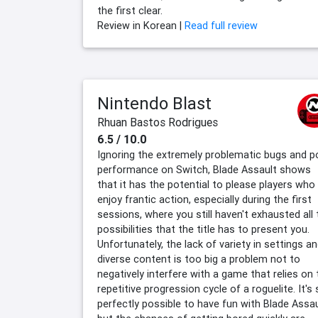
the first clear.
Review in Korean |
Read full review
Nintendo Blast
Rhuan Bastos Rodrigues
6.5 / 10.0
Ignoring the extremely problematic bugs and p
performance on Switch, Blade Assault shows
that it has the potential to please players who
enjoy frantic action, especially during the first
sessions, where you still haven't exhausted all 
possibilities that the title has to present you.
Unfortunately, the lack of variety in settings a
diverse content is too big a problem not to
negatively interfere with a game that relies on 
repetitive progression cycle of a roguelite. It's s
perfectly possible to have fun with Blade Assau