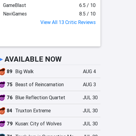
GameBlast
6.5 / 10
NaviGames
8.5 / 10
View All 13 Critic Reviews
►
AVAILABLE NOW
89
Big Walk
AUG 4
75
Beast of Reincarnation
AUG 3
76
Blue Reflection Quartet
JUL 30
84
Truxton Extreme
JUL 30
79
Kusan: City of Wolves
JUL 30