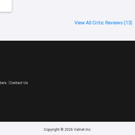
View All Critic Reviews (13)
ters
Contact Us
Copyright © 2026 Valnet Inc.