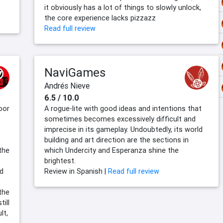
it obviously has a lot of things to slowly unlock,
the core experience lacks pizzazz
Read full review
NaviGames
Andrés Nieve
6.5 / 10.0
oor
A rogue-lite with good ideas and intentions that
sometimes becomes excessively difficult and
imprecise in its gameplay. Undoubtedly, its world
building and art direction are the sections in
the
which Undercity and Esperanza shine the
brightest.
nd
Review in Spanish |
Read full review
the
till
lt,