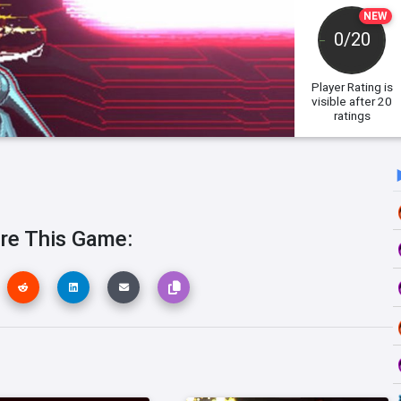
NEW
0/20
Player Rating
is
visible after 20
ratings
re This Game: