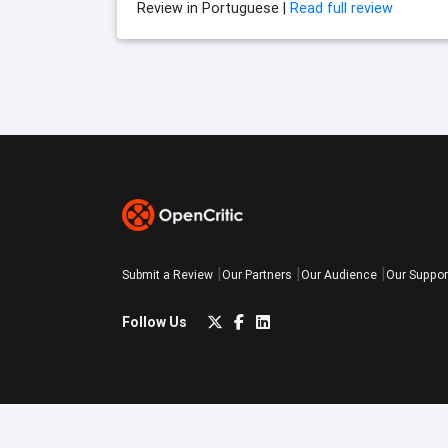
Review in Portuguese |
Read full review
Submit a Review
Our Partners
Our Audience
Our Suppor
Follow Us