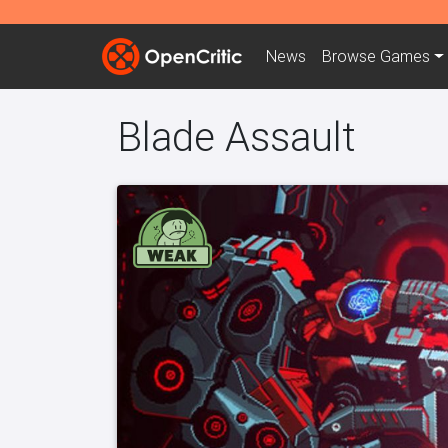
News
Browse
Games
Blade Assault