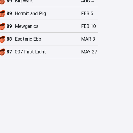
89
Big Walk
AUG 4
89
Hermit and Pig
FEB 5
89
Mewgenics
FEB 10
88
Esoteric Ebb
MAR 3
87
007 First Light
MAY 27