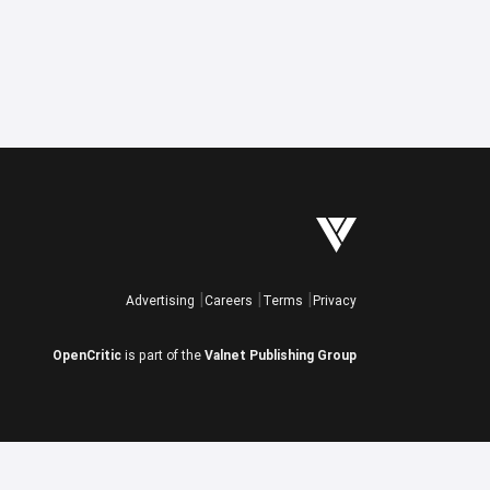
Advertising
Careers
Terms
Privacy
OpenCritic
is part of the
Valnet Publishing Group