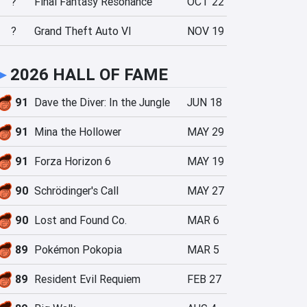
?
Final Fantasy Resonance
OCT 22
?
Grand Theft Auto VI
NOV 19
►
2026 HALL OF FAME
91
Dave the Diver: In the Jungle
JUN 18
91
Mina the Hollower
MAY 29
91
Forza Horizon 6
MAY 19
90
Schrödinger's Call
MAY 27
90
Lost and Found Co.
MAR 6
89
Pokémon Pokopia
MAR 5
89
Resident Evil Requiem
FEB 27