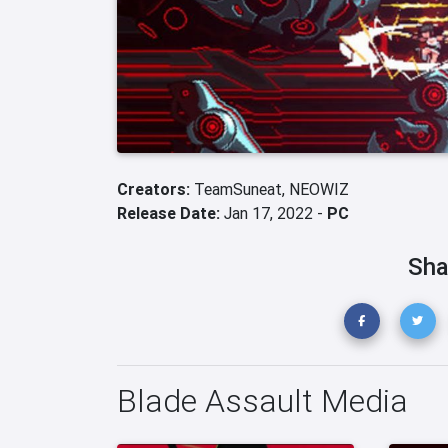
Creators:
TeamSuneat,
NEOWIZ
Release Date:
Jan 17, 2022 -
PC
Sha
Blade Assault Media