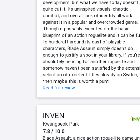
development, but what we have today doesn't
quite cut it. Its uninspired visuals, chaotic
combat, and overall lack of identity all work
against it in a popular and overcrowded genre.
Though it passably executes on the basic
blueprint of an action roguelite and it can be f
to buildcraft around its cast of playable
characters, Blade Assault simply doesn't do
enough to justify a spot in your library. If you're
absolutely fiending for another roguelite and
somehow haven't been satisfied by the extens
selection of excellent titles already on Switch,
then maybe this is worth a punt.
Read full review
INVEN
Kwangseok Park
7.8 / 10.0
Blade Assault, a nice action rogue-lite game unt