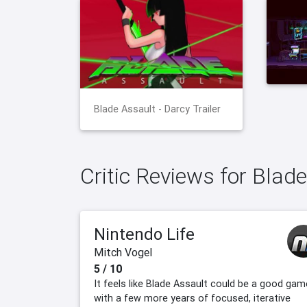
Blade Assault - Darcy Trailer
Critic Reviews for Blad
Nintendo Life
Mitch Vogel
5 / 10
It feels like Blade Assault could be a good gam
with a few more years of focused, iterative