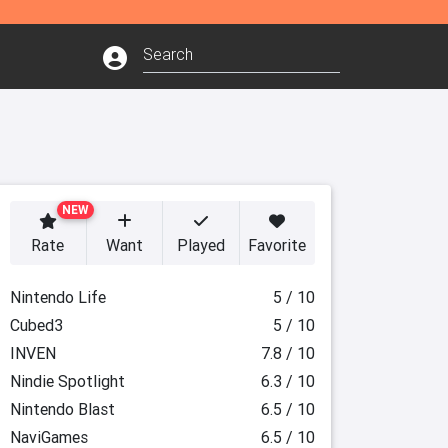
NEW
Rate
Want
Played
Favorite
Nintendo Life
5 / 10
Cubed3
5 / 10
INVEN
7.8 / 10
Nindie Spotlight
6.3 / 10
Nintendo Blast
6.5 / 10
NaviGames
6.5 / 10