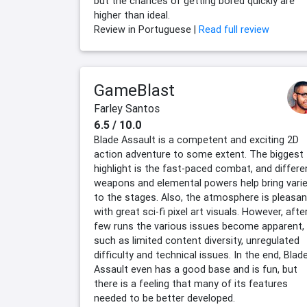
but the chances of getting bored quickly are
higher than ideal.
Review in Portuguese |
Read full review
GameBlast
Farley Santos
6.5 / 10.0
Blade Assault is a competent and exciting 2D
action adventure to some extent. The biggest
highlight is the fast-paced combat, and differe
weapons and elemental powers help bring vari
to the stages. Also, the atmosphere is pleasan
with great sci-fi pixel art visuals. However, afte
few runs the various issues become apparent,
such as limited content diversity, unregulated
difficulty and technical issues. In the end, Blad
Assault even has a good base and is fun, but
there is a feeling that many of its features
needed to be better developed.