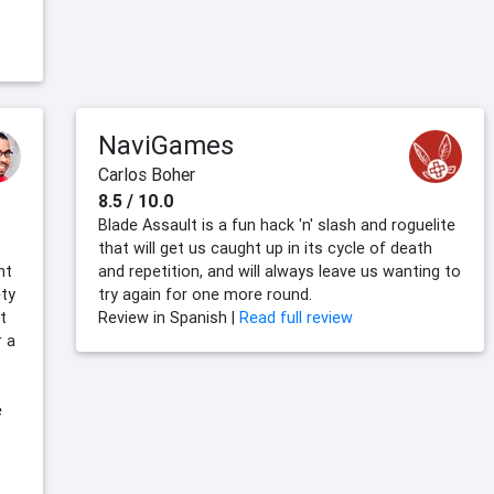
NaviGames
Carlos Boher
8.5 / 10.0
Blade Assault is a fun hack 'n' slash and roguelite
that will get us caught up in its cycle of death
nt
and repetition, and will always leave us wanting to
ety
try again for one more round.
t
Review in Spanish |
Read full review
r a
e