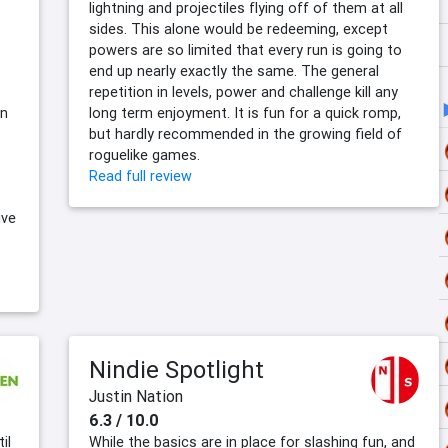
lightning and projectiles flying off of them at all
sides. This alone would be redeeming, except
powers are so limited that every run is going to
end up nearly exactly the same. The general
repetition in levels, power and challenge kill any
un
long term enjoyment. It is fun for a quick romp,
but hardly recommended in the growing field of
roguelike games.
Read full review
ive
Nindie Spotlight
Justin Nation
6.3 / 10.0
il
While the basics are in place for slashing fun, and