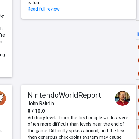
is fun.
Read full review
ky
th
're
on
ing
NintendoWorldReport
John Rairdin
8 / 10.0
Arbitrary levels from the first couple worlds were
often more difficult than levels near the end of
rs
the game. Difficulty spikes abound, and the less
than generous checkpoint system may cause