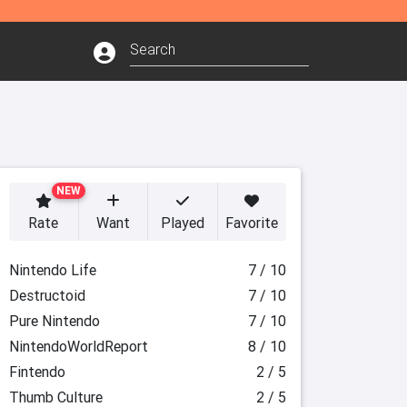
NEW
Rate
Want
Played
Favorite
Nintendo Life
7 / 10
Destructoid
7 / 10
Pure Nintendo
7 / 10
NintendoWorldReport
8 / 10
Fintendo
2 / 5
Thumb Culture
2 / 5