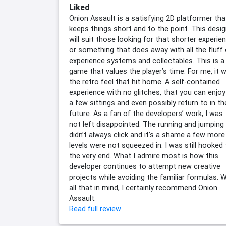
Liked
Onion Assault is a satisfying 2D platformer tha
keeps things short and to the point. This desi
will suit those looking for that shorter experie
or something that does away with all the fluff 
experience systems and collectables. This is a
game that values the player’s time. For me, it 
the retro feel that hit home. A self-contained
experience with no glitches, that you can enjoy
a few sittings and even possibly return to in th
future. As a fan of the developers’ work, I was
not left disappointed. The running and jumping
didn’t always click and it’s a shame a few more
levels were not squeezed in. I was still hooked t
the very end. What I admire most is how this
developer continues to attempt new creative
projects while avoiding the familiar formulas. W
all that in mind, I certainly recommend Onion
Assault.
Read full review