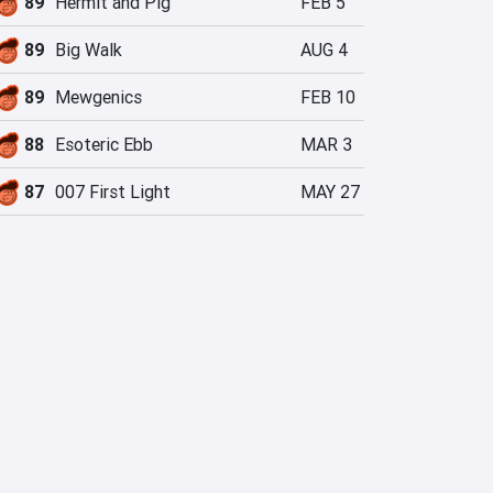
89
Hermit and Pig
FEB 5
89
Big Walk
AUG 4
89
Mewgenics
FEB 10
88
Esoteric Ebb
MAR 3
87
007 First Light
MAY 27