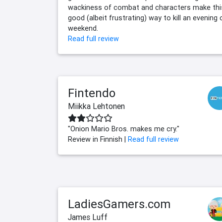
wackiness of combat and characters make thi
good (albeit frustrating) way to kill an evening 
weekend.
Read full review
Fintendo
Miikka Lehtonen
"Onion Mario Bros. makes me cry."
Review in Finnish |
Read full review
LadiesGamers.com
James Luff