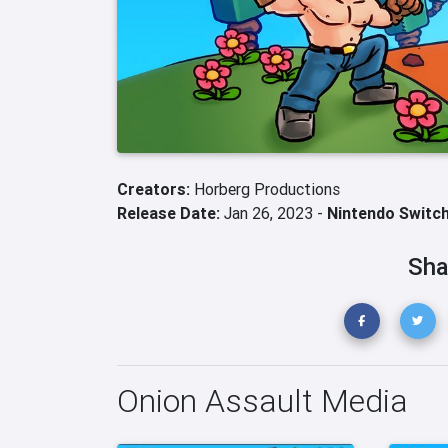
Creators:
Horberg Productions
Release Date:
Jan 26, 2023 -
Nintendo Switc
Sha
Onion Assault Media