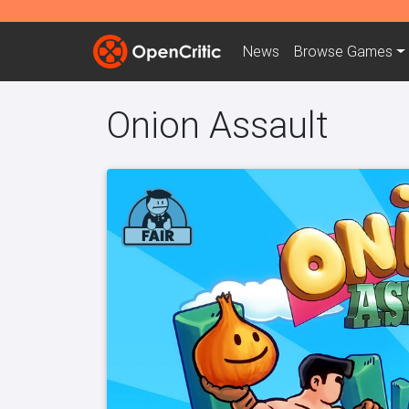
News
Browse
Games
Onion Assault