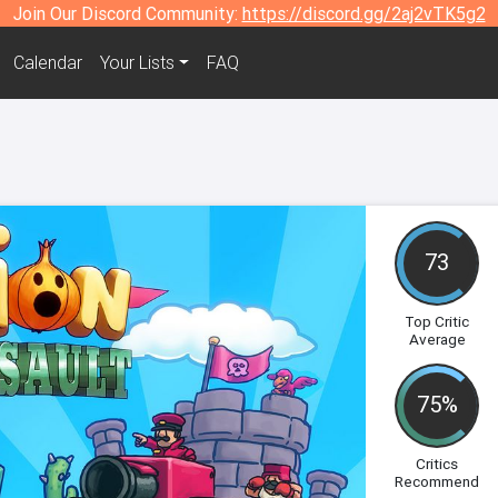
Join Our Discord Community:
https://discord.gg/2aj2vTK5g2
Calendar
Your Lists
FAQ
73
Top Critic
Average
75%
Critics
Recommend