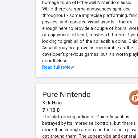
homage to an off-the-wall Nintendo classic.
While there are some annoyances sprinkled
throughout - some imprecise platforming, finic
physics, and repeated visual assets - there's
enough here to provide a couple of hours' wor
of enjoyment, at least; maybe a bit more if you
looking to grab all of the collectible coins. Oni
Assault may not prove as memorable as the
developer's previous games, but it's worth play
nonetheless.
Read full review
Pure Nintendo
Kirk Hiner
7 / 10.0
The platforming action of Onion Assault is
betrayed by its imprecise controls, but there's
more than enough action and fun to help playe
get around them. The upbeat vibe and general