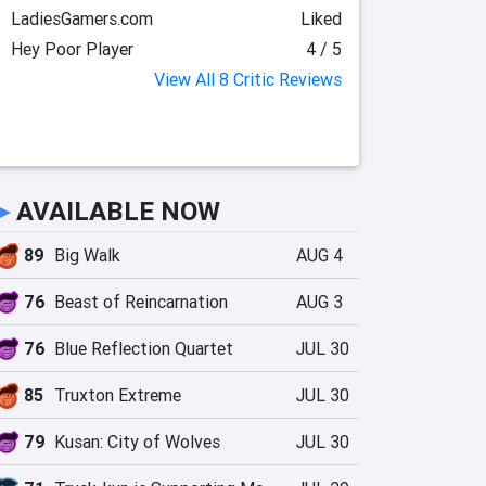
LadiesGamers.com
Liked
Hey Poor Player
4 / 5
View All 8 Critic Reviews
►
AVAILABLE NOW
89
Big Walk
AUG 4
76
Beast of Reincarnation
AUG 3
76
Blue Reflection Quartet
JUL 30
85
Truxton Extreme
JUL 30
79
Kusan: City of Wolves
JUL 30