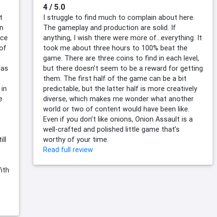
4 / 5.0
t
I struggle to find much to complain about here.
gn
The gameplay and production are solid. If
nce
anything, I wish there were more of…everything. It
of
took me about three hours to 100% beat the
game. There are three coins to find in each level,
was
but there doesn’t seem to be a reward for getting
them. The first half of the game can be a bit
 in
predictable, but the latter half is more creatively
e
diverse, which makes me wonder what another
world or two of content would have been like.
Even if you don’t like onions, Onion Assault is a
well-crafted and polished little game that’s
ill
worthy of your time.
Read full review
ith