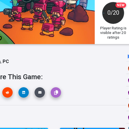
NEW
0/20
Player Rating
is
visible after 20
ratings
h
,
PC
re This Game: