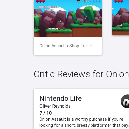
Onion Assault eShop Trailer
Critic Reviews for Onio
Nintendo Life
Oliver Reynolds
7 / 10
Onion Assault is a worthy purchase if you're
looking for a short, breezy platformer that pay