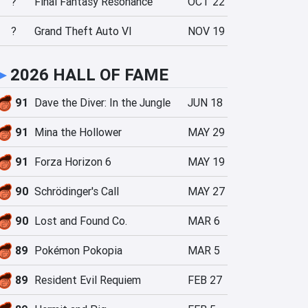
?
Final Fantasy Resonance
OCT 22
?
Grand Theft Auto VI
NOV 19
►
2026 HALL OF FAME
91
Dave the Diver: In the Jungle
JUN 18
91
Mina the Hollower
MAY 29
91
Forza Horizon 6
MAY 19
90
Schrödinger's Call
MAY 27
90
Lost and Found Co.
MAR 6
89
Pokémon Pokopia
MAR 5
89
Resident Evil Requiem
FEB 27