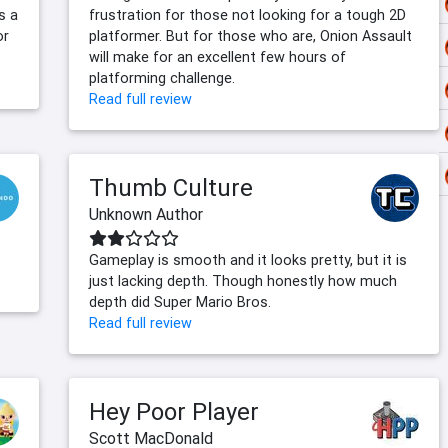
s a
frustration for those not looking for a tough 2D
or
platformer. But for those who are, Onion Assault
will make for an excellent few hours of
platforming challenge.
Read full review
Thumb Culture
Unknown Author
Gameplay is smooth and it looks pretty, but it is
just lacking depth. Though honestly how much
depth did Super Mario Bros.
Read full review
Hey Poor Player
Scott MacDonald