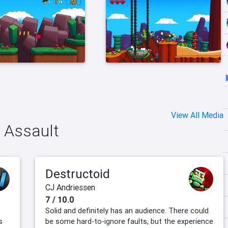
View All Media
n Assault
Destructoid
CJ Andriessen
7 / 10.0
Solid and definitely has an audience. There could
s
be some hard-to-ignore faults, but the experience