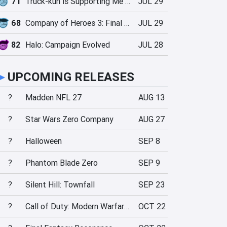
71
Truck-kun is Supporting Me from Another World?!
JUL 29
68
Company of Heroes 3: Final Stand
JUL 29
82
Halo: Campaign Evolved
JUL 28
►
UPCOMING RELEASES
?
Madden NFL 27
AUG 13
?
Star Wars Zero Company
AUG 27
?
Halloween
SEP 8
?
Phantom Blade Zero
SEP 9
?
Silent Hill: Townfall
SEP 23
?
Call of Duty: Modern Warfare 4
OCT 22