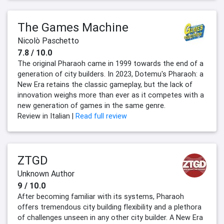
The Games Machine
Nicolò Paschetto
7.8 / 10.0
The original Pharaoh came in 1999 towards the end of a
generation of city builders. In 2023, Dotemu's Pharaoh: a
New Era retains the classic gameplay, but the lack of
innovation weighs more than ever as it competes with a
new generation of games in the same genre.
Review in Italian |
Read full review
ZTGD
Unknown Author
9 / 10.0
After becoming familiar with its systems, Pharaoh
offers tremendous city building flexibility and a plethora
of challenges unseen in any other city builder. A New Era