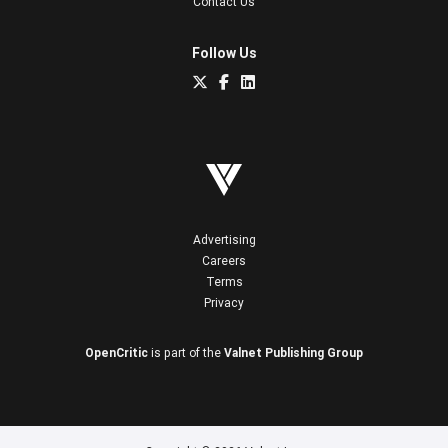
Contact Us
Follow Us
Advertising
Careers
Terms
Privacy
OpenCritic
is part of the
Valnet Publishing Group