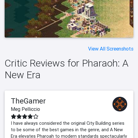
View All Screenshots
Critic Reviews for Pharaoh: A
New Era
TheGamer
Meg Pelliccio
I have always considered the original City Building series
to be some of the best games in the genre, and A New
Era elevates Pharoah to modern standards spectacularly