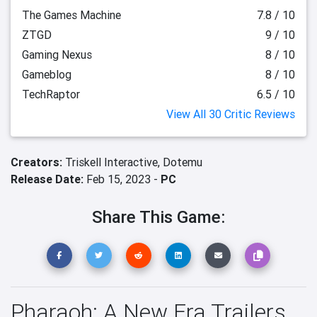
The Games Machine
7.8 / 10
ZTGD
9 / 10
Gaming Nexus
8 / 10
Gameblog
8 / 10
TechRaptor
6.5 / 10
View All 30 Critic Reviews
Creators:
Triskell Interactive,
Dotemu
Release Date:
Feb 15, 2023 -
PC
Share This Game:
Pharaoh: A New Era Trailers