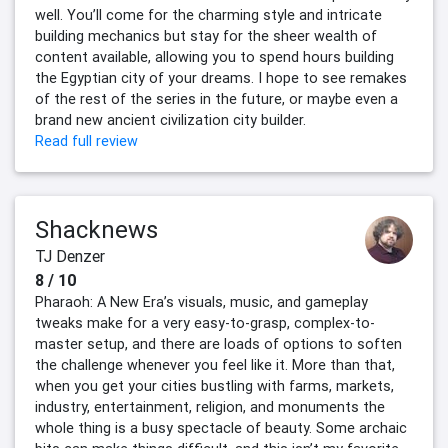
well. You’ll come for the charming style and intricate
building mechanics but stay for the sheer wealth of
content available, allowing you to spend hours building
the Egyptian city of your dreams. I hope to see remakes
of the rest of the series in the future, or maybe even a
brand new ancient civilization city builder.
Read full review
Shacknews
TJ Denzer
8 / 10
Pharaoh: A New Era’s visuals, music, and gameplay
tweaks make for a very easy-to-grasp, complex-to-
master setup, and there are loads of options to soften
the challenge whenever you feel like it. More than that,
when you get your cities bustling with farms, markets,
industry, entertainment, religion, and monuments the
whole thing is a busy spectacle of beauty. Some archaic