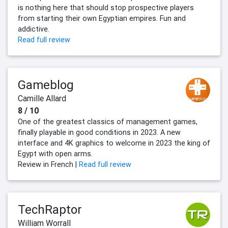
is nothing here that should stop prospective players
from starting their own Egyptian empires. Fun and
addictive.
Read full review
Gameblog
Camille Allard
8 / 10
One of the greatest classics of management games,
finally playable in good conditions in 2023. A new
interface and 4K graphics to welcome in 2023 the king of
Egypt with open arms.
Review in French |
Read full review
TechRaptor
William Worrall