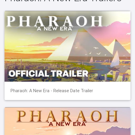
Pharaoh: A New Era - Release Date Trailer