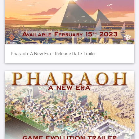
Pharaoh: A New Era - Release Date Trailer