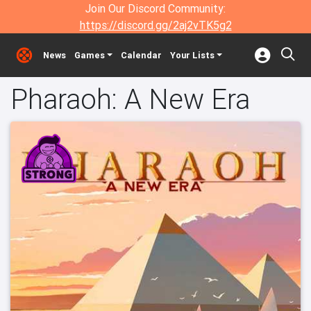
Join Our Discord Community:
https://discord.gg/2aj2vTK5g2
News
Games
Calendar
Your Lists
Pharaoh: A New Era