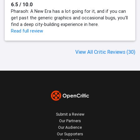
6.5 / 10.0
Pharaoh: A New Era has a lot going for it, and if you can
get past the generic graphics and occasional bugs, you'll
find a deep city-building experience in here.
Read full review
View All Critic Reviews (30)
Submit a Review
Our Partners
Our Audience
Our Supporters