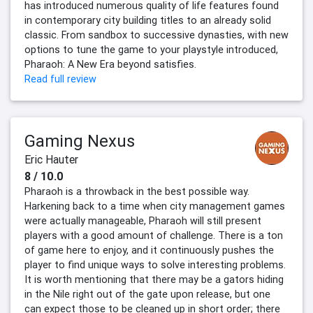
has introduced numerous quality of life features found
in contemporary city building titles to an already solid
classic. From sandbox to successive dynasties, with new
options to tune the game to your playstyle introduced,
Pharaoh: A New Era beyond satisfies.
Read full review
Gaming Nexus
Eric Hauter
8 / 10.0
Pharaoh is a throwback in the best possible way.
Harkening back to a time when city management games
were actually manageable, Pharaoh will still present
players with a good amount of challenge. There is a ton
of game here to enjoy, and it continuously pushes the
player to find unique ways to solve interesting problems.
It is worth mentioning that there may be a gators hiding
in the Nile right out of the gate upon release, but one
can expect those to be cleaned up in short order; there