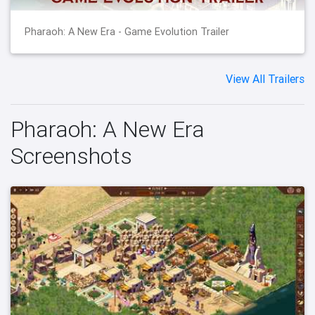
Pharaoh: A New Era - Game Evolution Trailer
View All Trailers
Pharaoh: A New Era
Screenshots