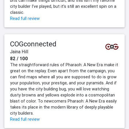
bits can make things difficult, and this isn’t my favorite
city builder I’ve played, but it’s still an excellent spin on a
classic.
Read full review
COGconnected
Jaina Hill
82 / 100
The straightforward rules of Pharaoh: A New Era make it
great on the replay. Even apart from the campaign, you
can find maps where all you are supposed to do is grow
your population, your prestige, and your pyramids. And if
you have the city building bug, you will love watching
dusty browns and yellows explode into a cosmopolitan
blast of color. To newcomers Pharaoh: A New Era easily
takes its place in the modern library of deeply playable
city builders.
Read full review