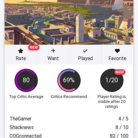
NEW
Rate
Want
Played
Favorite
NEW
80
69%
1/20
Top Critic Average
Critics Recommend
Player Rating
is
visible after 20
ratings
TheGamer
4 / 5
Shacknews
8 / 10
COGconnected
82 / 100