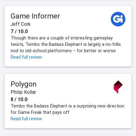
Game Informer
Jeff Cork
7 / 10.0
Though there are a couple of interesting gameplay
twists, Tembo the Badass Elephant is largely a no-frills
nod to old-school platformers – for better or worse
Read full review
Polygon
Philip Kollar
8 / 10.0
Tembo the Badass Elephant is a surprising new direction
for Game Freak that pays off
Read full review