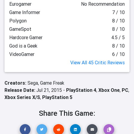
Eurogamer
No Recommendation
Game Informer
7 / 10
Polygon
8 / 10
GameSpot
8 / 10
Hardcore Gamer
4.5 / 5
God is a Geek
8 / 10
VideoGamer
6 / 10
View All 45 Critic Reviews
Creators:
Sega,
Game Freak
Release Date:
Jul 21, 2015 -
PlayStation 4
,
Xbox One
,
PC
,
Xbox Series X/S
,
PlayStation 5
Share This Game: