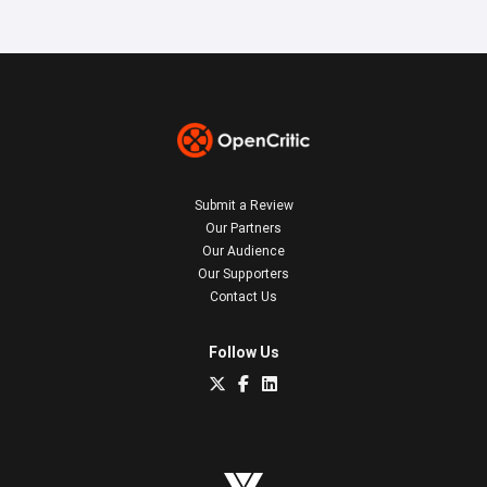
Submit a Review
Our Partners
Our Audience
Our Supporters
Contact Us
Follow Us