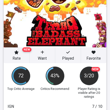
NEW
Rate
Want
Played
Favorite
NEW
72
43%
3/20
Top Critic Average
Critics Recommend
Player Rating
is
visible after 20
ratings
IGN
7 / 10