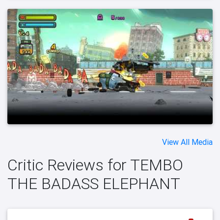
View All Media
Critic Reviews for TEMBO
THE BADASS ELEPHANT