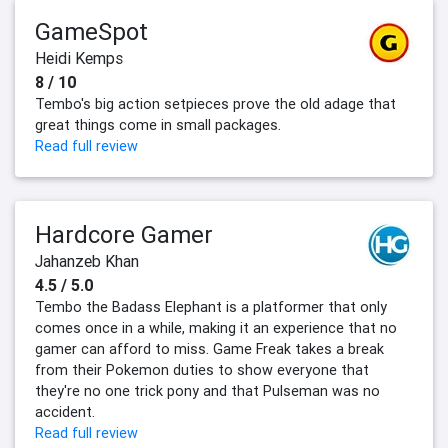
GameSpot
Heidi Kemps
8 / 10
Tembo's big action setpieces prove the old adage that
great things come in small packages.
Read full review
Hardcore Gamer
Jahanzeb Khan
4.5 / 5.0
Tembo the Badass Elephant is a platformer that only
comes once in a while, making it an experience that no
gamer can afford to miss. Game Freak takes a break
from their Pokemon duties to show everyone that
they're no one trick pony and that Pulseman was no
accident.
Read full review