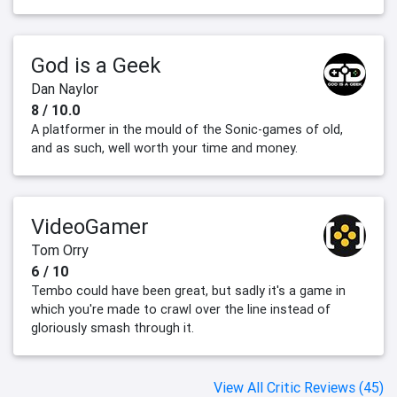
God is a Geek
Dan Naylor
8 / 10.0
A platformer in the mould of the Sonic-games of old,
and as such, well worth your time and money.
VideoGamer
Tom Orry
6 / 10
Tembo could have been great, but sadly it's a game in
which you're made to crawl over the line instead of
gloriously smash through it.
View All Critic Reviews (45)