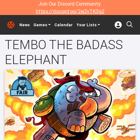
Join Our Discord Community:
https://discord.gg/2aj2vTK5g2
News
Games
Calendar
Your Lists
TEMBO THE BADASS
ELEPHANT