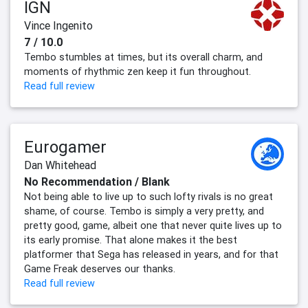
IGN
Vince Ingenito
7 / 10.0
Tembo stumbles at times, but its overall charm, and
moments of rhythmic zen keep it fun throughout.
Read full review
Eurogamer
Dan Whitehead
No Recommendation / Blank
Not being able to live up to such lofty rivals is no great
shame, of course. Tembo is simply a very pretty, and
pretty good, game, albeit one that never quite lives up to
its early promise. That alone makes it the best
platformer that Sega has released in years, and for that
Game Freak deserves our thanks.
Read full review