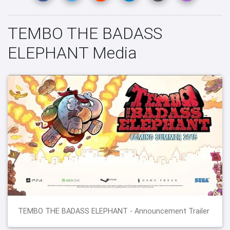
TEMBO THE BADASS
ELEPHANT Media
TEMBO THE BADASS ELEPHANT - Announcement Trailer