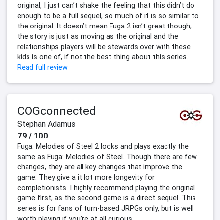
original, I just can’t shake the feeling that this didn’t do
enough to be a full sequel, so much of it is so similar to
the original. It doesn’t mean Fuga 2 isn’t great though,
the story is just as moving as the original and the
relationships players will be stewards over with these
kids is one of, if not the best thing about this series.
Read full review
COGconnected
Stephan Adamus
79 / 100
Fuga: Melodies of Steel 2 looks and plays exactly the
same as Fuga: Melodies of Steel. Though there are few
changes, they are all key changes that improve the
game. They give a it lot more longevity for
completionists. I highly recommend playing the original
game first, as the second game is a direct sequel. This
series is for fans of turn-based JRPGs only, but is well
worth playing if you’re at all curious.