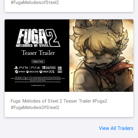
#FugaMelodiesofSteel2
Fuga: Melodies of Steel 2 Teaser Trailer #Fuga2
#FugaMelodiesOfSteel2
View All Trailers