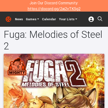
Join Our Discord Community:
https://discord.gg/2aj2vTK5g2
News
Games
Calendar
Your Lists
Fuga: Melodies of Steel
2