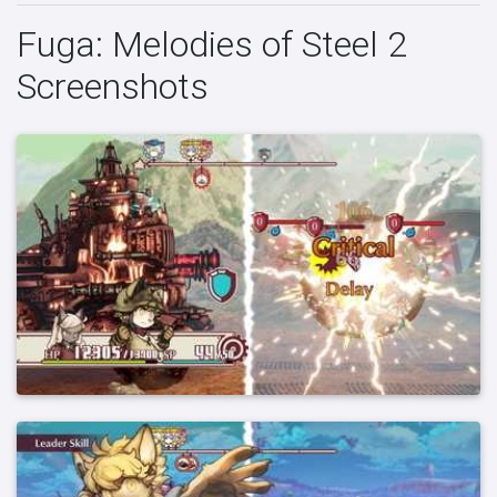
Fuga: Melodies of Steel 2
Screenshots