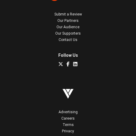
Submit a Review
Our Partners
Our Audience
Our Supporters
Contact Us
Follow Us
Advertising
Careers
Terms
Privacy