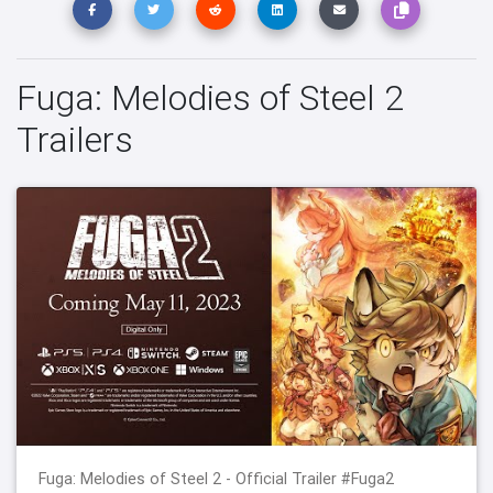
Fuga: Melodies of Steel 2
Trailers
Fuga: Melodies of Steel 2 - Official Trailer #Fuga2