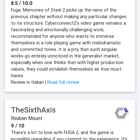
8.5 / 10.0
Fuga: Memories of Steel 2 picks up the reins of the
previous chapter without making any particular changes
to its structure. Cyberconnect2's video game remains a
fascinating and emotionally challenging work,
recommended for anyone who wants to immerse
themselves in a role-playing game with melodramatic
and committed tones. It is a pity that such singular
works go entirely unnoticed in the generalist market,
especially when one thinks that with higher production
values, they could establish themselves as true must-
haves.
Review in Italian |
Read full review
TheSixthAxis
Reuben Mount
9 / 10
There's a lot to love with FUGA 2, and the game is
incredibly rewarding if you commit to the experience. It's