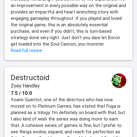
an improvement in every possible way on the original and
provides an impactful and heart wrenching story with
engaging gameplay throughout. If you played and loved
the original game, this is an absolutely essential
purchase, and even if you didn't, this is turn-based
strategy done very right. Just don't you dare let Boron
get loaded into the Soul Cannon, you monster.
Read full review
Destructoid
Zoey Handley
7.5 / 10.0
Yoann Gueritot, one of the directors who has now
moved on to Platinum Games, has stated that Fuga is
planned as a trilogy. I’m definitely on board with that, but
I also kind of wish the series was doing more to earn
that. A cohesive series of games is fine, but I prefer to
see things evolve, expand, and reach for perfection as