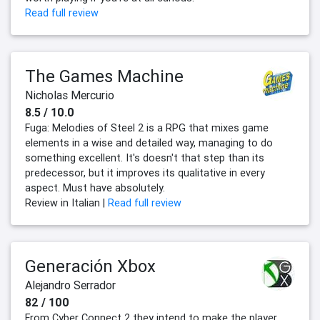
Read full review
The Games Machine
Nicholas Mercurio
8.5 / 10.0
Fuga: Melodies of Steel 2 is a RPG that mixes game
elements in a wise and detailed way, managing to do
something excellent. It's doesn't that step than its
predecessor, but it improves its qualitative in every
aspect. Must have absolutely.
Review in Italian |
Read full review
Generación Xbox
Alejandro Serrador
82 / 100
From Cyber Connect 2 they intend to make the player