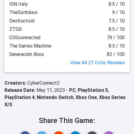
IGN Italy
8.5 / 10
TheSixthAxis
9 / 10
Destructoid
7.5 / 10
ZTGD
8.5 / 10
COGconnected
79 / 100
The Games Machine
8.5 / 10
Generación Xbox
82 / 100
View All 21 Critic Reviews
Creators:
CyberConnect2
Release Date:
May 11, 2023 -
PC
,
PlayStation 5
,
PlayStation 4
,
Nintendo Switch
,
Xbox One
,
Xbox Series
X/S
Share This Game: