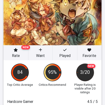
NEW
Rate
Want
Played
Favorite
NEW
84
95%
3/20
Top Critic Average
Critics Recommend
Player Rating
is
visible after 20
ratings
Hardcore Gamer
4.5 / 5