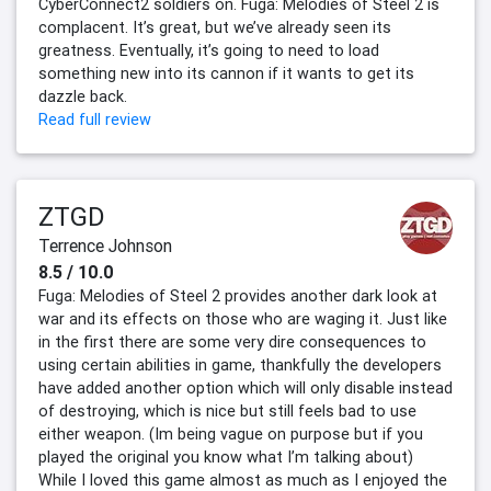
CyberConnect2 soldiers on. Fuga: Melodies of Steel 2 is
complacent. It’s great, but we’ve already seen its
greatness. Eventually, it’s going to need to load
something new into its cannon if it wants to get its
dazzle back.
Read full review
ZTGD
Terrence Johnson
8.5 / 10.0
Fuga: Melodies of Steel 2 provides another dark look at
war and its effects on those who are waging it. Just like
in the first there are some very dire consequences to
using certain abilities in game, thankfully the developers
have added another option which will only disable instead
of destroying, which is nice but still feels bad to use
either weapon. (Im being vague on purpose but if you
played the original you know what I’m talking about)
While I loved this game almost as much as I enjoyed the