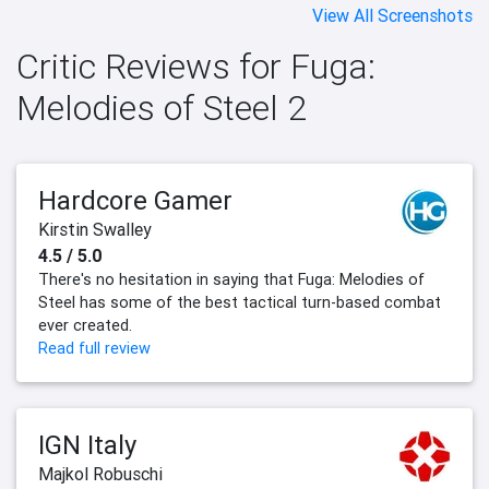
View All Screenshots
Critic Reviews for Fuga:
Melodies of Steel 2
Hardcore Gamer
Kirstin Swalley
4.5 / 5.0
There's no hesitation in saying that Fuga: Melodies of
Steel has some of the best tactical turn-based combat
ever created.
Read full review
IGN Italy
Majkol Robuschi