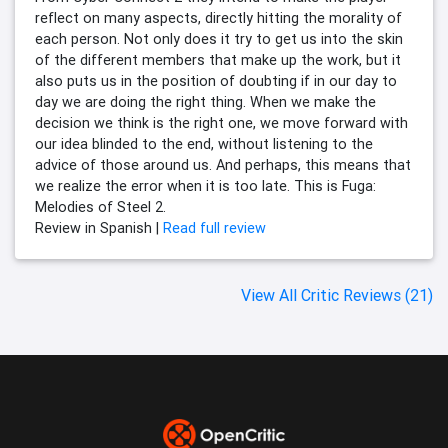
reflect on many aspects, directly hitting the morality of
each person. Not only does it try to get us into the skin
of the different members that make up the work, but it
also puts us in the position of doubting if in our day to
day we are doing the right thing. When we make the
decision we think is the right one, we move forward with
our idea blinded to the end, without listening to the
advice of those around us. And perhaps, this means that
we realize the error when it is too late. This is Fuga:
Melodies of Steel 2.
Review in Spanish |
Read full review
View All Critic Reviews (21)