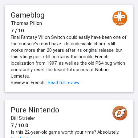
Gameblog
Thomas Pillon
7 / 10
Final Fantasy VII on Switch could easily have been one of
the console's must have : its undeniable charm still
works more than 20 years after its original release, but
this stingy port still contains the horrible French
localization from 1997, as well as the old PS4 bug which
constantly reset the beautiful sounds of Nobuo
Uematsu.
Review in French |
Read full review
Pure Nintendo
Bill Stiteler
7 / 10.0
Is this 22-year-old game worth your time? Absolutely.