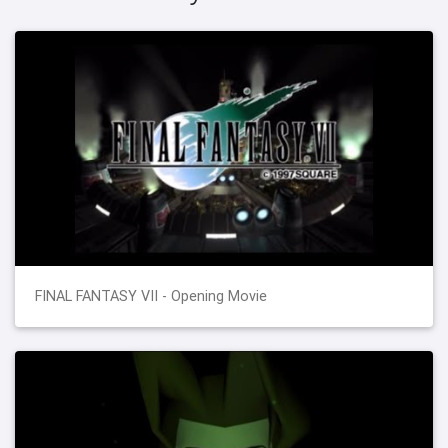
FINAL FANTASY VII - Opening Movie