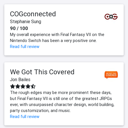
COGconnected
Stephanie Sung
90 / 100
My overall experience with Final Fantasy VII on the
Nintendo Switch has been a very positive one.
Read full review
We Got This Covered
Jon Bailes
The rough edges may be more prominent these days,
but Final Fantasy VII is still one of the greatest JRPGs
ever, with unsurpassed character design, world building,
party customization, and music.
Read full review