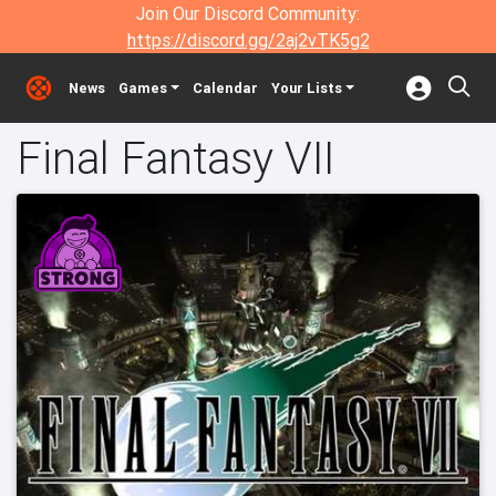
Join Our Discord Community:
https://discord.gg/2aj2vTK5g2
News
Games
Calendar
Your Lists
Final Fantasy VII