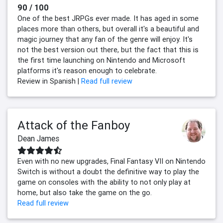
90 / 100
One of the best JRPGs ever made. It has aged in some
places more than others, but overall it's a beautiful and
magic journey that any fan of the genre will enjoy. It's
not the best version out there, but the fact that this is
the first time launching on Nintendo and Microsoft
platforms it's reason enough to celebrate.
Review in Spanish |
Read full review
Attack of the Fanboy
Dean James
Even with no new upgrades, Final Fantasy VII on Nintendo
Switch is without a doubt the definitive way to play the
game on consoles with the ability to not only play at
home, but also take the game on the go.
Read full review