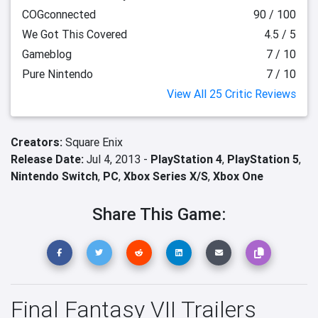
COGconnected
90 / 100
We Got This Covered
4.5 / 5
Gameblog
7 / 10
Pure Nintendo
7 / 10
View All 25 Critic Reviews
Creators:
Square Enix
Release Date:
Jul 4, 2013 -
PlayStation 4
,
PlayStation 5
,
Nintendo Switch
,
PC
,
Xbox Series X/S
,
Xbox One
Share This Game:
Final Fantasy VII Trailers