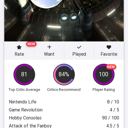
NEW
Rate
Want
Played
Favorite
NEW
81
84%
100
Top Critic Average
Critics Recommend
Player Rating
Nintendo Life
8 / 10
Game Revolution
4 / 5
Hobby Consolas
90 / 100
Attack of the Fanboy
4.5 / 5