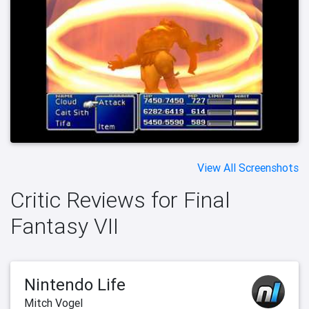
View All Screenshots
Critic Reviews for Final
Fantasy VII
Nintendo Life
Mitch Vogel