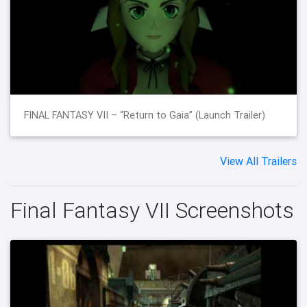
FINAL FANTASY VII – “Return to Gaia” (Launch Trailer)
View All Trailers
Final Fantasy VII Screenshots