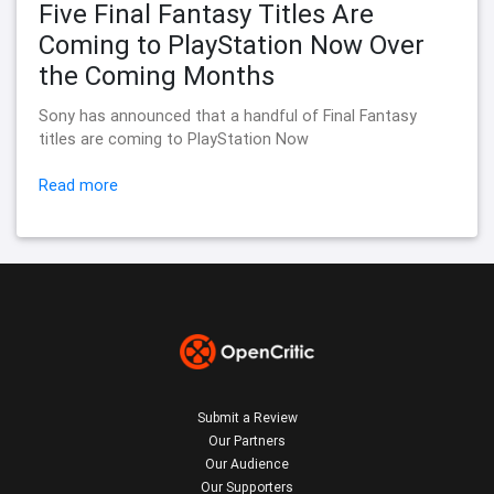
Five Final Fantasy Titles Are
Coming to PlayStation Now Over
the Coming Months
Sony has announced that a handful of Final Fantasy
titles are coming to PlayStation Now
Read more
Submit a Review
Our Partners
Our Audience
Our Supporters