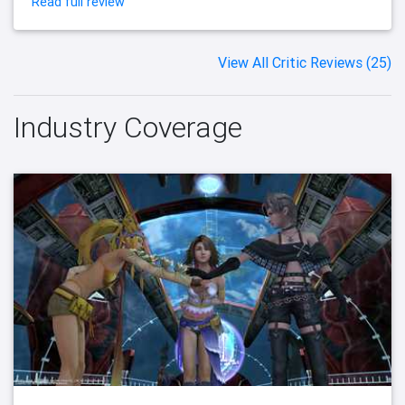
Read full review
View All Critic Reviews (25)
Industry Coverage