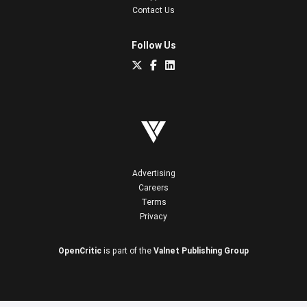
Contact Us
Follow Us
Advertising
Careers
Terms
Privacy
OpenCritic
is part of the
Valnet Publishing Group