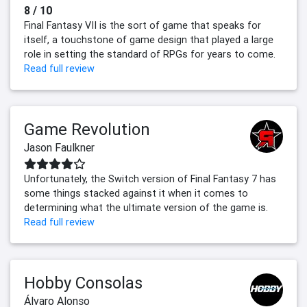
8 / 10
Final Fantasy VII is the sort of game that speaks for
itself, a touchstone of game design that played a large
role in setting the standard of RPGs for years to come.
Read full review
Game Revolution
Jason Faulkner
Unfortunately, the Switch version of Final Fantasy 7 has
some things stacked against it when it comes to
determining what the ultimate version of the game is.
Read full review
Hobby Consolas
Álvaro Alonso