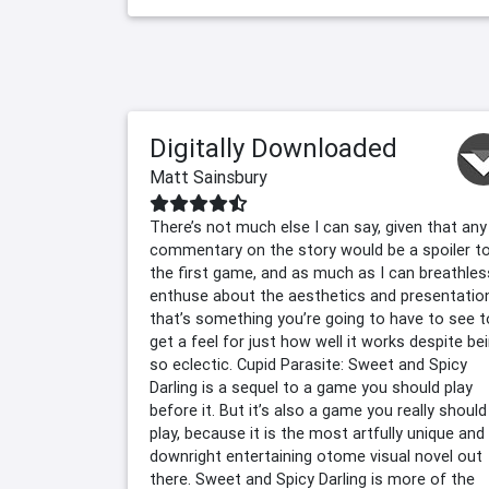
Digitally Downloaded
Matt Sainsbury
There’s not much else I can say, given that any
commentary on the story would be a spoiler t
the first game, and as much as I can breathles
enthuse about the aesthetics and presentatio
that’s something you’re going to have to see t
get a feel for just how well it works despite be
so eclectic. Cupid Parasite: Sweet and Spicy
Darling is a sequel to a game you should play
before it. But it’s also a game you really should
play, because it is the most artfully unique and
downright entertaining otome visual novel out
there. Sweet and Spicy Darling is more of the