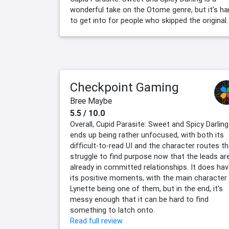
wonderful take on the Otome genre, but it's ha
to get into for people who skipped the original.
Checkpoint Gaming
Bree Maybe
5.5 / 10.0
Overall, Cupid Parasite: Sweet and Spicy Darling
ends up being rather unfocused, with both its
difficult-to-read UI and the character routes t
struggle to find purpose now that the leads ar
already in committed relationships. It does ha
its positive moments, with the main character
Lynette being one of them, but in the end, it's
messy enough that it can be hard to find
something to latch onto.
Read full review