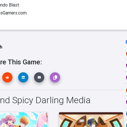
ndo Blast
esGamers.com
h
re This Game:
and Spicy Darling Media