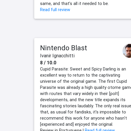
same, and that’s all it needed to be.
Read full review
Nintendo Blast
Ivanir Ignacchitti
8 / 10.0
Cupid Parasite: Sweet and Spicy Darling is an
excellent way to return to the captivating
universe of the original game. The first Cupid
Parasite was already a high quality otome gam
with routes that vary widely in their [polt]
developments, and the new title expands its
fascinating stories laudably. The only real issue
that, as usual for fandisks, it's impossible to
recommend this work for anyone who hasn't
[experienced and] enjoyed the original.
Review in Portuguese |
Read full review