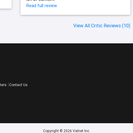
Read full review
View All Critic Reviews (10)
ters
Contact Us
Copyright © 2026 Valnet Inc.