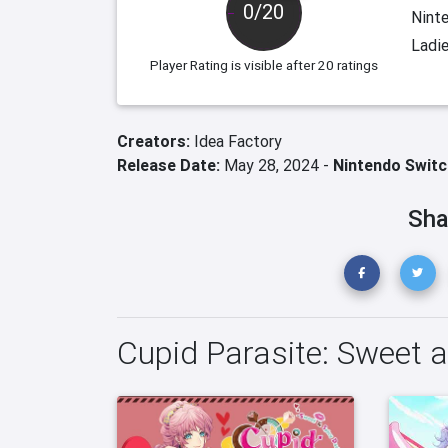
0/20
Ninte
Ladi
Player Rating
is visible after 20 ratings
Creators:
Idea Factory
Release Date:
May 28, 2024 -
Nintendo Switc
Sha
Cupid Parasite: Sweet 