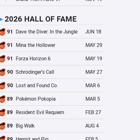
►
2026 HALL OF FAME
91
Dave the Diver: In the Jungle
JUN 18
91
Mina the Hollower
MAY 29
91
Forza Horizon 6
MAY 19
90
Schrödinger's Call
MAY 27
90
Lost and Found Co.
MAR 6
89
Pokémon Pokopia
MAR 5
89
Resident Evil Requiem
FEB 27
89
Big Walk
AUG 4
89
Hermit and Pig
FEB 5