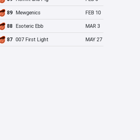
89
Mewgenics
FEB 10
88
Esoteric Ebb
MAR 3
87
007 First Light
MAY 27