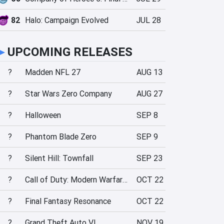
82
Halo: Campaign Evolved
JUL 28
►
UPCOMING RELEASES
?
Madden NFL 27
AUG 13
?
Star Wars Zero Company
AUG 27
?
Halloween
SEP 8
?
Phantom Blade Zero
SEP 9
?
Silent Hill: Townfall
SEP 23
?
Call of Duty: Modern Warfare 4
OCT 22
?
Final Fantasy Resonance
OCT 22
?
Grand Theft Auto VI
NOV 19