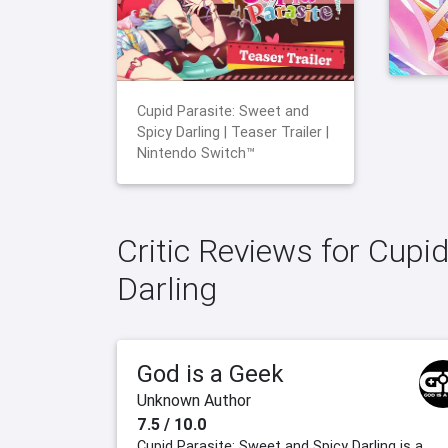
Cupid Parasite: Sweet and
Spicy Darling | Teaser Trailer |
Nintendo Switch™
Critic Reviews for Cupi
Darling
God is a Geek
Unknown Author
7.5 / 10.0
Cupid Parasite: Sweet and Spicy Darling is a