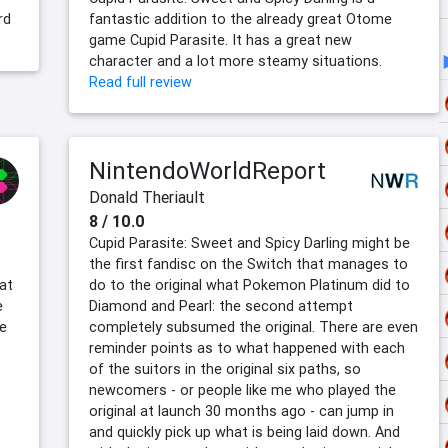
rd
fantastic addition to the already great Otome
game Cupid Parasite. It has a great new
character and a lot more steamy situations.
Read full review
NintendoWorldReport
Donald Theriault
8 / 10.0
Cupid Parasite: Sweet and Spicy Darling might be
the first fandisc on the Switch that manages to
hat
do to the original what Pokemon Platinum did to
e
Diamond and Pearl: the second attempt
ve
completely subsumed the original. There are even
reminder points as to what happened with each
of the suitors in the original six paths, so
newcomers - or people like me who played the
original at launch 30 months ago - can jump in
and quickly pick up what is being laid down. And