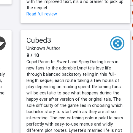
with the improved text, it's a no brainer to pick up
the sequel.
Read full review
Cubed3
Unknown Author
9 / 10
Cupid Parasite: Sweet and Spicy Darling lures in
o
new fans to the adorable Lynette's love life
sly
through balanced backstory telling in this full-
n,
length sequel, each route taking a few hours of
o
play depending on reading speed. Returning fans
ing
will be ecstatic to see what happens during the
happy ever after version of the original tale. The
sole difficulty of the game lies in choosing which
bachelor story to start with as they are all so
interesting. The eye-catching colour palette pairs
perfectly with easy-to-use menus and wildly
different plot routes. Lynette's married life is not