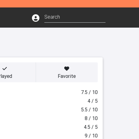
layed
Favorite
7.5 / 10
4 / 5
5.5 / 10
8 / 10
4.5 / 5
9 / 10