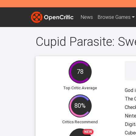
News
Browse
Games
Cupid Parasite: Sw
78
Top Critic Average
God i
The 
80%
Chec
Nint
Critics Recommend
Digit
NEW
Cube