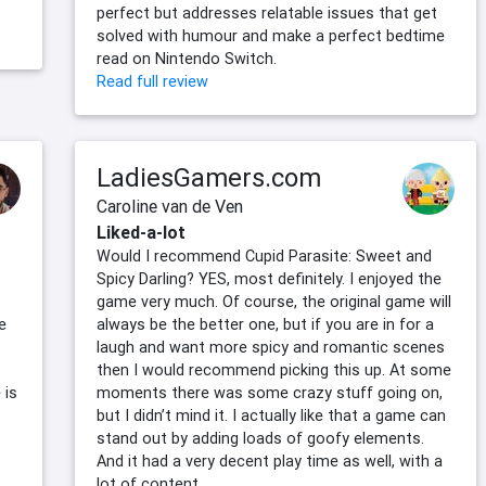
perfect but addresses relatable issues that get
solved with humour and make a perfect bedtime
read on Nintendo Switch.
Read full review
LadiesGamers.com
Caroline van de Ven
Liked-a-lot
Would I recommend Cupid Parasite: Sweet and
Spicy Darling? YES, most definitely. I enjoyed the
game very much. Of course, the original game will
e
always be the better one, but if you are in for a
laugh and want more spicy and romantic scenes
then I would recommend picking this up. At some
 is
moments there was some crazy stuff going on,
but I didn’t mind it. I actually like that a game can
stand out by adding loads of goofy elements.
And it had a very decent play time as well, with a
lot of content.