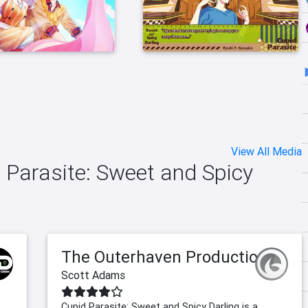
View All Media
d Parasite: Sweet and Spicy
The Outerhaven Productions
Scott Adams
Cupid Parasite: Sweet and Spicy Darling is a