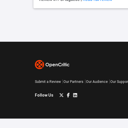
Submit a Review
Our Partners
Our Audience
Our Suppor
Follow Us