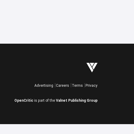
Advertising
Careers
Terms
Privacy
OpenCritic
is part of the
Valnet Publishing Group