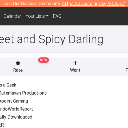
Join Our Discord Community:
https://discord.gg/2aj2vTK5g2
Calendar
Your Lists
FAQ
eet and Spicy Darling
NEW
Rate
Want
P
s a Geek
Outerhaven Productions
kpoint Gaming
endoWorldReport
ally Downloaded
d3