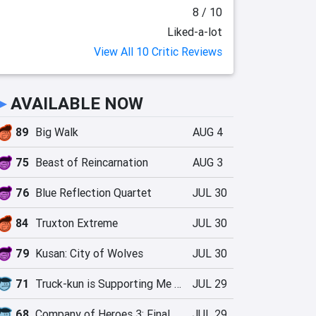
8 / 10
Liked-a-lot
View All 10 Critic Reviews
►
AVAILABLE NOW
89
Big Walk
AUG 4
75
Beast of Reincarnation
AUG 3
76
Blue Reflection Quartet
JUL 30
84
Truxton Extreme
JUL 30
79
Kusan: City of Wolves
JUL 30
71
Truck-kun is Supporting Me from Another World?!
JUL 29
68
Company of Heroes 3: Final Stand
JUL 29