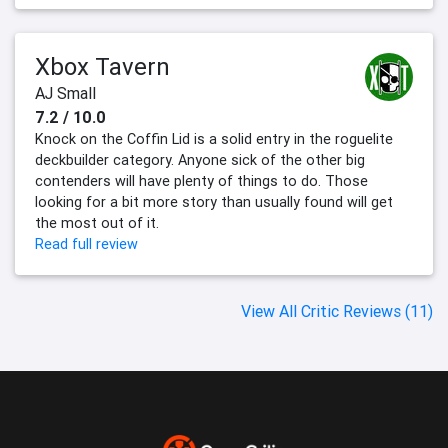
Xbox Tavern
AJ Small
7.2 / 10.0
Knock on the Coffin Lid is a solid entry in the roguelite
deckbuilder category. Anyone sick of the other big
contenders will have plenty of things to do. Those
looking for a bit more story than usually found will get
the most out of it.
Read full review
View All Critic Reviews (11)