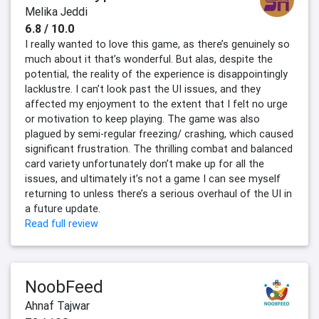
Melika Jeddi
6.8 / 10.0
I really wanted to love this game, as there’s genuinely so
much about it that’s wonderful. But alas, despite the
potential, the reality of the experience is disappointingly
lacklustre. I can’t look past the UI issues, and they
affected my enjoyment to the extent that I felt no urge
or motivation to keep playing. The game was also
plagued by semi-regular freezing/ crashing, which caused
significant frustration. The thrilling combat and balanced
card variety unfortunately don’t make up for all the
issues, and ultimately it’s not a game I can see myself
returning to unless there’s a serious overhaul of the UI in
a future update.
Read full review
NoobFeed
Ahnaf Tajwar