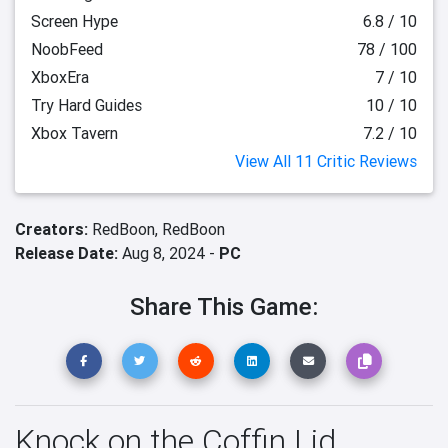
Screen Hype
6.8 / 10
NoobFeed
78 / 100
XboxEra
7 / 10
Try Hard Guides
10 / 10
Xbox Tavern
7.2 / 10
View All 11 Critic Reviews
Creators:
RedBoon,
RedBoon
Release Date:
Aug 8, 2024 -
PC
Share This Game:
Knock on the Coffin Lid