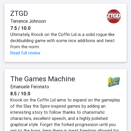
ZTGD
Terrence Johnson
7.5 / 10.0
Ultimately, Knock on the Coffin Lid is a solid rogue-like
deckbuilding game with some nice additions and twist
from the norm.
Read full review
The Games Machine
Emanuele Feronato
8.5 / 10.0
Knock on the Coffin Lid aims to expand on the gameplay
of the Slay the Spire-inspired games by adding an
interesting story to follow thanks to charismatic
characters, excellent speech, and a highly polished
graphical style. Forget the forked progression until you
get to the boss, here there is great freedom allowed for