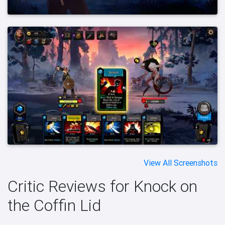
View All Screenshots
Critic Reviews for Knock on
the Coffin Lid