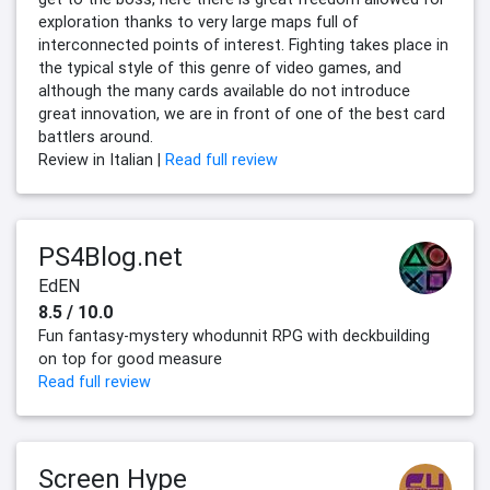
exploration thanks to very large maps full of
interconnected points of interest. Fighting takes place in
the typical style of this genre of video games, and
although the many cards available do not introduce
great innovation, we are in front of one of the best card
battlers around.
Review in Italian |
Read full review
PS4Blog.net
EdEN
8.5 / 10.0
Fun fantasy-mystery whodunnit RPG with deckbuilding
on top for good measure
Read full review
Screen Hype