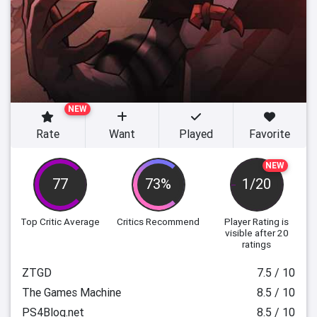
NEW
Rate
Want
Played
Favorite
NEW
77
73%
1/20
Top Critic Average
Critics Recommend
Player Rating
is
visible after 20
ratings
ZTGD
7.5 / 10
The Games Machine
8.5 / 10
PS4Blog.net
8.5 / 10