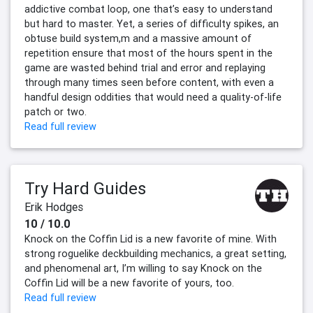
addictive combat loop, one that’s easy to understand
but hard to master. Yet, a series of difficulty spikes, an
obtuse build system,m and a massive amount of
repetition ensure that most of the hours spent in the
game are wasted behind trial and error and replaying
through many times seen before content, with even a
handful design oddities that would need a quality-of-life
patch or two.
Read full review
Try Hard Guides
Erik Hodges
10 / 10.0
Knock on the Coffin Lid is a new favorite of mine. With
strong roguelike deckbuilding mechanics, a great setting,
and phenomenal art, I’m willing to say Knock on the
Coffin Lid will be a new favorite of yours, too.
Read full review