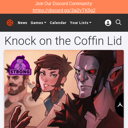
Join Our Discord Community:
https://discord.gg/2aj2vTK5g2
News
Games
Calendar
Your Lists
Knock on the Coffin Lid