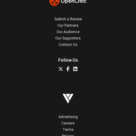
Submit a Review
Our Partners
Our Audience
Our Supporters
Contact Us
Follow Us
Advertising
Careers
Terms
Privacy