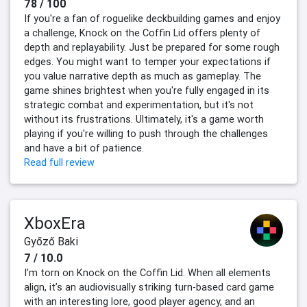
78 / 100
If you're a fan of roguelike deckbuilding games and enjoy
a challenge, Knock on the Coffin Lid offers plenty of
depth and replayability. Just be prepared for some rough
edges. You might want to temper your expectations if
you value narrative depth as much as gameplay. The
game shines brightest when you're fully engaged in its
strategic combat and experimentation, but it's not
without its frustrations. Ultimately, it's a game worth
playing if you're willing to push through the challenges
and have a bit of patience.
Read full review
XboxEra
Győző Baki
7 / 10.0
I’m torn on Knock on the Coffin Lid. When all elements
align, it’s an audiovisually striking turn-based card game
with an interesting lore, good player agency, and an