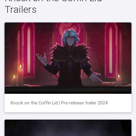
Trailers
Knock on the Coffin Lid | Pre-release trailer 2024