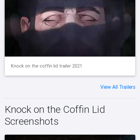
Knock on the coffin lid trailer 2021
View All Trailers
Knock on the Coffin Lid
Screenshots